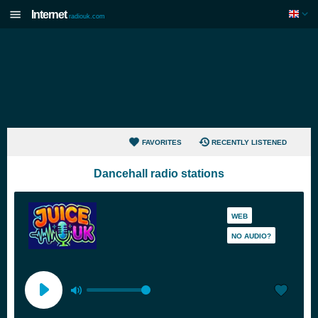
Internet
radiouk.com
FAVORITES
RECENTLY LISTENED
Dancehall radio stations
WEB
NO AUDIO?