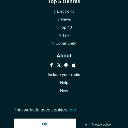
Top 5 Genres
Electronic
News
Top 40
Talk
Community
About
Include your radio
Help
New
More New
Contact us
This website uses cookies
Info
OK
© 2026 InstantAudio. All rights reserved. ・
DMCA
・
Privacy policy