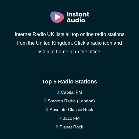
Internet Radio UK lists all top online radio stations
from the United Kingdom. Click a radio icon and
listen at home or in the office.
Top 5 Radio Stations
Capital FM
Smooth Radio (London)
Absolute Classic Rock
Jazz FM
Planet Rock