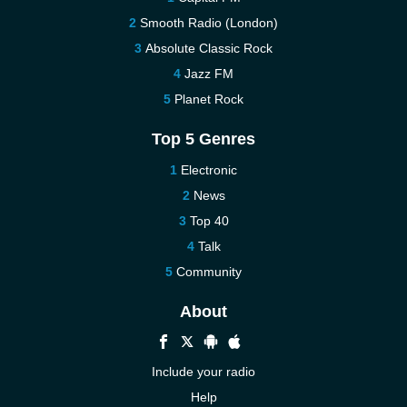
Smooth Radio (London)
Absolute Classic Rock
Jazz FM
Planet Rock
Top 5 Genres
Electronic
News
Top 40
Talk
Community
About
Include your radio
Help