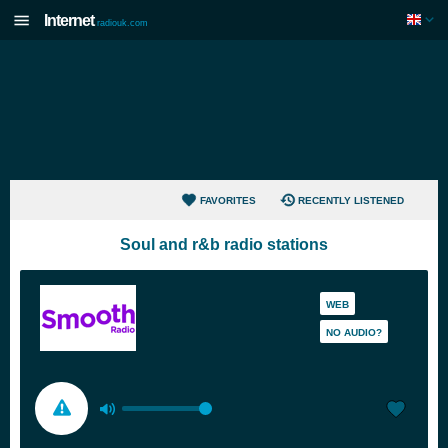
Internet
radiouk.com
FAVORITES
RECENTLY LISTENED
Soul and r&b radio stations
WEB
NO AUDIO?