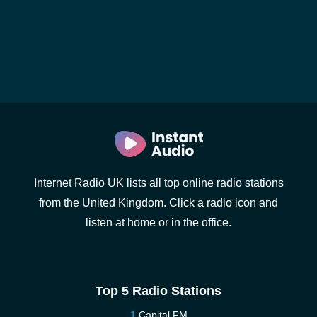
Internet Radio UK lists all top online radio stations
from the United Kingdom. Click a radio icon and
listen at home or in the office.
Top 5 Radio Stations
Capital FM