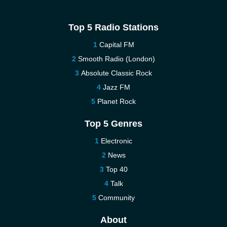
Top 5 Radio Stations
Capital FM
Smooth Radio (London)
Absolute Classic Rock
Jazz FM
Planet Rock
Top 5 Genres
Electronic
News
Top 40
Talk
Community
About