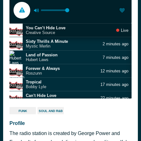
You Can’t Hide Love
Live
Creative Source
Sixty Thrills A Minute
2 minutes ago
Mystic Merlin
Land of Passion
7 minutes ago
Hubert Laws
Forever & Always
12 minutes ago
Roszunn
Tropical
17 minutes ago
Bobby Lyle
Can't Hide Love
22 minutes ago
Azar Lawrence
Positive Vibration
27 minutes ago
FUNK
SOUL AND R&B
Bob Marley & The Wailers
New York Feeling
Profile
32 minutes ago
Al Campos
The radio station is created by George Power and
Dreamin'
38 minutes ago
Greg Henderson