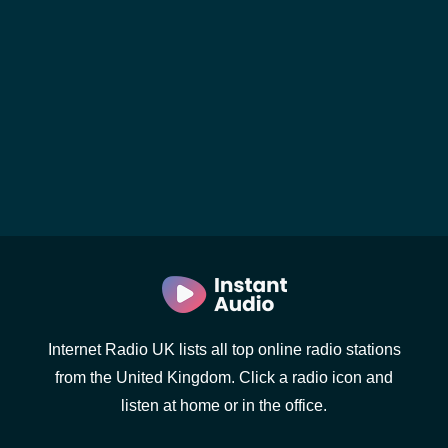
Internet Radio UK lists all top online radio stations
from the United Kingdom. Click a radio icon and
listen at home or in the office.