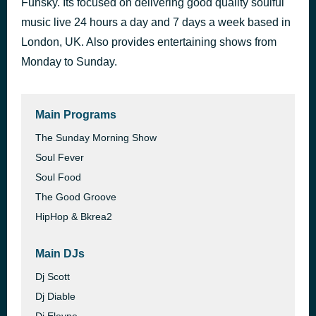
Funsky. Its focused on delivering good quality soulful
Midnight Theme
music live 24 hours a day and 7 days a week based in
49 minutes ago
Manzel
London, UK. Also provides entertaining shows from
Monday to Sunday.
Main Programs
The Sunday Morning Show
Soul Fever
Soul Food
The Good Groove
HipHop & Bkrea2
Main DJs
Dj Scott
Dj Diable