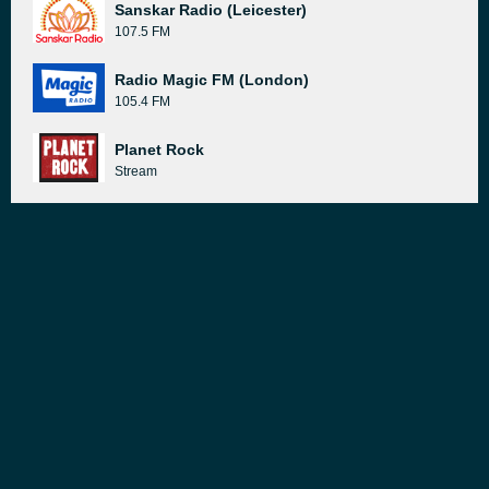
Sanskar Radio (Leicester)
107.5 FM
Radio Magic FM (London)
105.4 FM
Planet Rock
Stream