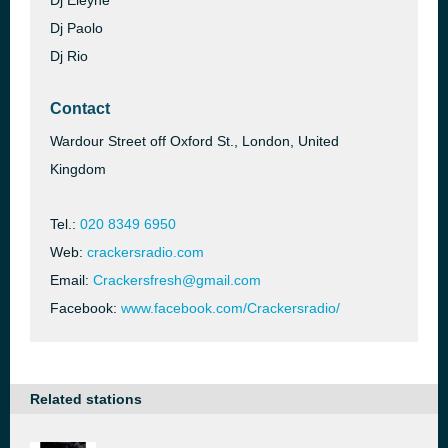
Dj Eleyne
Dj Paolo
Dj Rio
Contact
Wardour Street off Oxford St., London, United
Kingdom
Tel.:
020 8349 6950
Web:
crackersradio.com
Email:
Crackersfresh@gmail.com
Facebook:
www.facebook.com/Crackersradio/
Related stations