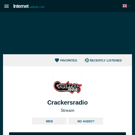
Internet
radiouk.com
FAVORITES
RECENTLY LISTENED
Crackersradio
Stream
WEB
NO AUDIO?