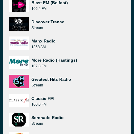
Blast FM (Belfast)
106.4 FM
Discover Trance
Stream
Manx Radio
1368 AM
More Radio (Hastings)
107.8 FM
Greatest Hits Radio
Stream
Classic FM
100.0 FM
Serenade Radio
Stream