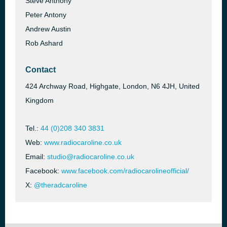
Steve Anthony
Peter Antony
Andrew Austin
Rob Ashard
Contact
424 Archway Road, Highgate, London, N6 4JH, United
Kingdom
Tel.:
44 (0)208 340 3831
Web:
www.radiocaroline.co.uk
Email:
studio@radiocaroline.co.uk
Facebook:
www.facebook.com/radiocarolineofficial/
X:
@theradcaroline