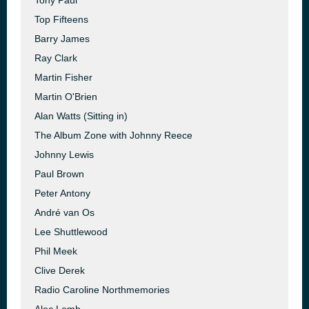
Tony Paul
Top Fifteens
Barry James
Ray Clark
Martin Fisher
Martin O'Brien
Alan Watts (Sitting in)
The Album Zone with Johnny Reece
Johnny Lewis
Paul Brown
Peter Antony
André van Os
Lee Shuttlewood
Phil Meek
Clive Derek
Radio Caroline Northmemories