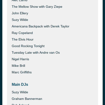
Alec Lamb
The Mellow Show with Gary Ziepe
John Ellery
Suzy Wilde
Americana Backpack with Derek Taylor
Ray Copeland
The Elvis Hour
Good Rocking Tonight
Tuesday Late with Andre van Os
Nigel Harris
Mike Brill
Marc Griffiths
Main DJs
Suzy Wilde
Graham Bannerman