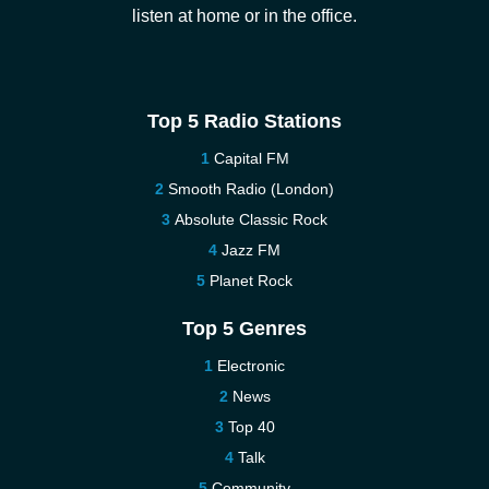
listen at home or in the office.
Top 5 Radio Stations
Capital FM
Smooth Radio (London)
Absolute Classic Rock
Jazz FM
Planet Rock
Top 5 Genres
Electronic
News
Top 40
Talk
Community