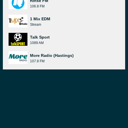
Rinse FM
106.8 FM
1 Mix EDM
Stream
Talk Sport
1089 AM
More Radio (Hastings)
107.8 FM