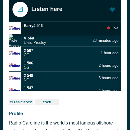
Listen here
BarryJ 546
Live
Violet
23 minutes ago
Elvis Presley
2 507
1 hour ago
CG
1 506
2 hours ago
CG
2 548
3 hours ago
NC
1 547
4 hours ago
NC
DFC 02.08.26 PT 2
5 hours ago
CLASSIC ROCK
ROCK
DaveFox
DFC 02.08.26 PT 1
Profile
6 hours ago
DaveFox
Radio Caroline is the world's most famous offshore
Southern Nights
7 hours ago
Glen Campbell