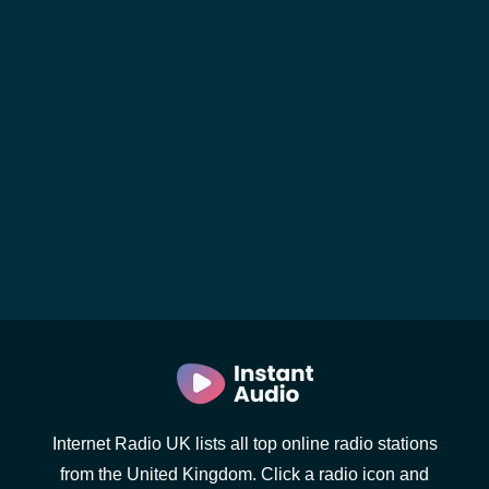
Internet Radio UK lists all top online radio stations
from the United Kingdom. Click a radio icon and