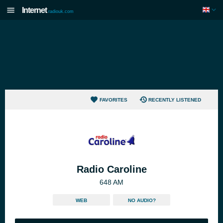
Internet
radiouk.com
FAVORITES
RECENTLY LISTENED
Radio Caroline
648 AM
WEB
NO AUDIO?