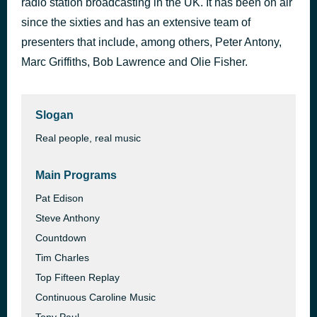
radio station broadcasting in the UK. It has been on air
This Golden Ring
since the sixties and has an extensive team of
7 hours ago
The Fortunes
presenters that include, among others, Peter Antony,
Marc Griffiths, Bob Lawrence and Olie Fisher.
Slogan
Real people, real music
Main Programs
Pat Edison
Steve Anthony
Countdown
Tim Charles
Top Fifteen Replay
Continuous Caroline Music