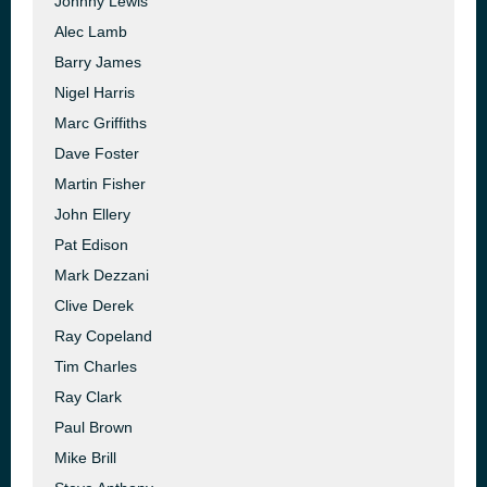
Johnny Lewis
Alec Lamb
Barry James
Nigel Harris
Marc Griffiths
Dave Foster
Martin Fisher
John Ellery
Pat Edison
Mark Dezzani
Clive Derek
Ray Copeland
Tim Charles
Ray Clark
Paul Brown
Mike Brill