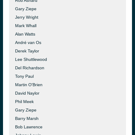
Rob Ashard
Gary Ziepe
Jerry Wright
Mark Whall
Alan Watts
André van Os
Derek Taylor
Lee Shuttlewood
Del Richardson
Tony Paul
Martin O'Brien
David Naylor
Phil Meek
Gary Ziepe
Barry Marsh
Bob Lawrence