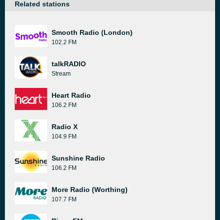
Related stations
Smooth Radio (London)
102.2 FM
talkRADIO
Stream
Heart Radio
106.2 FM
Radio X
104.9 FM
Sunshine Radio
106.2 FM
More Radio (Worthing)
107.7 FM