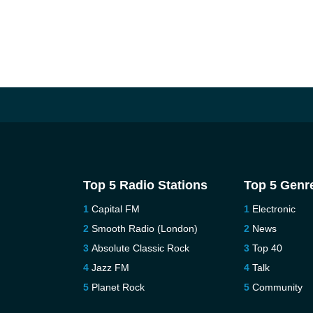
Top 5 Radio Stations
Top 5 Genr
Capital FM
Electronic
Smooth Radio (London)
News
Absolute Classic Rock
Top 40
Jazz FM
Talk
Planet Rock
Community