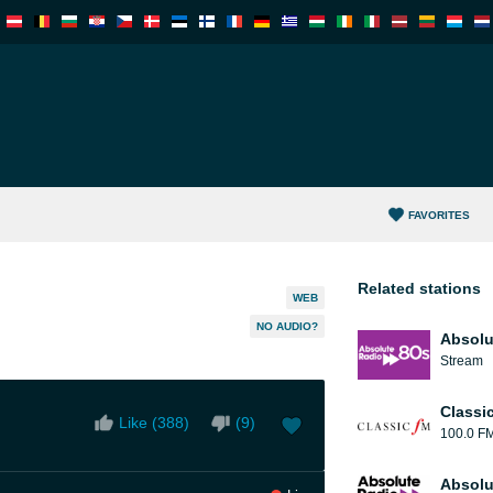
FAVORITES
Related stations
WEB
NO AUDIO?
Absolu
Stream
Classi
Like (
388
)
(
9
)
100.0 F
Absolu