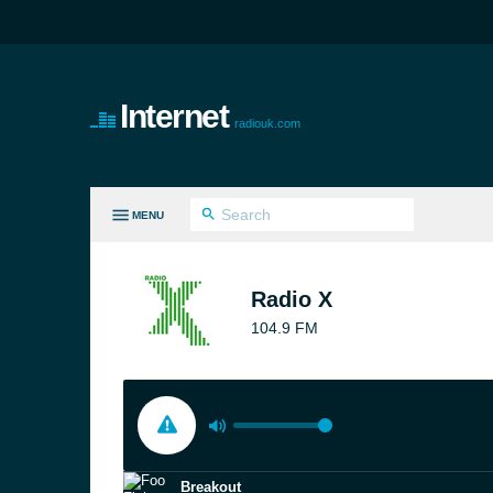
Internet
radiouk.com
MENU
LL GENRES
Radio X
104.9 FM
Breakout