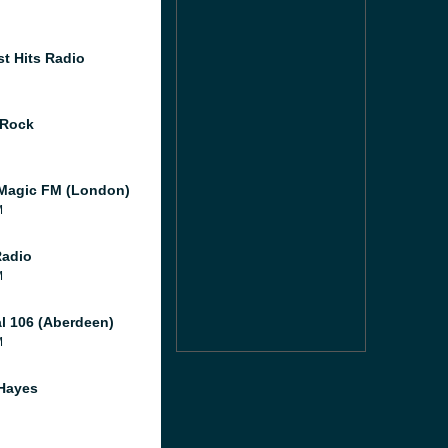
st Hits Radio
 Rock
Magic FM (London)
M
Radio
M
al 106 (Aberdeen)
M
Hayes