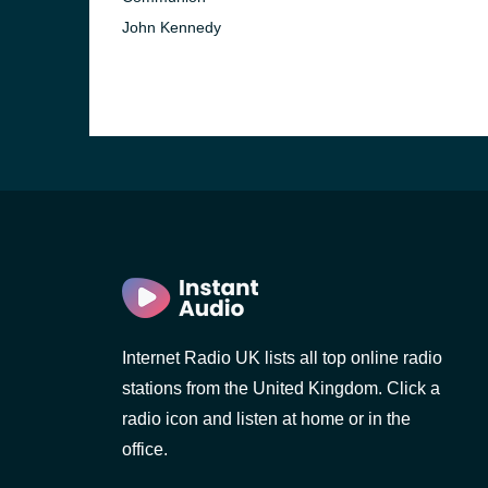
John Kennedy
Internet Radio UK lists all top online radio
stations from the United Kingdom. Click a
radio icon and listen at home or in the
office.