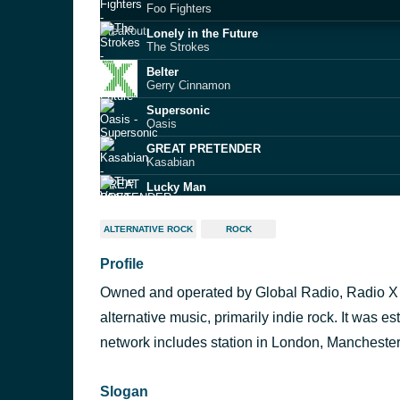
Foo Fighters
Lonely in the Future
The Strokes
Belter
Gerry Cinnamon
Supersonic
Oasis
GREAT PRETENDER
Kasabian
Lucky Man
The Verve
American Idiot
ALTERNATIVE ROCK
ROCK
Green Day
Profile
Beetlebum
Blur
Owned and operated by Global Radio, Radio X i
Sympathy For The Devil
The Rolling Stones
alternative music, primarily indie rock. It was
Lonely Boy
network includes station in London, Mancheste
The Black Keys
Slogan