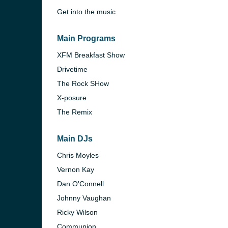
Get into the music
Main Programs
XFM Breakfast Show
Drivetime
The Rock SHow
X-posure
The Remix
Main DJs
Chris Moyles
e and the
Vernon Kay
Dan O'Connell
Johnny Vaughan
Ricky Wilson
Communion