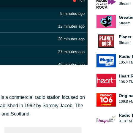
Live
Stream
9 minutes ago
Greate
Stream
12 minutes ago
Planet
20 minutes ago
Stream
27 minutes ago
Radio 
105.4 F
48 minutes ago
Heart 
52 minutes ago
106.2 F
57 minutes ago
Origin
s a commercial radio station focused on
106.8 F
1 hour ago
 established in 1992 by Sammy Jacob. The
r and Scotland.
Radio 
1 hour ago
91.8 FM