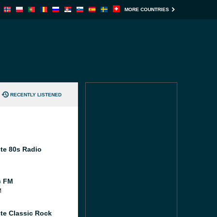
MORE COUNTRIES
RECENTLY LISTENED
te 80s Radio
c FM
M
te Classic Rock