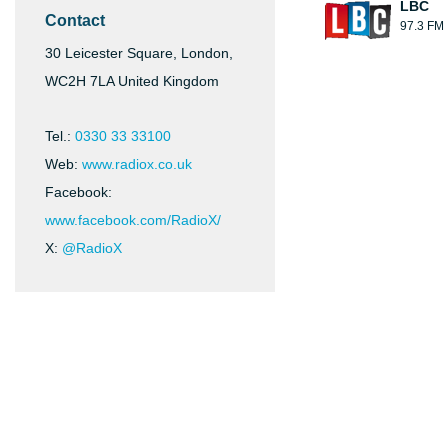
LBC
Contact
97.3 FM
30 Leicester Square, London,
WC2H 7LA United Kingdom
Tel.:
0330 33 33100
Web:
www.radiox.co.uk
Facebook:
www.facebook.com/RadioX/
X:
@RadioX