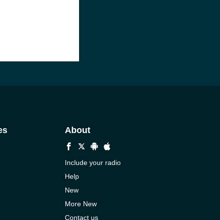
es
About
Include your radio
Help
New
More New
Contact us