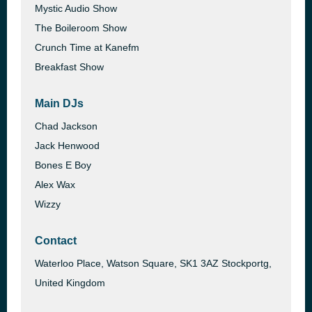
Mystic Audio Show
The Boileroom Show
Crunch Time at Kanefm
Breakfast Show
Main DJs
Chad Jackson
Jack Henwood
Bones E Boy
Alex Wax
Wizzy
Contact
Waterloo Place, Watson Square, SK1 3AZ Stockportg,
United Kingdom