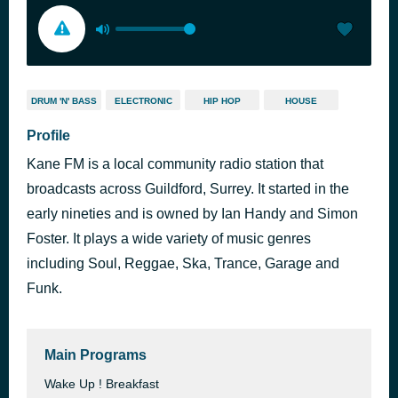
DRUM 'N' BASS
ELECTRONIC
HIP HOP
HOUSE
Profile
Kane FM is a local community radio station that
broadcasts across Guildford, Surrey. It started in the
early nineties and is owned by Ian Handy and Simon
Foster. It plays a wide variety of music genres
including Soul, Reggae, Ska, Trance, Garage and
Funk.
Main Programs
Wake Up ! Breakfast