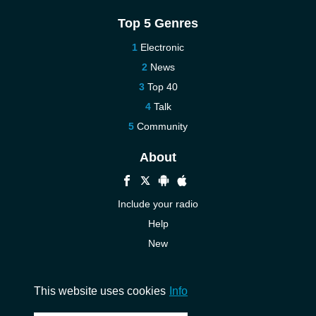
Top 5 Genres
Electronic
News
Top 40
Talk
Community
About
Include your radio
Help
New
More New
Contact us
This website uses cookies
Info