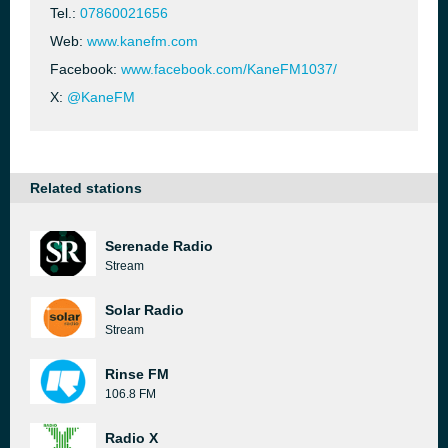
Tel.:
07860021656
Web:
www.kanefm.com
Facebook:
www.facebook.com/KaneFM1037/
X:
@KaneFM
Related stations
Serenade Radio
Stream
Solar Radio
Stream
Rinse FM
106.8 FM
Radio X