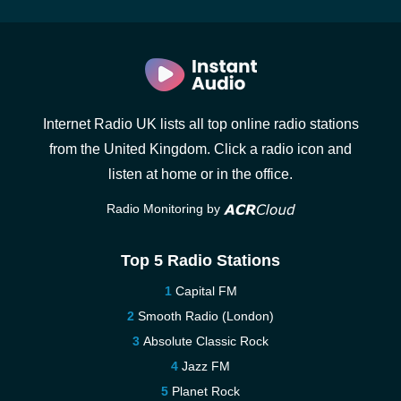
Internet Radio UK lists all top online radio stations
from the United Kingdom. Click a radio icon and
listen at home or in the office.
Radio Monitoring by
Top 5 Radio Stations
Capital FM
Smooth Radio (London)
Absolute Classic Rock
Jazz FM
Planet Rock