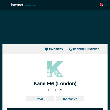
Internet
radiouk.com
FAVORITES
RECENTLY LISTENED
Kane FM (London)
103.7 FM
WEB
NO AUDIO?