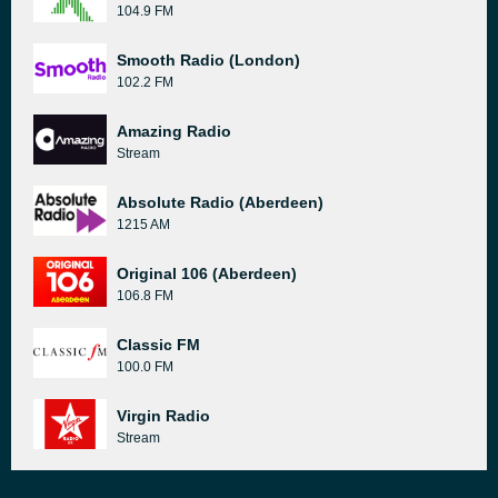
104.9 FM
Smooth Radio (London)
102.2 FM
Amazing Radio
Stream
Absolute Radio (Aberdeen)
1215 AM
Original 106 (Aberdeen)
106.8 FM
Classic FM
100.0 FM
Virgin Radio
Stream