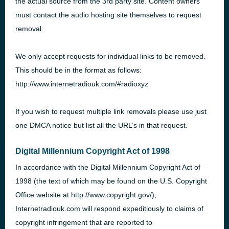
the actual source from the 3rd party site. Content owners
must contact the audio hosting site themselves to request
removal.
We only accept requests for individual links to be removed.
This should be in the format as follows:
http://www.internetradiouk.com/#radioxyz
If you wish to request multiple link removals please use just
one
DMCA
notice but list all the
URL
’s in that request.
Digital Millennium Copyright Act of 1998
In accordance with the Digital Millennium Copyright Act of
1998 (the text of which may be found on the U.S. Copyright
Office website at http://www.copyright.gov/),
Internetradiouk.com will respond expeditiously to claims of
copyright infringement that are reported to