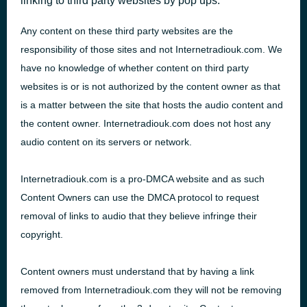
linking to third party websites by pop ups.
Any content on these third party websites are the
responsibility of those sites and not Internetradiouk.com. We
have no knowledge of whether content on third party
websites is or is not authorized by the content owner as that
is a matter between the site that hosts the audio content and
the content owner. Internetradiouk.com does not host any
audio content on its servers or network.
Internetradiouk.com is a pro-
DMCA
website and as such
Content Owners can use the
DMCA
protocol to request
removal of links to audio that they believe infringe their
copyright.
Content owners must understand that by having a link
removed from Internetradiouk.com they will not be removing