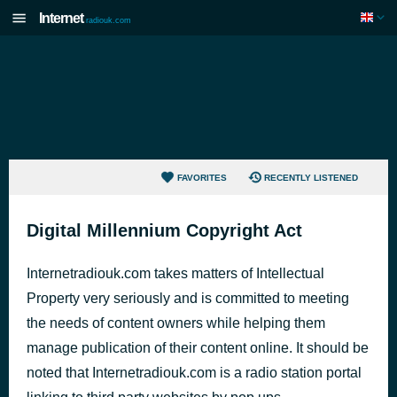
Internet
radiouk.com
FAVORITES
RECENTLY LISTENED
Digital Millennium Copyright Act
Internetradiouk.com takes matters of Intellectual
Property very seriously and is committed to meeting
the needs of content owners while helping them
manage publication of their content online. It should be
noted that Internetradiouk.com is a radio station portal