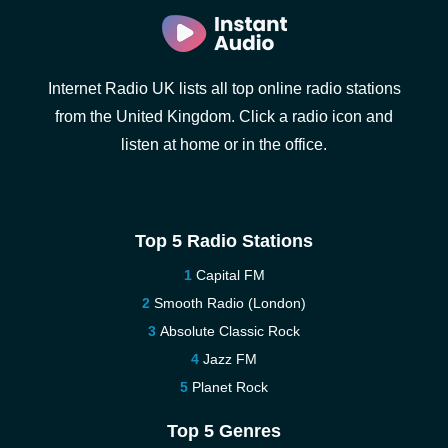
Internet Radio UK lists all top online radio stations
from the United Kingdom. Click a radio icon and
listen at home or in the office.
Top 5 Radio Stations
Capital FM
Smooth Radio (London)
Absolute Classic Rock
Jazz FM
Planet Rock
Top 5 Genres