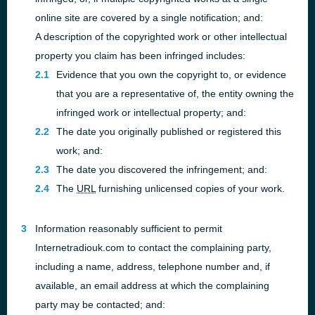
online site are covered by a single notification; and:
A description of the copyrighted work or other intellectual
property you claim has been infringed includes:
Evidence that you own the copyright to, or evidence
that you are a representative of, the entity owning the
infringed work or intellectual property; and:
The date you originally published or registered this
work; and:
The date you discovered the infringement; and:
The
URL
furnishing unlicensed copies of your work.
Information reasonably sufficient to permit
Internetradiouk.com to contact the complaining party,
including a name, address, telephone number and, if
available, an email address at which the complaining
party may be contacted; and: