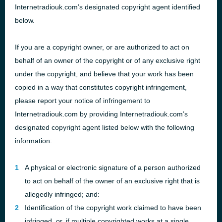
Internetradiouk.com’s designated copyright agent identified
below.
If you are a copyright owner, or are authorized to act on
behalf of an owner of the copyright or of any exclusive right
under the copyright, and believe that your work has been
copied in a way that constitutes copyright infringement,
please report your notice of infringement to
Internetradiouk.com by providing Internetradiouk.com’s
designated copyright agent listed below with the following
information:
A physical or electronic signature of a person authorized
to act on behalf of the owner of an exclusive right that is
allegedly infringed; and:
Identification of the copyright work claimed to have been
infringed, or, if multiple copyrighted works at a single