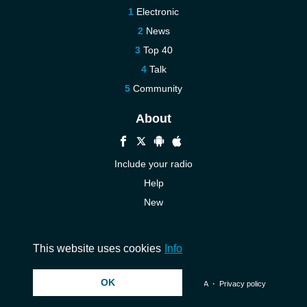
Electronic
News
Top 40
Talk
Community
About
Include your radio
Help
New
More New
Contact us
This website uses cookies
Info
OK
© 2026 InstantAudio. All rights reserved. ・
DMCA
・
Privacy policy