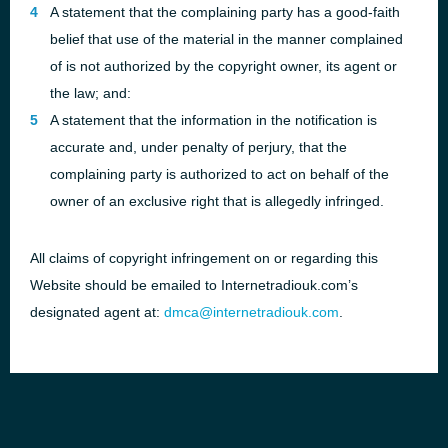
A statement that the complaining party has a good-faith
belief that use of the material in the manner complained
of is not authorized by the copyright owner, its agent or
the law; and:
A statement that the information in the notification is
accurate and, under penalty of perjury, that the
complaining party is authorized to act on behalf of the
owner of an exclusive right that is allegedly infringed.
All claims of copyright infringement on or regarding this
Website should be emailed to Internetradiouk.com’s
designated agent at:
dmca@internetradiouk.com
.