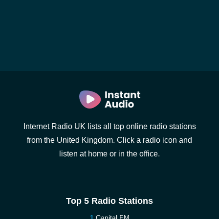
Internet Radio UK lists all top online radio stations
from the United Kingdom. Click a radio icon and
listen at home or in the office.
Top 5 Radio Stations
Capital FM