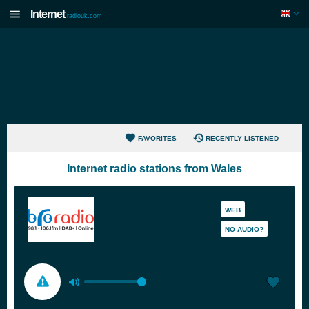
Internet
radiouk.com
FAVORITES
RECENTLY LISTENED
Internet radio stations from Wales
WEB
NO AUDIO?