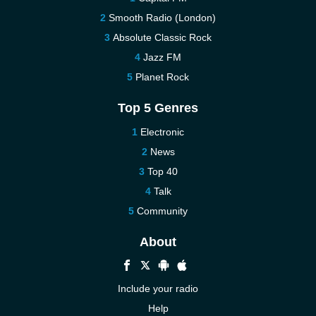
Smooth Radio (London)
Absolute Classic Rock
Jazz FM
Planet Rock
Top 5 Genres
Electronic
News
Top 40
Talk
Community
About
Include your radio
Help