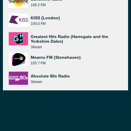
106.2 FM
KISS (London)
100.0 FM
Greatest Hits Radio (Harrogate and the
Yorkshire Dales)
Stream
Mearns FM (Stonehaven)
105.7 FM
Absolute 80s Radio
Stream