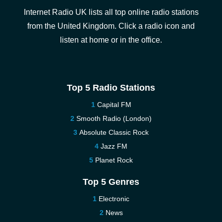
Internet Radio UK lists all top online radio stations
from the United Kingdom. Click a radio icon and
listen at home or in the office.
Top 5 Radio Stations
Capital FM
Smooth Radio (London)
Absolute Classic Rock
Jazz FM
Planet Rock
Top 5 Genres
Electronic
News