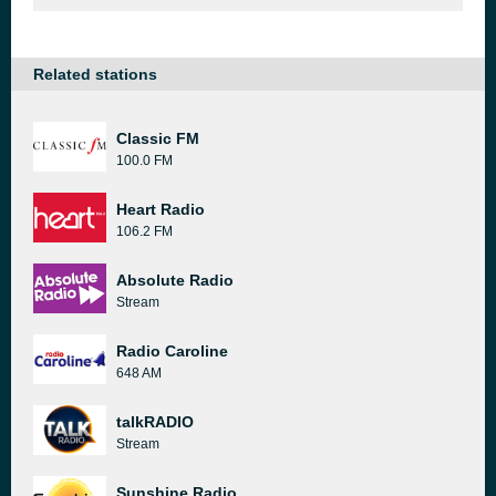
Related stations
Classic FM
100.0 FM
Heart Radio
106.2 FM
Absolute Radio
Stream
Radio Caroline
648 AM
talkRADIO
Stream
Sunshine Radio