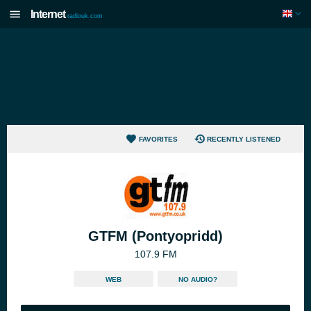
Internet
radiouk.com
FAVORITES
RECENTLY LISTENED
GTFM (Pontyopridd)
107.9 FM
WEB
NO AUDIO?