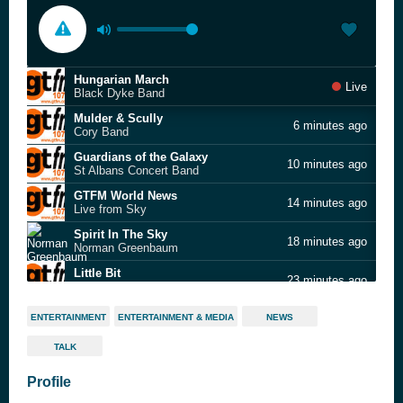
Hungarian March
Live
Black Dyke Band
Mulder & Scully
6 minutes ago
Cory Band
Guardians of the Galaxy
10 minutes ago
St Albans Concert Band
GTFM World News
14 minutes ago
Live from Sky
Spirit In The Sky
18 minutes ago
Norman Greenbaum
Little Bit
23 minutes ago
Bright Light Bright Light feat. Caveboy
Fade Away
26 minutes ago
ENTERTAINMENT
ENTERTAINMENT & MEDIA
NEWS
Aleighcia Scott & Dubtanian
TALK
Could It Be I'm Falling In Love
31 minutes ago
David Grant
Profile
Talk to You
34 minutes ago
ANOTR