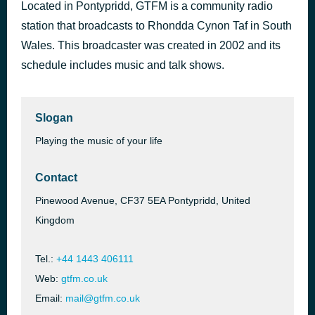
Located in Pontypridd, GTFM is a community radio
A Million Love Songs
39 minutes ago
station that broadcasts to Rhondda Cynon Taf in South
Take That
Wales. This broadcaster was created in 2002 and its
schedule includes music and talk shows.
Slogan
Playing the music of your life
Contact
Pinewood Avenue, CF37 5EA Pontypridd, United
Kingdom
Tel.:
+44 1443 406111
Web:
gtfm.co.uk
Email:
mail@gtfm.co.uk