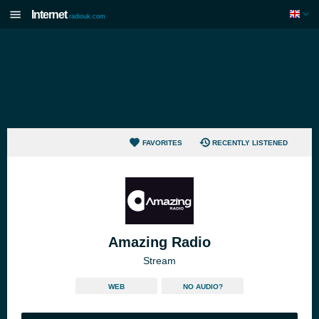
Internet
radiouk.com
FAVORITES
RECENTLY LISTENED
Amazing Radio
Stream
WEB
NO AUDIO?