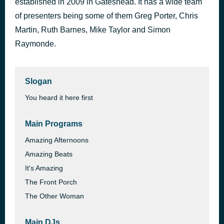
established in 2009 in Gateshead. It has a wide team
of presenters being some of them Greg Porter, Chris
Martin, Ruth Barnes, Mike Taylor and Simon
Raymonde.
Slogan
You heard it here first
Main Programs
Amazing Afternoons
Amazing Beats
It's Amazing
The Front Porch
The Other Woman
Main DJs