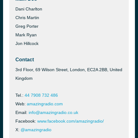
Dani Charlton
Chris Martin
Greg Porter
Mark Ryan
Jon Hillcock
Contact
3rd Floor, 69 Wilson Street, London, EC2A 2BB, United
Kingdom
Tel.:
44 7908 732 486
Web:
amazingradio.com
Email:
info@amazingradio.co.uk
Facebook:
www.facebook.com/amazingradio/
X:
@amazingradio