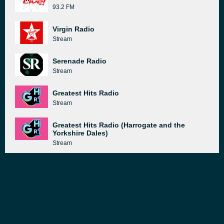
93.2 FM
Virgin Radio
Stream
Serenade Radio
Stream
Greatest Hits Radio
Stream
Greatest Hits Radio (Harrogate and the
Yorkshire Dales)
Stream