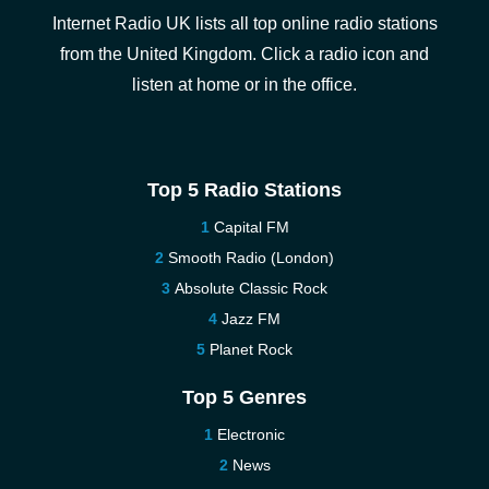
Internet Radio UK lists all top online radio stations
from the United Kingdom. Click a radio icon and
listen at home or in the office.
Top 5 Radio Stations
Capital FM
Smooth Radio (London)
Absolute Classic Rock
Jazz FM
Planet Rock
Top 5 Genres
Electronic
News