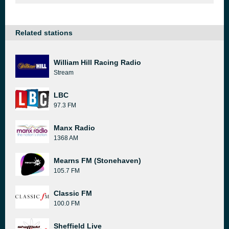
Related stations
William Hill Racing Radio
Stream
LBC
97.3 FM
Manx Radio
1368 AM
Mearns FM (Stonehaven)
105.7 FM
Classic FM
100.0 FM
Sheffield Live