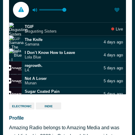
TGIF
Live
Disgusting Sisters
The Knife
4 days ago
Samana
I Don’t Know How to Leave
4 days ago
Lola Blue
regrowth.
5 days ago
L4.
Not A Loser
5 days ago
Munan
Sugar Coated Pain
5 days ago
Eugene Ryan
Power Sip
6 days ago
ELECTRONIC
INDIE
Void Queen
Profile
Amazing Radio belongs to Amazing Media and was