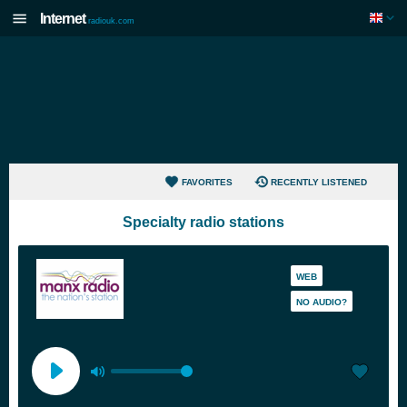
Internet
radiouk.com
FAVORITES
RECENTLY LISTENED
Specialty radio stations
WEB
NO AUDIO?