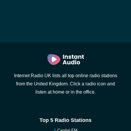
Internet Radio UK lists all top online radio stations
from the United Kingdom. Click a radio icon and
listen at home or in the office.
Top 5 Radio Stations
Capital FM