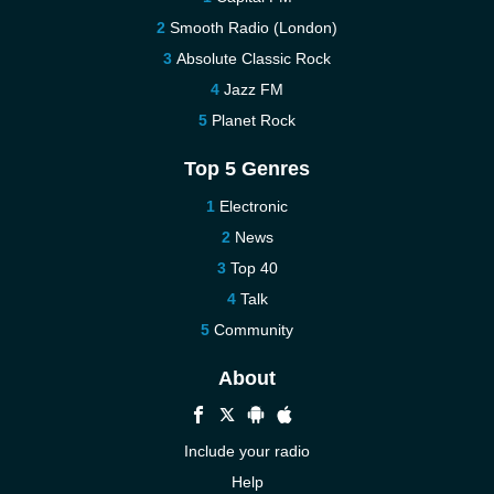
Smooth Radio (London)
Absolute Classic Rock
Jazz FM
Planet Rock
Top 5 Genres
Electronic
News
Top 40
Talk
Community
About
Include your radio
Help