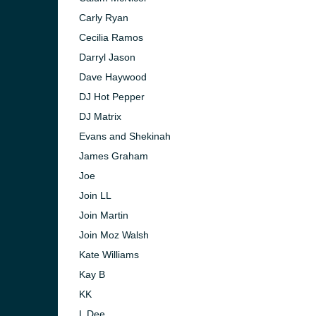
Carly Ryan
Cecilia Ramos
Darryl Jason
Dave Haywood
DJ Hot Pepper
DJ Matrix
Evans and Shekinah
James Graham
Joe
Join LL
Join Martin
Join Moz Walsh
Kate Williams
Kay B
KK
L Dee