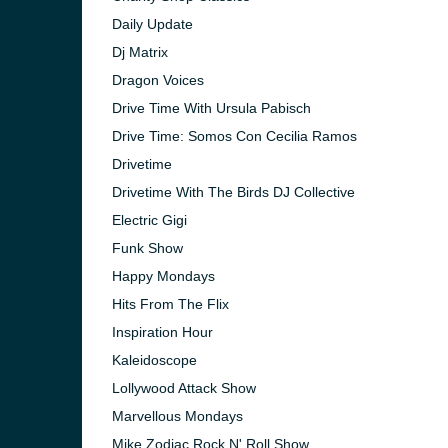
Daily Update
Dj Matrix
Dragon Voices
Drive Time With Ursula Pabisch
Drive Time: Somos Con Cecilia Ramos
Drivetime
Drivetime With The Birds DJ Collective
Electric Gigi
Funk Show
Happy Mondays
Hits From The Flix
Inspiration Hour
Kaleidoscope
Lollywood Attack Show
Marvellous Mondays
Mike Zodiac Rock N' Roll Show