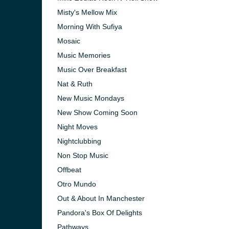
Misty's Mellow Mix
Morning With Sufiya
Mosaic
Music Memories
Music Over Breakfast
Nat & Ruth
New Music Mondays
New Show Coming Soon
Night Moves
Nightclubbing
Non Stop Music
Offbeat
Otro Mundo
Out & About In Manchester
Pandora's Box Of Delights
Pathways