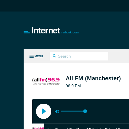
Internet
radiouk.com
MENU
LL GENRES
All FM (Manchester)
96.9 FM