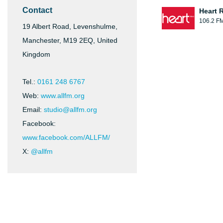
Contact
Heart 
106.2 F
19 Albert Road, Levenshulme,
Manchester, M19 2EQ, United
Kingdom
Tel.:
0161 248 6767
Web:
www.allfm.org
Email:
studio@allfm.org
Facebook:
www.facebook.com/ALLFM/
X:
@allfm