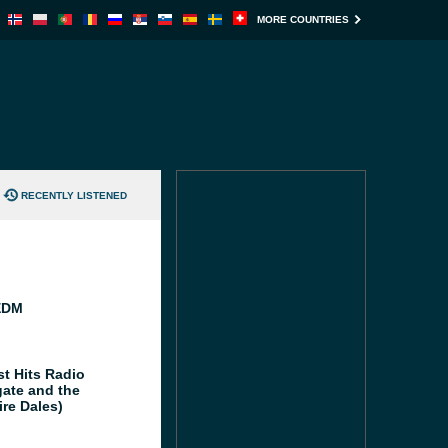
MORE COUNTRIES
RECENTLY LISTENED
EDM
st Hits Radio
gate and the
ire Dales)