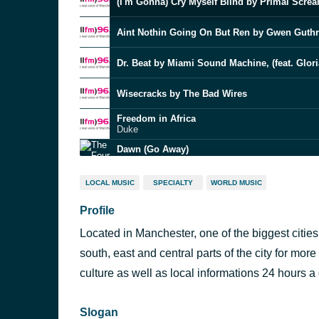
(I'm Gonna) Cry Myself Blind by Primal Scre
Aint Nothin Going On But Ren by Gwen Guthr
Dr. Beat by Miami Sound Machine, (feat. Glori
Wisecracks by The Bad Wires
Freedom in Africa
Duke
Dawn (Go Away)
The Four Seasons
LOCAL MUSIC
SPECIALTY
WORLD MUSIC
Big Yellow Taxi by Joni Mitchell
Profile
Underdog by ON
Located in Manchester, one of the biggest citie
You Met Your Match
Stevie Wonder
south, east and central parts of the city for more
culture as well as local informations 24 hours a
The Lowdown by Terri Hendrix
Slogan