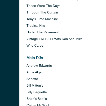
Those Were The Days
Through The Curtain
Tony's Time Machine
Tropical Hits
Under The Pavement
Vintage FM 10-11 With Don And Mike
Who Cares
Main DJs
Andrew Edwards
Anne Algar
Annette
Bill Mitton's
Billy Baguette
Brian's Beat's
Calum McNicol