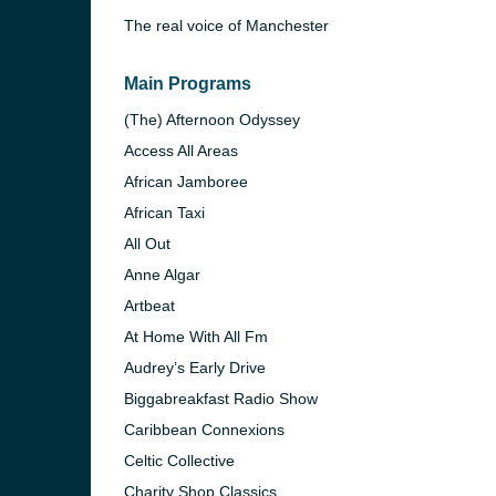
The real voice of Manchester
Main Programs
(The) Afternoon Odyssey
Access All Areas
African Jamboree
African Taxi
All Out
Anne Algar
Artbeat
At Home With All Fm
e and the
Audrey’s Early Drive
Biggabreakfast Radio Show
Caribbean Connexions
Celtic Collective
Charity Shop Classics