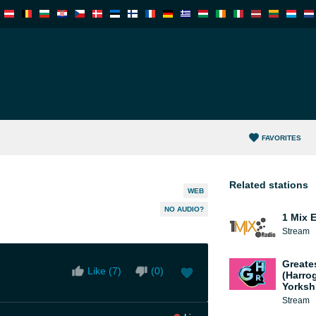
FAVORITES
Related stations
WEB
NO AUDIO?
1 Mix 
Stream
Greate
Like (
7
)
(
0
)
(Harro
Yorksh
Stream