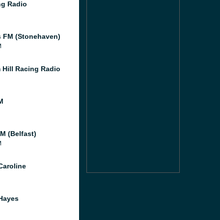
g Radio
 FM (Stonehaven)
M
 Hill Racing Radio
M
M (Belfast)
M
Caroline
Hayes