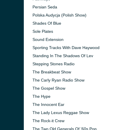
Persian Seda
Polska Audycja (Polish Show)
Shades Of Blue
Sole Plates
Sound Extension
Sporting Tracks With Dave Haywood
Standing In The Shadows Of Lev
Stepping Stones Radio
The Breakbeat Show
The Carly Ryan Radio Show
The Gospel Show
The Hype
The Innocent Ear
The Lady Lexus Reggae Show
The Rock-it Crew
The Two Old Generals Of '60s Pop