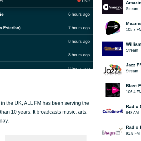
am
Live
Amazin
Stream
ie
6 hours ago
Mearns
a Esterfan)
7 hours ago
105.7 F
8 hours ago
William
Stream
8 hours ago
Jazz F
8 hours ago
Stream
8 hours ago
Blast F
106.4 F
8 hours ago
s in the UK, ALL FM has been serving the
Radio 
8 hours ago
 than 10 years. It broadcasts music, arts,
648 AM
 day.
8 hours ago
Radio 
91.8 FM