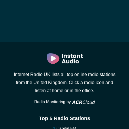
Internet Radio UK lists all top online radio stations
from the United Kingdom. Click a radio icon and
listen at home or in the office.
Radio Monitoring by
Top 5 Radio Stations
Capital FM