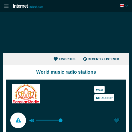
Internet
radiouk.com
FAVORITES
RECENTLY LISTENED
World music radio stations
WEB
NO AUDIO?