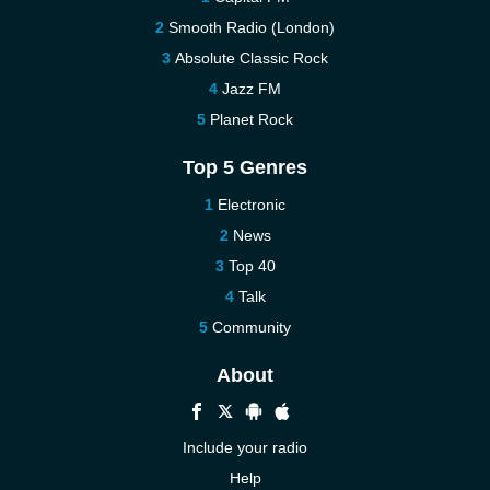
Smooth Radio (London)
Absolute Classic Rock
Jazz FM
Planet Rock
Top 5 Genres
Electronic
News
Top 40
Talk
Community
About
Include your radio
Help