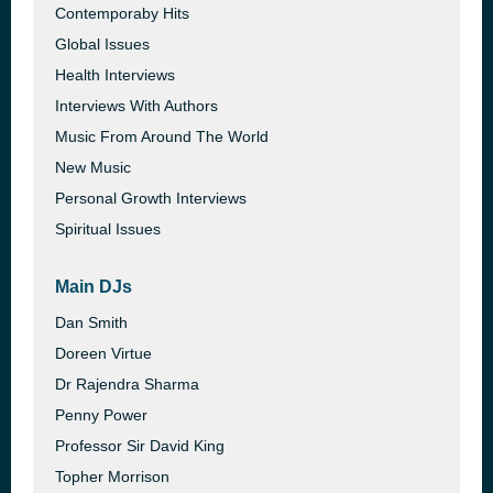
Contemporaby Hits
Global Issues
Health Interviews
Interviews With Authors
Music From Around The World
New Music
Personal Growth Interviews
Spiritual Issues
Main DJs
Dan Smith
Doreen Virtue
Dr Rajendra Sharma
Penny Power
Professor Sir David King
Topher Morrison