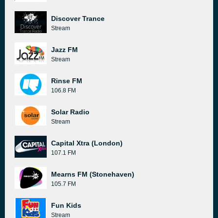
Discover Trance
Stream
Jazz FM
Stream
Rinse FM
106.8 FM
Solar Radio
Stream
Capital Xtra (London)
107.1 FM
Mearns FM (Stonehaven)
105.7 FM
Fun Kids
Stream