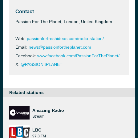
Contact
Passion For The Planet, London, United Kingdom
Web:
passionforfreshideas.com/radio-station/
Email:
news@passionfortheplanet.com
Facebook:
www.facebook.com/PassionForThePlanet/
X:
@PASSIONftPLANET
Related stations
Amazing Radio
Stream
LBC
97.3 FM