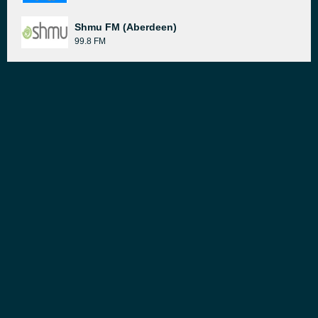
Shmu FM (Aberdeen)
99.8 FM