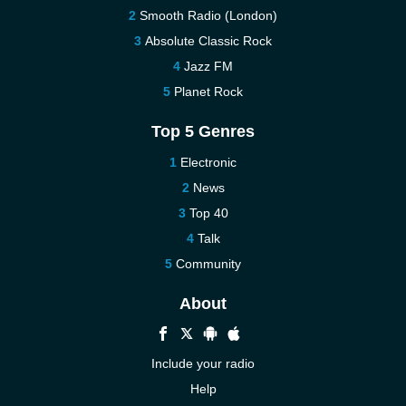
Smooth Radio (London)
Absolute Classic Rock
Jazz FM
Planet Rock
Top 5 Genres
Electronic
News
Top 40
Talk
Community
About
Include your radio
Help