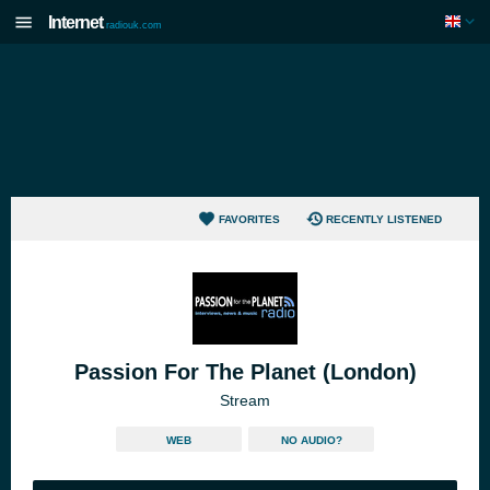
Internet
radiouk.com
FAVORITES
RECENTLY LISTENED
Passion For The Planet (London)
Stream
WEB
NO AUDIO?