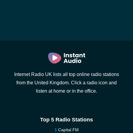
Internet Radio UK lists all top online radio stations
from the United Kingdom. Click a radio icon and
listen at home or in the office.
Top 5 Radio Stations
Capital FM