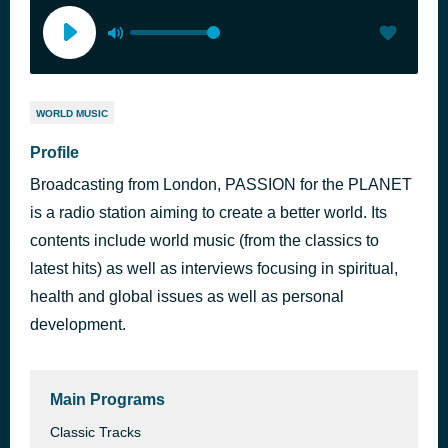
WORLD MUSIC
Profile
Broadcasting from London, PASSION for the PLANET
is a radio station aiming to create a better world. Its
contents include world music (from the classics to
latest hits) as well as interviews focusing in spiritual,
health and global issues as well as personal
development.
Main Programs
Classic Tracks