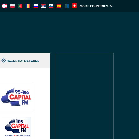
MORE COUNTRIES
RECENTLY LISTENED