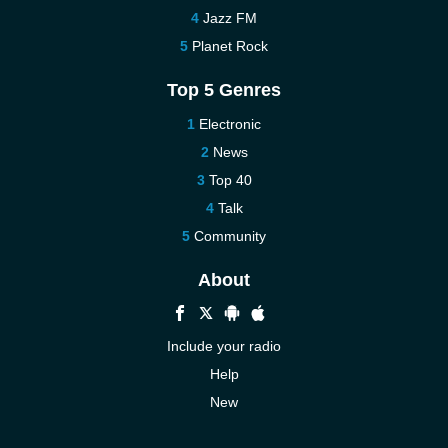
Jazz FM
Planet Rock
Top 5 Genres
Electronic
News
Top 40
Talk
Community
About
Include your radio
Help
New
More New