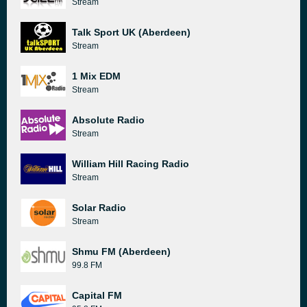
Stream
Talk Sport UK (Aberdeen)
Stream
1 Mix EDM
Stream
Absolute Radio
Stream
William Hill Racing Radio
Stream
Solar Radio
Stream
Shmu FM (Aberdeen)
99.8 FM
Capital FM