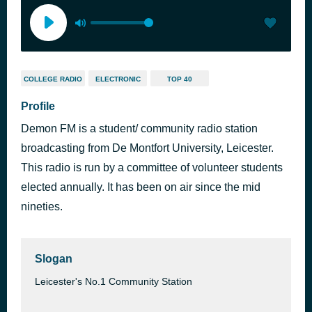
COLLEGE RADIO
ELECTRONIC
TOP 40
Profile
Demon FM is a student/ community radio station
broadcasting from De Montfort University, Leicester.
This radio is run by a committee of volunteer students
elected annually. It has been on air since the mid
nineties.
Slogan
Leicester's No.1 Community Station