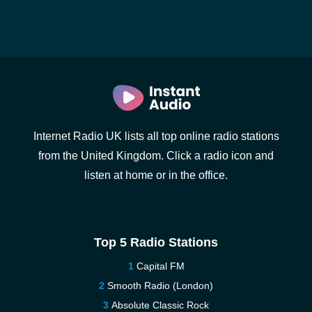
Internet Radio UK lists all top online radio stations
from the United Kingdom. Click a radio icon and
listen at home or in the office.
Top 5 Radio Stations
Capital FM
Smooth Radio (London)
Absolute Classic Rock