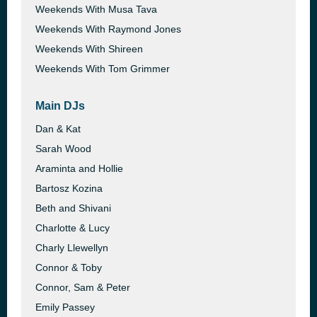
Weekends With Musa Tava
Weekends With Raymond Jones
Weekends With Shireen
Weekends With Tom Grimmer
Main DJs
Dan & Kat
Sarah Wood
Araminta and Hollie
Bartosz Kozina
Beth and Shivani
Charlotte & Lucy
Charly Llewellyn
Connor & Toby
Connor, Sam & Peter
Emily Passey