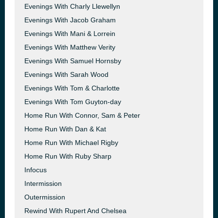
Evenings With Charly Llewellyn
Evenings With Jacob Graham
Evenings With Mani & Lorrein
Evenings With Matthew Verity
Evenings With Samuel Hornsby
Evenings With Sarah Wood
Evenings With Tom & Charlotte
Evenings With Tom Guyton-day
Home Run With Connor, Sam & Peter
Home Run With Dan & Kat
Home Run With Michael Rigby
Home Run With Ruby Sharp
Infocus
Intermission
Outermission
Rewind With Rupert And Chelsea