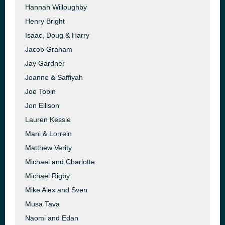
Hannah Willoughby
Henry Bright
Isaac, Doug & Harry
Jacob Graham
Jay Gardner
Joanne & Saffiyah
Joe Tobin
Jon Ellison
Lauren Kessie
Mani & Lorrein
Matthew Verity
Michael and Charlotte
Michael Rigby
Mike Alex and Sven
Musa Tava
Naomi and Edan