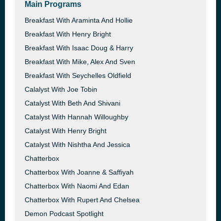
Main Programs
Breakfast With Araminta And Hollie
Breakfast With Henry Bright
Breakfast With Isaac Doug & Harry
Breakfast With Mike, Alex And Sven
Breakfast With Seychelles Oldfield
Calalyst With Joe Tobin
Catalyst With Beth And Shivani
Catalyst With Hannah Willoughby
Catalyst With Henry Bright
Catalyst With Nishtha And Jessica
Chatterbox
Chatterbox With Joanne & Saffiyah
Chatterbox With Naomi And Edan
Chatterbox With Rupert And Chelsea
Demon Podcast Spotlight