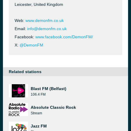
Leicester, United Kingdom
Web:
www.demonfm.co.uk
Email:
info@demonfm.co.uk
Facebook:
www.facebook.com/DemonFM/
X:
@DemonFM
Related stations
Blast FM (Belfast)
106.4 FM
Absolute Classic Rock
Stream
Jazz FM