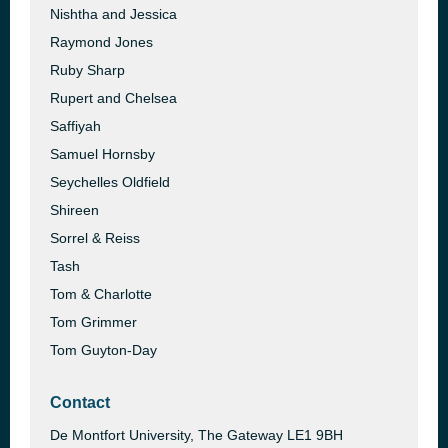
Nishtha and Jessica
Raymond Jones
Ruby Sharp
Rupert and Chelsea
Saffiyah
Samuel Hornsby
Seychelles Oldfield
Shireen
Sorrel & Reiss
Tash
Tom & Charlotte
Tom Grimmer
Tom Guyton-Day
Contact
De Montfort University, The Gateway LE1 9BH