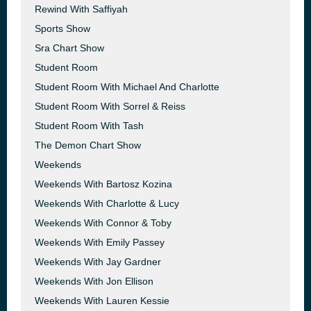
Rewind With Saffiyah
Sports Show
Sra Chart Show
Student Room
Student Room With Michael And Charlotte
Student Room With Sorrel & Reiss
Student Room With Tash
The Demon Chart Show
Weekends
Weekends With Bartosz Kozina
Weekends With Charlotte & Lucy
Weekends With Connor & Toby
Weekends With Emily Passey
Weekends With Jay Gardner
Weekends With Jon Ellison
Weekends With Lauren Kessie