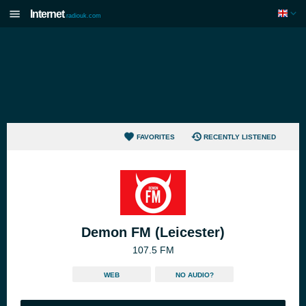
Internet
radiouk.com
FAVORITES
RECENTLY LISTENED
Demon FM (Leicester)
107.5 FM
WEB
NO AUDIO?