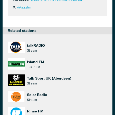
Facebook:
www.facebook.com/JazzFMUK/
X:
@jazzfm
Related stations
talkRADIO
Stream
Island FM
104.7 FM
Talk Sport UK (Aberdeen)
Stream
Solar Radio
Stream
Rinse FM