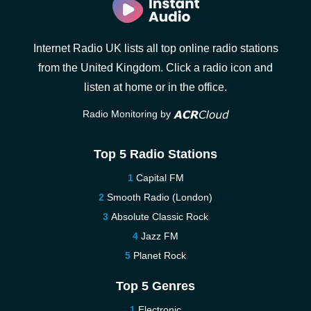
Internet Radio UK lists all top online radio stations
from the United Kingdom. Click a radio icon and
listen at home or in the office.
Radio Monitoring by
Top 5 Radio Stations
Capital FM
Smooth Radio (London)
Absolute Classic Rock
Jazz FM
Planet Rock
Top 5 Genres
Electronic