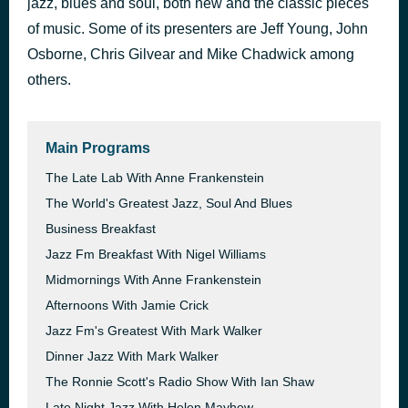
jazz, blues and soul, both new and the classic pieces
À La Tour Eiffel
of music. Some of its presenters are Jeff Young, John
30 minutes ago
Melody Gardot
Osborne, Chris Gilvear and Mike Chadwick among
others.
Main Programs
The Late Lab With Anne Frankenstein
The World's Greatest Jazz, Soul And Blues
Business Breakfast
Jazz Fm Breakfast With Nigel Williams
Midmornings With Anne Frankenstein
Afternoons With Jamie Crick
Jazz Fm's Greatest With Mark Walker
Dinner Jazz With Mark Walker
The Ronnie Scott's Radio Show With Ian Shaw
Late Night Jazz With Helen Mayhew