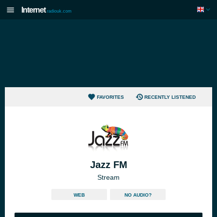
Internet
radiouk.com
FAVORITES
RECENTLY LISTENED
Jazz FM
Stream
WEB
NO AUDIO?