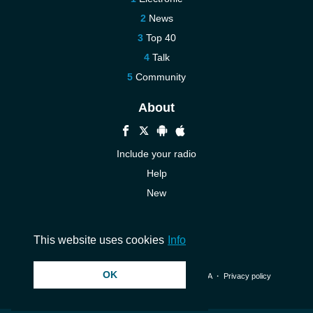
News
Top 40
Talk
Community
About
Include your radio
Help
New
More New
Contact us
This website uses cookies
Info
OK
© 2026 InstantAudio. All rights reserved. ・
DMCA
・
Privacy policy