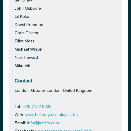
Ian Shaw
John Osborne
Lil Koko
David Freeman
Chris Gilvear
Elliot Moss
Michael Wilson
Nick Howard
Mike Vitti
Contact
London, Greater London, United Kingdom
Tel.:
020 7182 8000
Web:
www.hellorayo.co.uk/jazz-fm
Email:
info@jazzfm.com