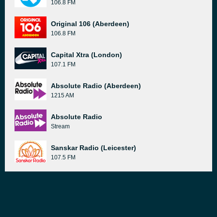
106.8 FM
Original 106 (Aberdeen)
106.8 FM
Capital Xtra (London)
107.1 FM
Absolute Radio (Aberdeen)
1215 AM
Absolute Radio
Stream
Sanskar Radio (Leicester)
107.5 FM