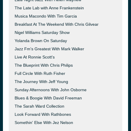
The Late Lab with Anne Frankenstein
Musica Macondo With Tim Garcia
Breakfast At The Weekend With Chris Gilvear
Nigel Williams Saturday Show
Yolanda Brown On Saturday
Jazz Fm's Greatest With Mark Walker
Live At Ronnie Scott's
The Blueprint With Chris Philips
Full Circle With Ruth Fisher
The Journey With Jeff Young
Sunday Afternoons With John Osborne
Blues & Boogie With David Freeman
The Sarah Ward Collection
Look Forward With Rathbones
Somethin' Else With Jez Nelson