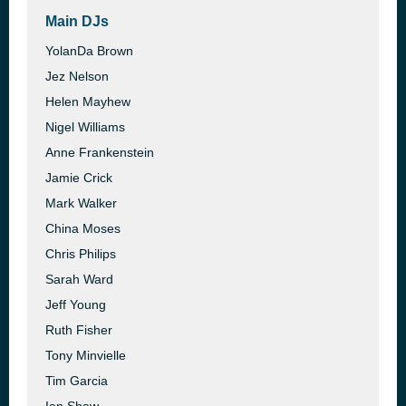
Main DJs
YolanDa Brown
Jez Nelson
Helen Mayhew
Nigel Williams
Anne Frankenstein
Jamie Crick
Mark Walker
China Moses
Chris Philips
Sarah Ward
Jeff Young
Ruth Fisher
Tony Minvielle
Tim Garcia