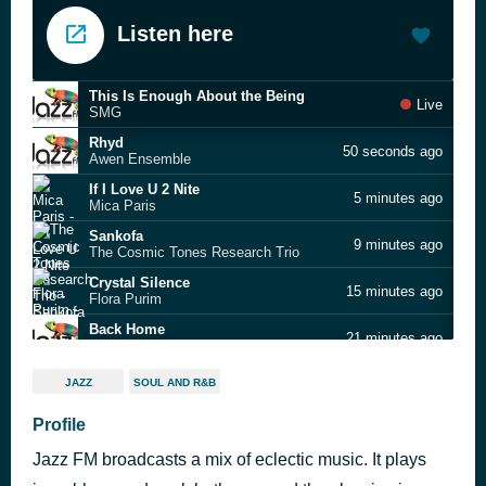
Listen here
This Is Enough About the Being
Live
SMG
Rhyd
50 seconds ago
Awen Ensemble
If I Love U 2 Nite
5 minutes ago
Mica Paris
Sankofa
9 minutes ago
The Cosmic Tones Research Trio
Crystal Silence
15 minutes ago
Flora Purim
Back Home
21 minutes ago
Valia Calda
Do You Like
24 minutes ago
JAZZ
SOUL AND R&B
Melinda Sullivan
The Look Of Love
Profile
28 minutes ago
Dusty Springfield
Jazz FM broadcasts a mix of eclectic music. It plays
Finnish Whistler
29 minutes ago
Roger Whittaker