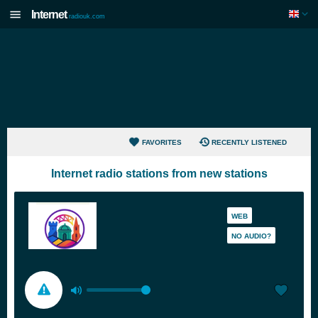
Internet
radiouk.com
FAVORITES
RECENTLY LISTENED
Internet radio stations from new stations
WEB
NO AUDIO?