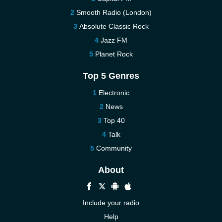
Smooth Radio (London)
Absolute Classic Rock
Jazz FM
Planet Rock
Top 5 Genres
Electronic
News
Top 40
Talk
Community
About
Include your radio
Help