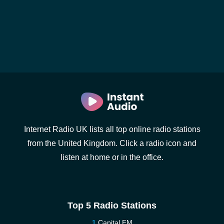
Internet Radio UK lists all top online radio stations
from the United Kingdom. Click a radio icon and
listen at home or in the office.
Top 5 Radio Stations
Capital FM