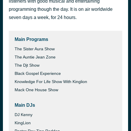
listeners with good musical and entertaining
Day Dreaming (Kaidi Tatham Remix)
programming though the day. It is on air worldwide
23 hours ago
Detroit Rising, Kaidi Tatham
seven days a week, for 24 hours.
Main Programs
The Sister Aura Show
The Auntie Jean Zone
The Djt Show
Black Gospel Experience
Knowledge For Life Show With Kinglion
Mack One House Show
Main DJs
DJ Kenny
KingLion