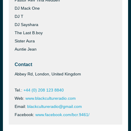
Pastor Rev Tina Redden
DJ Mack One
DJ T
DJ Sayshara
The Last B.boy
Sister Aura
Auntie Jean
Contact
Abbey Rd, London, United Kingdom
Tel.:
+44 (0) 208 123 8840
Web:
www.blackcultureradio.com
Email:
blackcultureradio@gmail.com
Facebook:
www.facebook.com/bcr.9461/