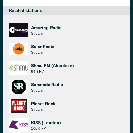
Related stations
Amazing Radio
Stream
Solar Radio
Stream
Shmu FM (Aberdeen)
99.8 FM
Serenade Radio
Stream
Planet Rock
Stream
KISS (London)
100.0 FM