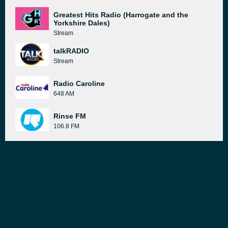
Greatest Hits Radio (Harrogate and the
Yorkshire Dales)
Stream
talkRADIO
Stream
Radio Caroline
648 AM
Rinse FM
106.8 FM