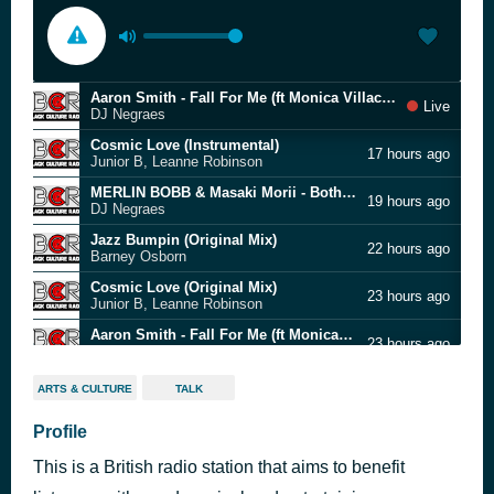
Aaron Smith - Fall For Me (ft Monica Villacci) [Ezel Extended]
Live
DJ Negraes
Cosmic Love (Instrumental)
17 hours ago
Junior B, Leanne Robinson
MERLIN BOBB & Masaki Morii - Both Sides Of The Moon (Main Remix)
19 hours ago
DJ Negraes
Jazz Bumpin (Original Mix)
22 hours ago
Barney Osborn
Cosmic Love (Original Mix)
23 hours ago
Junior B, Leanne Robinson
Aaron Smith - Fall For Me (ft Monica Villacci) [Ezel Extended]
23 hours ago
DJ Negraes
Don't Even Know You (Instrumental Mix)
23 hours ago
ARTS & CULTURE
TALK
Babs Presents, Roxanne Myles
linknb Remix
Profile
23 hours ago
Azee Project
This is a British radio station that aims to benefit
Cosmic Love (Instrumental)
23 hours ago
Junior B, Leanne Robinson