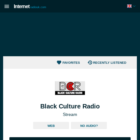
Internet
radiouk.com
FAVORITES
RECENTLY LISTENED
Black Culture Radio
Stream
WEB
NO AUDIO?