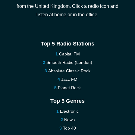
from the United Kingdom. Click a radio icon and
listen at home or in the office.
Top 5 Radio Stations
Capital FM
Smooth Radio (London)
Absolute Classic Rock
Jazz FM
Planet Rock
Top 5 Genres
Electronic
News
Top 40