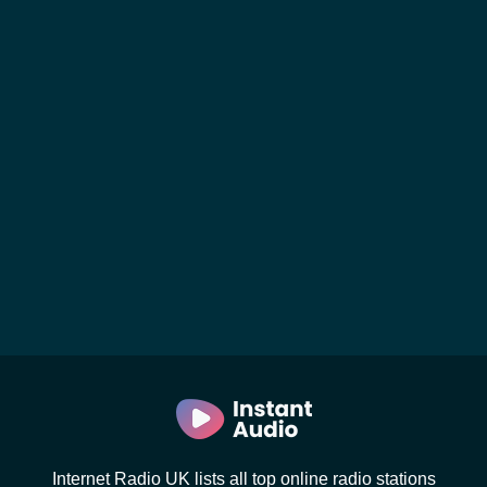
Internet Radio UK lists all top online radio stations