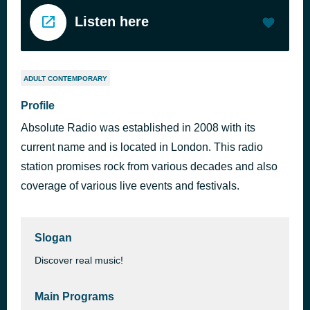
Listen here
ADULT CONTEMPORARY
Profile
Absolute Radio was established in 2008 with its
current name and is located in London. This radio
station promises rock from various decades and also
coverage of various live events and festivals.
Slogan
Discover real music!
Main Programs