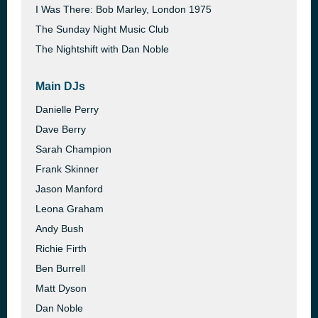
I Was There: Bob Marley, London 1975
The Sunday Night Music Club
The Nightshift with Dan Noble
Main DJs
Danielle Perry
Dave Berry
Sarah Champion
Frank Skinner
Jason Manford
Leona Graham
Andy Bush
Richie Firth
Ben Burrell
Matt Dyson
Dan Noble