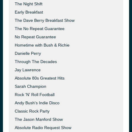
The Night Shift
Early Breakfast
The Dave Berry Breakfast Show
The No Repeat Guarantee
No Repeat Guarantee
Hometime with Bush & Richie
Danielle Perry
Through The Decades
Jay Lawrence
Absolute 80s Greatest Hits
Sarah Champion
Rock 'N' Roll Football
Andy Bush's Indie Disco
Classic Rock Party
The Jason Manford Show
Absolute Radio Request Show