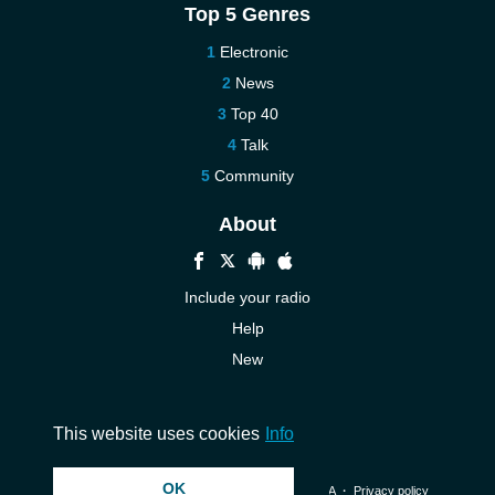
Top 5 Genres
Electronic
News
Top 40
Talk
Community
About
Include your radio
Help
New
More New
Contact us
This website uses cookies
Info
OK
© 2026 InstantAudio. All rights reserved. ・
DMCA
・
Privacy policy