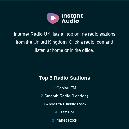
Internet Radio UK lists all top online radio stations
from the United Kingdom. Click a radio icon and
listen at home or in the office.
Top 5 Radio Stations
Capital FM
Smooth Radio (London)
Absolute Classic Rock
Jazz FM
Planet Rock