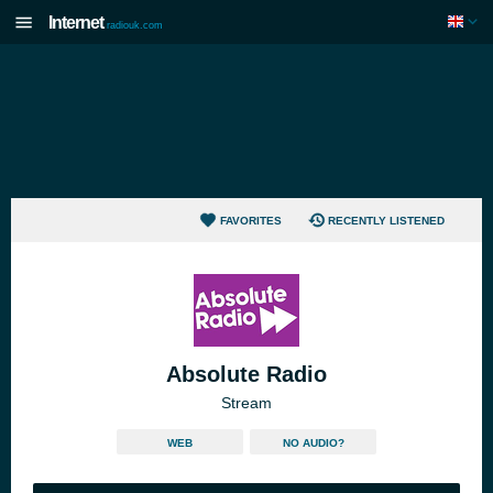
Internet
radiouk.com
FAVORITES
RECENTLY LISTENED
Absolute Radio
Stream
WEB
NO AUDIO?