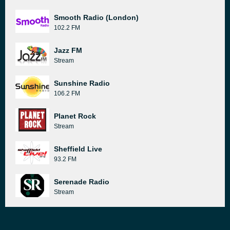
Smooth Radio (London)
102.2 FM
Jazz FM
Stream
Sunshine Radio
106.2 FM
Planet Rock
Stream
Sheffield Live
93.2 FM
Serenade Radio
Stream