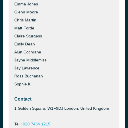
Emma Jones
Glenn Moore
Chris Martin
Matt Forde
Claire Sturgess
Emily Dean
Alun Cochrane
Jayne Middlemiss
Jay Lawrence
Ross Buchanan
Sophie K
Contact
1 Golden Square, W1F9DJ London, United Kingdom
Tel.:
020 7434 1215