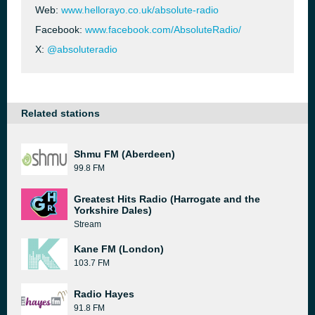
Web:
www.hellorayo.co.uk/absolute-radio
Facebook:
www.facebook.com/AbsoluteRadio/
X:
@absoluteradio
Related stations
Shmu FM (Aberdeen)
99.8 FM
Greatest Hits Radio (Harrogate and the
Yorkshire Dales)
Stream
Kane FM (London)
103.7 FM
Radio Hayes
91.8 FM