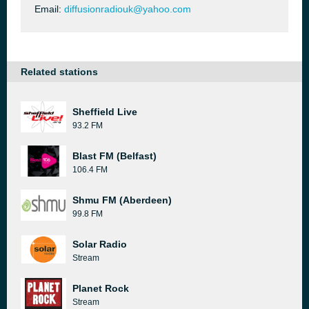
Email:
diffusionradiouk@yahoo.com
Related stations
Sheffield Live
93.2 FM
Blast FM (Belfast)
106.4 FM
Shmu FM (Aberdeen)
99.8 FM
Solar Radio
Stream
Planet Rock
Stream