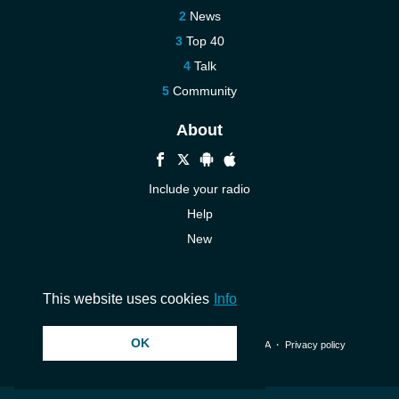
News
Top 40
Talk
Community
About
Include your radio
Help
New
More New
Contact us
This website uses cookies
Info
OK
© 2026 InstantAudio. All rights reserved. ・
DMCA
・
Privacy policy