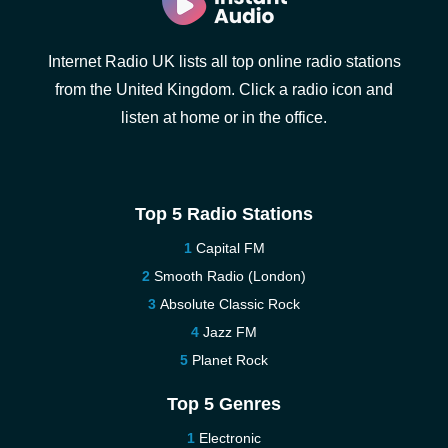
Internet Radio UK lists all top online radio stations
from the United Kingdom. Click a radio icon and
listen at home or in the office.
Top 5 Radio Stations
Capital FM
Smooth Radio (London)
Absolute Classic Rock
Jazz FM
Planet Rock
Top 5 Genres
Electronic