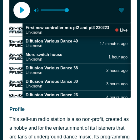
First new controller mix pt2 and pt3 230223
Live
Unknown
Diffusion Various Dance 40
17 minutes ago
Unknown
More switch house
1 hour ago
Unknown
Diffusion Various Dance 38
2 hours ago
Unknown
Diffusion Various Dance 30
3 hours ago
Unknown
Diffusion Various Dance 26
4 hours ago
Unknown
Diffusion Various Dance 42
Profile
5 hours ago
Unknown
This self-run radio station is also non-profit, created as
Diffusion Various Dance 28
6 hours ago
Unknown
a hobby and for the entertainment of its listeners that
Diffusion Various Dance 50
are fans of underground dance music. Its programming
7 hours ago
Unknown