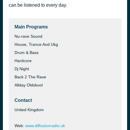
can be listened to every day.
Diffusion Various Dance 48
8 hours ago
Unknown
Main Programs
Nu-rave Sound
House, Trance And Ukg
Drum & Bass
Hardcore
Dj Night
Back 2 The Rave
Allday Oldskool
Contact
United Kingdom
Web:
www.diffusionradio.uk