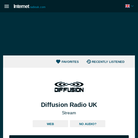
Internet
radiouk.com
FAVORITES
RECENTLY LISTENED
Diffusion Radio UK
Stream
WEB
NO AUDIO?