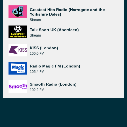
Greatest Hits Radio (Harrogate and the
Yorkshire Dales)
Stream
Talk Sport UK (Aberdeen)
Stream
KISS (London)
100.0 FM
Radio Magic FM (London)
105.4 FM
Smooth Radio (London)
102.2 FM