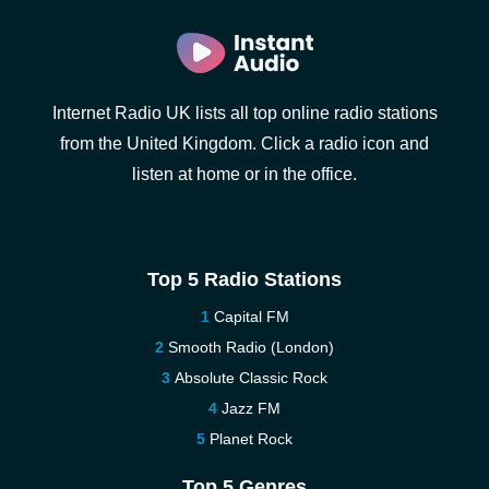
Internet Radio UK lists all top online radio stations
from the United Kingdom. Click a radio icon and
listen at home or in the office.
Top 5 Radio Stations
Capital FM
Smooth Radio (London)
Absolute Classic Rock
Jazz FM
Planet Rock
Top 5 Genres