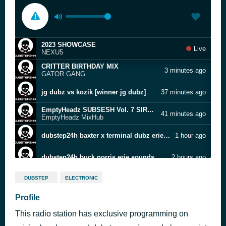
2023 SHOWCASE
Live
NEXU5
CRITTER BIRTHDAY MIX
3 minutes ago
GATOR GANG
jg dubz vs kozik [winner jg dubz]
37 minutes ago
EmptyHeadz SUBSESH Vol. 7 SIRSTEEZ Vs. DOPEL
41 minutes ago
EmptyHeadz MixHub
dubstep24h baxter x terminal dubz erie sounds mix
1 hour ago
dubstep24h buck norris erie sounds mix
2 hours ago
40dy OLD GHOST RECORDS GUESTMIX #114
3 hours ago
DUBSTEP
ELECTRONIC
40dy
cue spam (ripped.pl8s spesh) [free]
Profile
4 hours ago
no
This radio station has exclusive programming on
100 SPECIALS MIX
4 hours ago
4*, KingShit