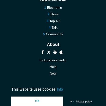
Electronic
News
Top 40
Talk
Community
About
Include your radio
Help
New
More New
Contact us
This website uses cookies
Info
OK
© 2026 InstantAudio. All rights reserved. ・
DMCA
・
Privacy policy