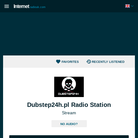
Internet
radiouk.com
FAVORITES
RECENTLY LISTENED
Dubstep24h.pl Radio Station
Stream
NO AUDIO?