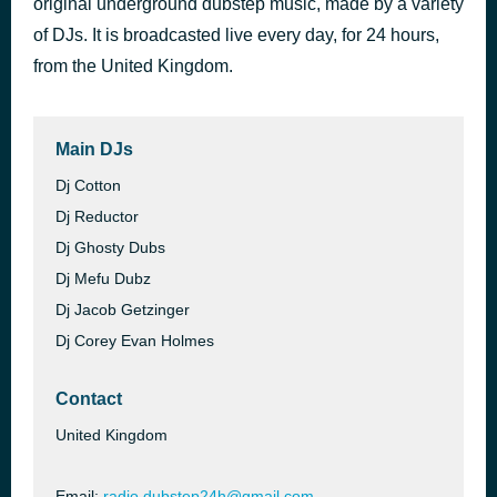
original underground dubstep music, made by a variety
of DJs. It is broadcasted live every day, for 24 hours,
dubstep24h dark matter iv (deep dark dubstep set)
4 hours ago
from the United Kingdom.
Main DJs
Dj Cotton
Dj Reductor
Dj Ghosty Dubs
Dj Mefu Dubz
Dj Jacob Getzinger
Dj Corey Evan Holmes
Contact
United Kingdom
Email:
radio.dubstep24h@gmail.com