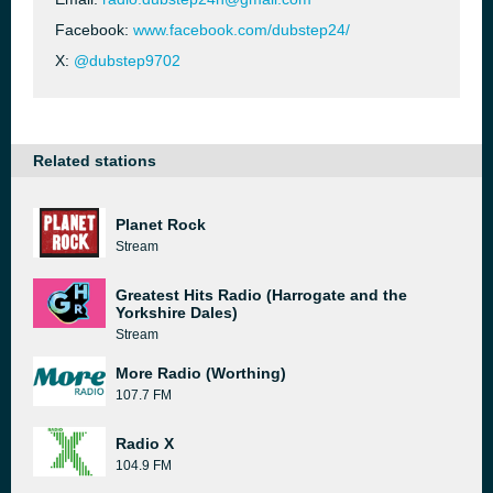
Facebook:
www.facebook.com/dubstep24/
X:
@dubstep9702
Related stations
Planet Rock
Stream
Greatest Hits Radio (Harrogate and the
Yorkshire Dales)
Stream
More Radio (Worthing)
107.7 FM
Radio X
104.9 FM