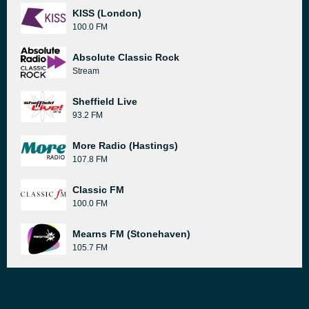
KISS (London)
100.0 FM
Absolute Classic Rock
Stream
Sheffield Live
93.2 FM
More Radio (Hastings)
107.8 FM
Classic FM
100.0 FM
Mearns FM (Stonehaven)
105.7 FM