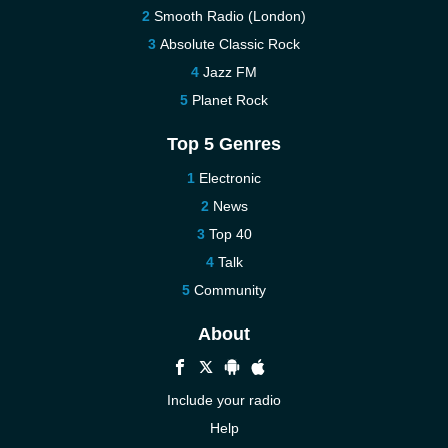
Smooth Radio (London)
Absolute Classic Rock
Jazz FM
Planet Rock
Top 5 Genres
Electronic
News
Top 40
Talk
Community
About
Include your radio
Help