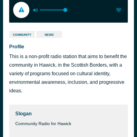
COMMUNITY
NEWS
Profile
This is a non-profit radio station that aims to benefit the
community in Hawick, in the Scottish Borders, with a
variety of programs focused on cultural identity,
environmental awareness, inclusion, and progressive
ideas.
Slogan
Community Radio for Hawick