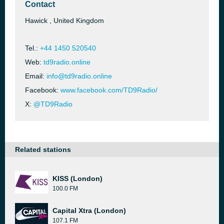
Contact
Hawick , United Kingdom
Tel.:
+44 1450 520540
Web:
td9radio.online
Email:
info@td9radio.online
Facebook:
www.facebook.com/TD9Radio/
X:
@TD9Radio
Related stations
KISS (London)
100.0 FM
Capital Xtra (London)
107.1 FM