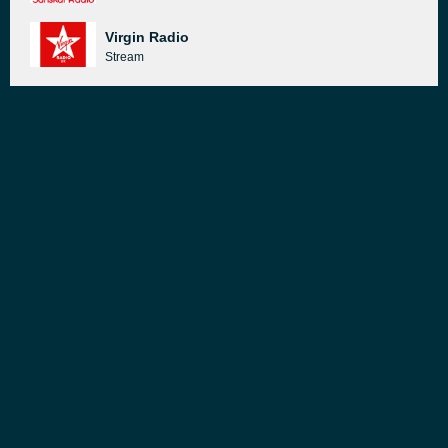
Virgin Radio
Stream