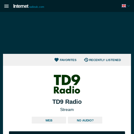
Internet
radiouk.com
FAVORITES
RECENTLY LISTENED
TD9 Radio
Stream
WEB
NO AUDIO?