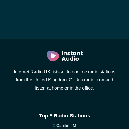
Internet Radio UK lists all top online radio stations
from the United Kingdom. Click a radio icon and
listen at home or in the office.
Top 5 Radio Stations
Capital FM