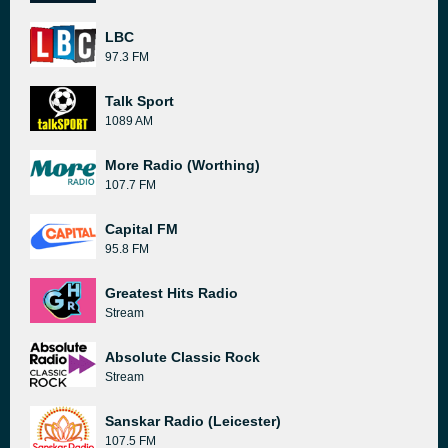
LBC
97.3 FM
Talk Sport
1089 AM
More Radio (Worthing)
107.7 FM
Capital FM
95.8 FM
Greatest Hits Radio
Stream
Absolute Classic Rock
Stream
Sanskar Radio (Leicester)
107.5 FM