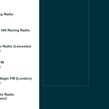
g Radio
 Hill Racing Radio
r Radio (Leicester)
M
FM
M
Magic FM (London)
M
te Radio
een)