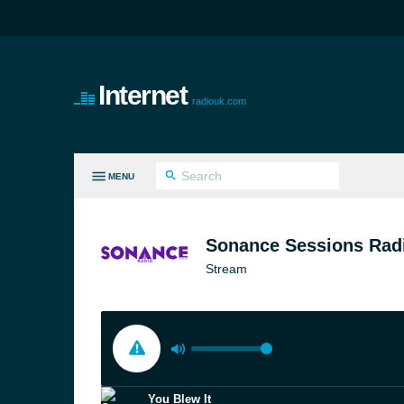
Internet
radiouk.com
MENU
LL GENRES
Sonance Sessions Rad
Stream
You Blew It