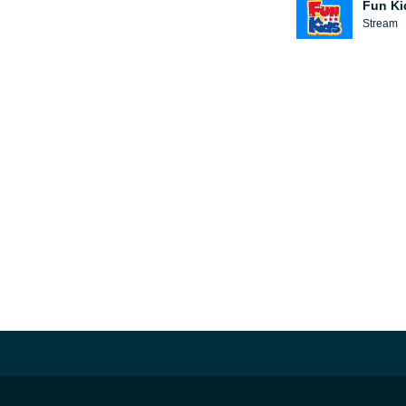
Fun Ki
Stream