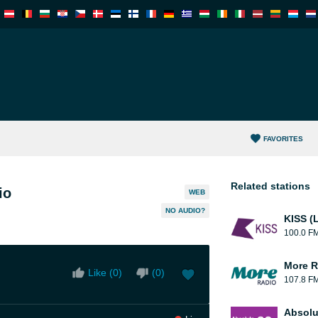
FAVORITES
Related stations
io
WEB
NO AUDIO?
KISS (
100.0 F
More R
Like (
0
)
(
0
)
107.8 F
Absolu