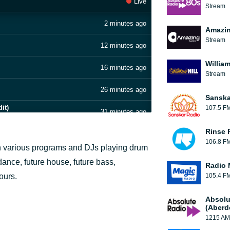
Live
Stream
2 minutes ago
Amazin
Stream
12 minutes ago
William
16 minutes ago
Stream
26 minutes ago
Sanska
it)
107.5 F
31 minutes ago
Rinse 
35 minutes ago
106.8 F
ough various programs and DJs playing drum
43 minutes ago
dance, future house, future bass,
Radio 
hours.
105.4 F
47 minutes ago
Absolu
53 minutes ago
(Aberd
1215 AM