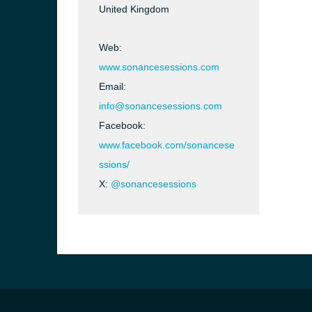
United Kingdom
Web:
www.sonancesessions.com
Email:
info@sonancesessions.com
Facebook:
www.facebook.com/sonancese
ssions/
X:
@sonancesessions
e and the