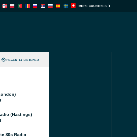
MORE COUNTRIES
RECENTLY LISTENED
London)
M
adio (Hastings)
M
te 80s Radio