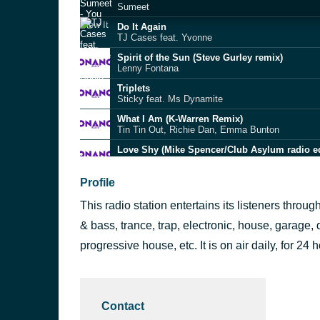
Sumeet
Do It Again
TJ Cases feat. Yvonne
Spirit of the Sun (Steve Gurley remix)
Lenny Fontana
Triplets
Sticky feat. Ms Dynamite
What I Am (K-Warren Remix)
Tin Tin Out, Richie Dan, Emma Bunton
Love Shy (Mike Spencer/Club Asylum radio ed
Kristine Blond
Falling In Love (Delinquent mix)
Profile
Deesha
This radio station entertains its listeners thr
Scrappy
Wookie feat. Lain
& bass, trance, trap, electronic, house, garage, 
You Can't Hide (Sunship 2 Step Mix)
progressive house, etc. It is on air daily, for 24 
Addie, Badarin, Sunship
Temptation (K-Warren Vocal Mix)
K-Warren, Richie Dan
Contact