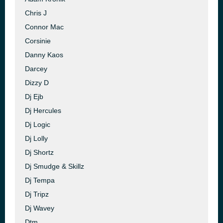
Chris J
Connor Mac
Corsinie
Danny Kaos
Darcey
Dizzy D
Dj Ejb
Dj Hercules
Dj Logic
Dj Lolly
Dj Shortz
Dj Smudge & Skillz
Dj Tempa
Dj Tripz
Dj Wavey
Dtm