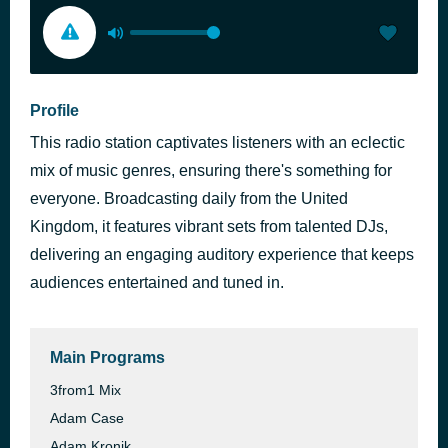
Profile
This radio station captivates listeners with an eclectic
mix of music genres, ensuring there's something for
everyone. Broadcasting daily from the United
Kingdom, it features vibrant sets from talented DJs,
delivering an engaging auditory experience that keeps
audiences entertained and tuned in.
Main Programs
3from1 Mix
Adam Case
Adam Kronik