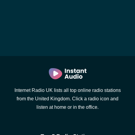
Internet Radio UK lists all top online radio stations
from the United Kingdom. Click a radio icon and
listen at home or in the office.