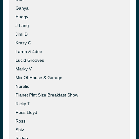
Ganya
Huggy
J Lang
Jimi D
Krazy G
Laren & 4dee
Lucid Grooves
Marky V
Mix Of House & Garage
Nurelic
Planet Pint Size Breakfast Show
Ricky T
Ross Lloyd
Rossi
Shiv
Stidge