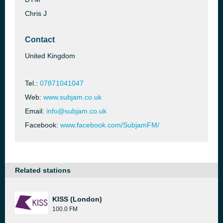
Chris J
Contact
United Kingdom
Tel.:
07871041047
Web:
www.subjam.co.uk
Email:
info@subjam.co.uk
Facebook:
www.facebook.com/SubjamFM/
Related stations
KISS (London)
100.0 FM