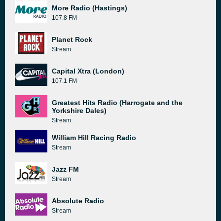
More Radio (Hastings)
107.8 FM
Planet Rock
Stream
Capital Xtra (London)
107.1 FM
Greatest Hits Radio (Harrogate and the
Yorkshire Dales)
Stream
William Hill Racing Radio
Stream
Jazz FM
Stream
Absolute Radio
Stream