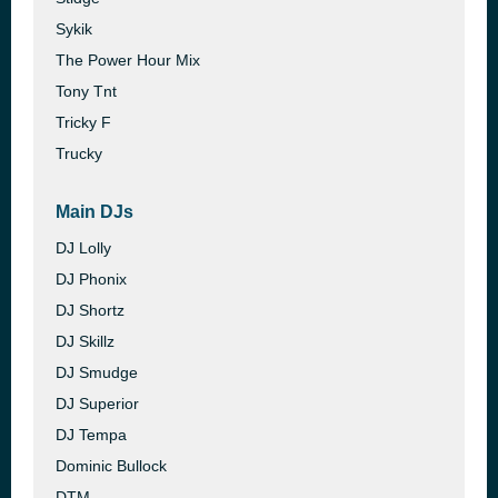
Sykik
The Power Hour Mix
Tony Tnt
Tricky F
Trucky
Main DJs
DJ Lolly
DJ Phonix
DJ Shortz
DJ Skillz
DJ Smudge
DJ Superior
DJ Tempa
Dominic Bullock
DTM