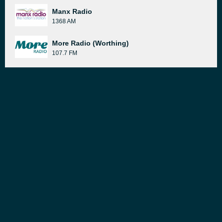
Manx Radio
1368 AM
More Radio (Worthing)
107.7 FM