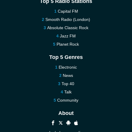
Top 5 Radio Stations
Capital FM
Smooth Radio (London)
Absolute Classic Rock
Jazz FM
Planet Rock
Top 5 Genres
Electronic
News
Top 40
Talk
Community
About