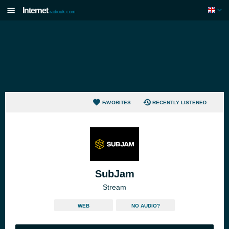
Internet
radiouk.com
FAVORITES
RECENTLY LISTENED
SubJam
Stream
WEB
NO AUDIO?