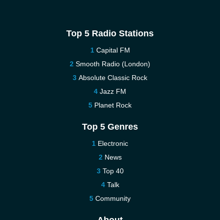
Top 5 Radio Stations
Capital FM
Smooth Radio (London)
Absolute Classic Rock
Jazz FM
Planet Rock
Top 5 Genres
Electronic
News
Top 40
Talk
Community