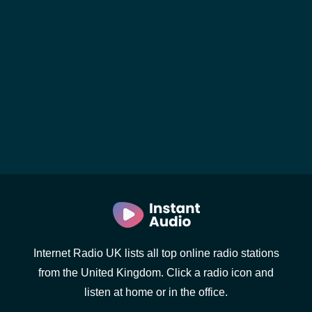
Internet Radio UK lists all top online radio stations
from the United Kingdom. Click a radio icon and
listen at home or in the office.