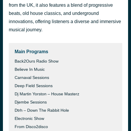
from the UK, it also features a blend of progressive
Why?
9 hours ago
Sound Sanctuary
beats, old house classics, and underground
innovations, offering listeners a diverse and immersive
musical journey.
Main Programs
Back2Ours Radio Show
Believe In Music
Carnaval Sessions
Deep Field Sessions
Dj Martin Yorston – House Masterz
Djembe Sessions
Dtrh – Down The Rabbit Hole
Electronic Show
From Disco2disco