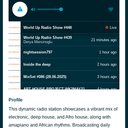
World Up Radio Show #448
Live
World Up Radio Show #439
21 minutes ago
Derya Mersinoglu
nightsession797
1 hour ago
Inside the deep
2 hours ago
MixSet #086 (28.06.2025)
3 hours ago
ART HOUSE PROJECT WK2MAY21
4 hours ago
Profile
World Up Radio Show #447
5 hours ago
This dynamic radio station showcases a vibrant mix of
Deep Resonance l Mixed by Sabir l Melodic Organic & Progressive
6 hours ago
electronic, deep house, and Afro house, along with
amapiano and African rhythms. Broadcasting daily
I play deep
7 hours ago