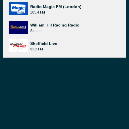
Radio Magic FM (London)
105.4 FM
William Hill Racing Radio
Stream
Sheffield Live
93.2 FM