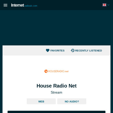
Internet
radiouk.com
FAVORITES
RECENTLY LISTENED
House Radio Net
Stream
WEB
NO AUDIO?