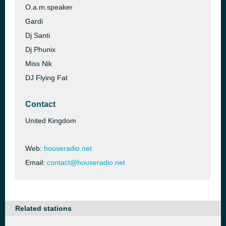
O.a.m.speaker
Gardi
Dj Santi
Dj Phunix
Miss Nik
DJ Flying Fat
Contact
United Kingdom
Web:
houseradio.net
Email:
contact@houseradio.net
Related stations