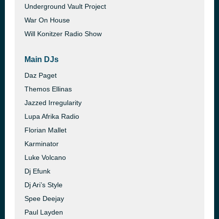
Underground Vault Project
War On House
Will Konitzer Radio Show
Main DJs
Daz Paget
Themos Ellinas
Jazzed Irregularity
Lupa Afrika Radio
Florian Mallet
Karminator
Luke Volcano
Dj Efunk
Dj Ari’s Style
Spee Deejay
Paul Layden