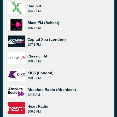
Radio X
104.9 FM
Blast FM (Belfast)
106.4 FM
Capital Xtra (London)
107.1 FM
Classic FM
100.0 FM
KISS (London)
100.0 FM
Absolute Radio (Aberdeen)
1215 AM
Heart Radio
106.2 FM