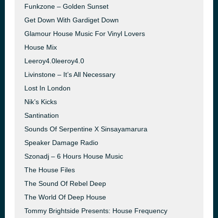
Funkzone – Golden Sunset
Get Down With Gardiget Down
Glamour House Music For Vinyl Lovers
House Mix
Leeroy4.0leeroy4.0
Livinstone – It’s All Necessary
Lost In London
Nik’s Kicks
Santination
Sounds Of Serpentine X Sinsayamarura
Speaker Damage Radio
Szonadj – 6 Hours House Music
The House Files
The Sound Of Rebel Deep
The World Of Deep House
Tommy Brightside Presents: House Frequency