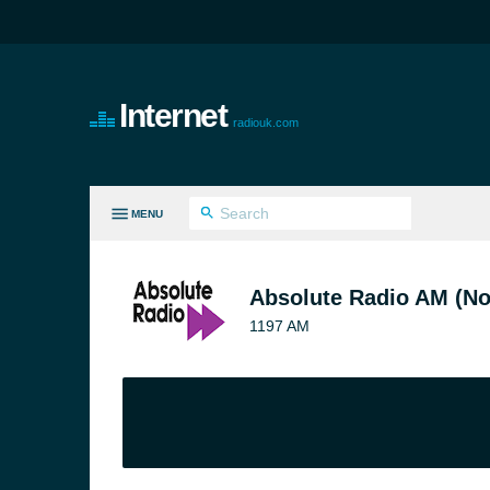
Internet
radiouk.com
MENU
LL GENRES
Absolute Radio AM (No
1197 AM