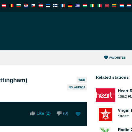
FAVORITES
Related stations
ttingham)
WEB
NO AUDIO?
Heart 
106.2 F
Virgin
Like (
2
)
(
0
)
Stream
Radio 