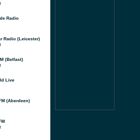
M
de Radio
r Radio (Leicester)
M
M (Belfast)
M
ld Live
M (Aberdeen)
FM
M