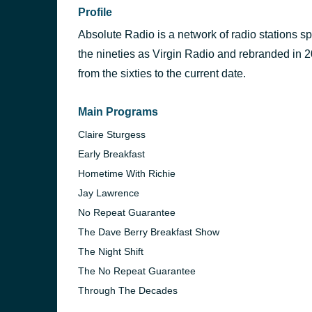
Profile
Absolute Radio is a network of radio stations s
the nineties as Virgin Radio and rebranded in 20
from the sixties to the current date.
Main Programs
Claire Sturgess
Early Breakfast
Hometime With Richie
Jay Lawrence
No Repeat Guarantee
The Dave Berry Breakfast Show
The Night Shift
The No Repeat Guarantee
Through The Decades