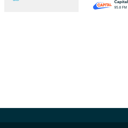
Capita
95.8 FM