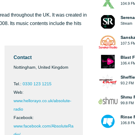
104.9 F
pread throughout the UK. It was created in
Serena
08. Its music contents include the hits
Stream
Sanska
107.5 F
Contact
Blast F
106.4 F
Nottingham, United Kingdom
Sheffie
93.2 FM
Tel.:
0330 123 1215
Web:
Shmu F
www.hellorayo.co.uk/absolute-
99.8 FM
radio
Rinse 
Facebook:
106.8 F
www.facebook.com/AbsoluteRa
dio/