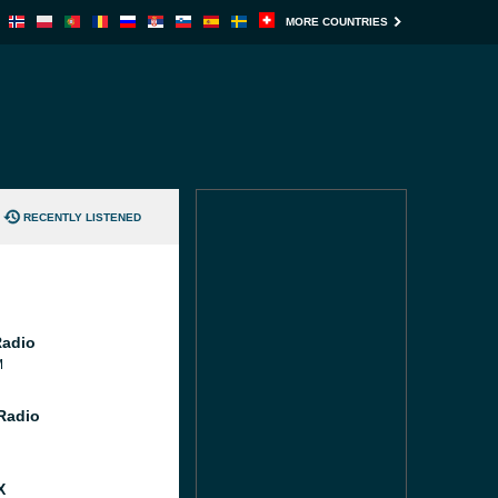
MORE COUNTRIES
RECENTLY LISTENED
Radio
M
 Radio
X