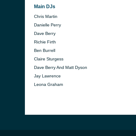
Main DJs
Chris Martin
Danielle Perry
Dave Berry
Richie Firth
Ben Burrell
Claire Sturgess
Dave Berry And Matt Dyson
Jay Lawrence
Leona Graham
e and the