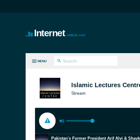
Internet
radiouk.com
MENU
LL GENRES
Islamic Lectures Centr
Stream
Pakistan's Former President Arif Alvi & Shay