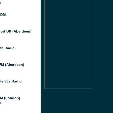
M
EDM
port UK (Aberdeen)
te Radio
M (Aberdeen)
te 80s Radio
M (London)
M