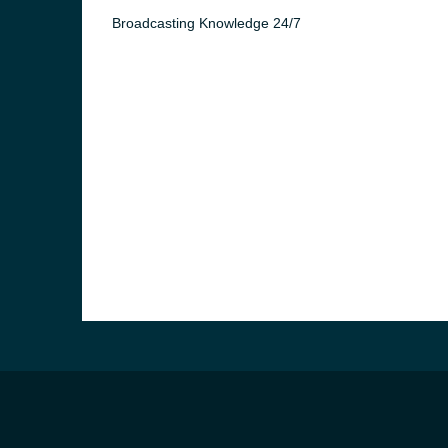
Broadcasting Knowledge 24/7
e and the