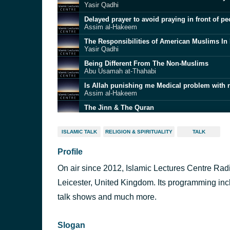
Yasir Qadhi
Assim al-Hakeem
Yasir Qadhi
Being Different From The Non-Muslims
Abu Usamah at-Thahabi
Assim al-Hakeem
The Jinn & The Quran
Abu Usamah at-Thahabi
The Basics of Hajj - A Practical Guide to Hajj
ISLAMIC TALK
RELIGION & SPIRITUALITY
TALK
Yasir Qadhi
Profile
Yasir Qadhi
On air since 2012, Islamic Lectures Centre Radi
Yasir Qadhi
Leicester, United Kingdom. Its programming inc
talk shows and much more.
Assim al-Hakeem
Slogan