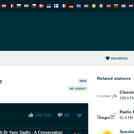
FAVORITES
Related stations
e
WEB
NO AUDIO?
Classi
100.0 F
Radio 
Like (
11
)
(
0
)
91.8 FM
Sunshi
kh Dr Yasir Qadhi - A Conversation