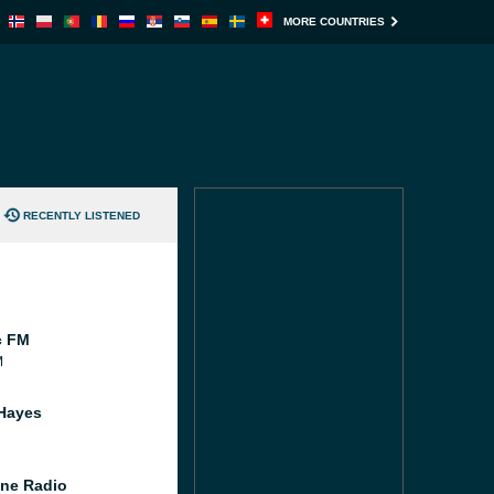
MORE COUNTRIES
RECENTLY LISTENED
c FM
M
Hayes
ne Radio