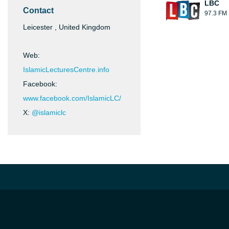
LBC
Contact
97.3 FM
Leicester , United Kingdom
Web:
IslamicLecturesCentre.info
Facebook:
www.facebook.com/IslamicLC/
X:
@islamiclc