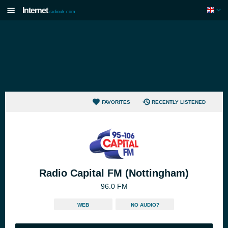
Internet
radiouk.com
FAVORITES
RECENTLY LISTENED
Radio Capital FM (Nottingham)
96.0 FM
WEB
NO AUDIO?