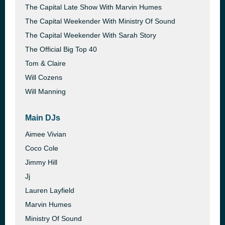
The Capital Late Show With Marvin Humes
The Capital Weekender With Ministry Of Sound
The Capital Weekender With Sarah Story
The Official Big Top 40
Tom & Claire
Will Cozens
Will Manning
Main DJs
Aimee Vivian
Coco Cole
Jimmy Hill
Jj
Lauren Layfield
Marvin Humes
Ministry Of Sound