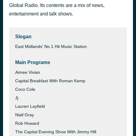
Global Radio. Its contents are a mix of news,
Sorry
1 hour ago
Justin Bieber
entertainment and talk shows.
Slogan
East Midlands' No.1 Hit Music Station
Main Programs
Aimee Vivian
Capital Breakfast With Roman Kemp
Coco Cole
Jj
Lauren Layfield
Niall Gray
Rob Howard
The Capital Evening Show With Jimmy Hill