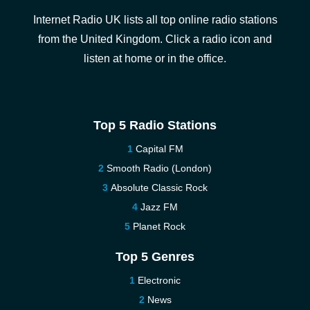
Internet Radio UK lists all top online radio stations
from the United Kingdom. Click a radio icon and
listen at home or in the office.
Top 5 Radio Stations
Capital FM
Smooth Radio (London)
Absolute Classic Rock
Jazz FM
Planet Rock
Top 5 Genres
Electronic
News