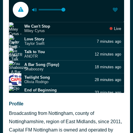
We Can't Stop
Live
Miley Cyrus
Love Story
7 minutes ago
Taylor Swift
Talk to You
12 minutes ago
ANOTR
A Bar Song (Tipsy)
18 minutes ago
Shaboozey
Twilight Song
28 minutes ago
Olivia Rodrigo
End of Beginning
33 minutes ago
Djo
Movin' To The Sun
Profile
50 minutes ago
HUGEL, Imael Angel, Ultra Nate
Broadcasting from Nottingham, county of
Blessings
54 minutes ago
Calvin Harris feat. Ellie Goulding
Nottinghamshire, region of East Midlands, since 2011,
iloveitiloveitiloveit
Capital FM Nottingham is owned and operated by
59 minutes ago
Bella Kay