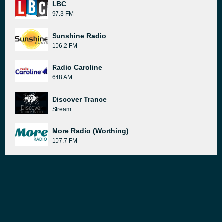
LBC
97.3 FM
Sunshine Radio
106.2 FM
Radio Caroline
648 AM
Discover Trance
Stream
More Radio (Worthing)
107.7 FM