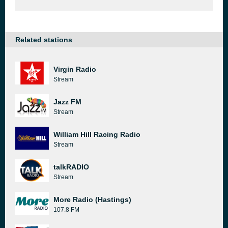
Related stations
Virgin Radio
Stream
Jazz FM
Stream
William Hill Racing Radio
Stream
talkRADIO
Stream
More Radio (Hastings)
107.8 FM