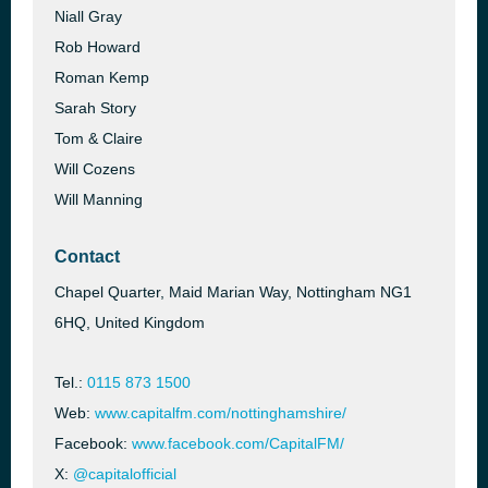
Niall Gray
Rob Howard
Roman Kemp
Sarah Story
Tom & Claire
Will Cozens
Will Manning
Contact
Chapel Quarter, Maid Marian Way, Nottingham NG1
6HQ, United Kingdom
Tel.:
0115 873 1500
Web:
www.capitalfm.com/nottinghamshire/
Facebook:
www.facebook.com/CapitalFM/
X:
@capitalofficial