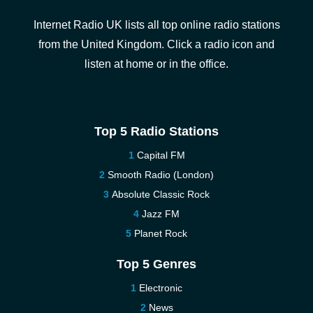
Internet Radio UK lists all top online radio stations
from the United Kingdom. Click a radio icon and
listen at home or in the office.
Top 5 Radio Stations
Capital FM
Smooth Radio (London)
Absolute Classic Rock
Jazz FM
Planet Rock
Top 5 Genres
Electronic
News