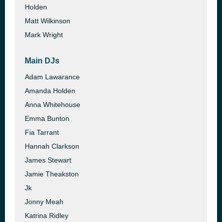
Holden
Matt Wilkinson
Mark Wright
Main DJs
Adam Lawarance
Amanda Holden
Anna Whitehouse
Emma Bunton
Fia Tarrant
Hannah Clarkson
James Stewart
Jamie Theakston
Jk
Jonny Meah
Katrina Ridley