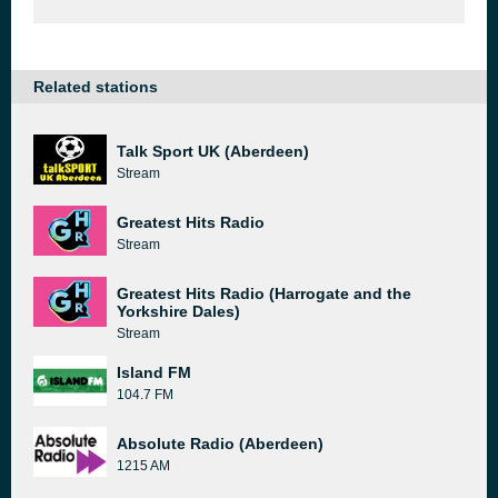
Related stations
Talk Sport UK (Aberdeen)
Stream
Greatest Hits Radio
Stream
Greatest Hits Radio (Harrogate and the
Yorkshire Dales)
Stream
Island FM
104.7 FM
Absolute Radio (Aberdeen)
1215 AM