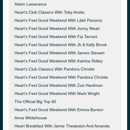
Adam Lawarance
Heart's Club Classics With Toby Anstis
Heart's Feel Good Weekend With Lilah Parsons
Heart's Feel Good Weekend With Jonny Meah
Heart's Feel Good Weekend With Fia Tarrant
Heart's Feel Good Weekend With Jk & Kelly Brook
Heart's Feel Good Weekend With James Stewart
Heart's Feel Good Weekend With Katrina Ridley
Heart's Club Classics With Pandora Christie
Heart's Feel Good Weekend With Pandora Christie
Heart's Feel Good Weekend With Zoe Hardman
Heart's Feel Good Weekend With Mark Wright
The Official Big Top 40
Heart's Feel Good Weekend With Emma Bunton
Anna Whitehouse
Heart Breakfast With Jamie Theakston And Amanda