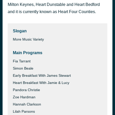
Milton Keynes, Heart Dunstable and Heart Bedford
12 to 12
1 hour ago
sombr
and it is currently known as Heart Four Counties.
Slogan
More Music Variety
Main Programs
Fia Tarrant
Simon Beale
Early Breakfast With James Stewart
Heart Breakfast With Jamie & Lucy
Pandora Christie
Zoe Hardman
Hannah Clarkson
Lilah Parsons