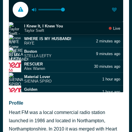
I Knew It, I Knew You
Live
Taylor Swift
WHERE IS MY HUSBAND!
2 minutes ago
RAYE
Boston
9 minutes ago
STELLA LEFTY
RESCUER
30 minutes ago
Alex Warren
Material Lover
1 hour ago
SIENNA SPIRO
Golden
1 hour ago
KPop Demon Hunters Cast
Mr. Brightside
Profile
1 hour ago
The Killers
Heart FM was a local commercial radio station
Sweet July
1 hour ago
Take That
launched in 1986 and located in Northampton,
Opalite
Northamptonshire. In 2010 it was merged with Heart
1 hour ago
Taylor Swift