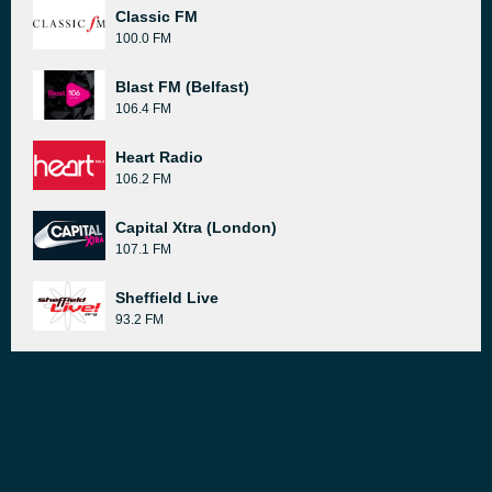
Classic FM
100.0 FM
Blast FM (Belfast)
106.4 FM
Heart Radio
106.2 FM
Capital Xtra (London)
107.1 FM
Sheffield Live
93.2 FM