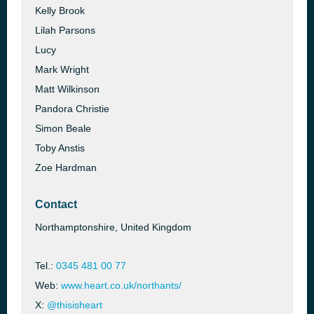
Kelly Brook
Lilah Parsons
Lucy
Mark Wright
Matt Wilkinson
Pandora Christie
Simon Beale
Toby Anstis
Zoe Hardman
Contact
Northamptonshire, United Kingdom
Tel.:
0345 481 00 77
Web:
www.heart.co.uk/northants/
X:
@thisisheart