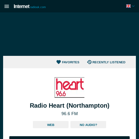
Internet
radiouk.com
FAVORITES
RECENTLY LISTENED
Radio Heart (Northampton)
96.6 FM
WEB
NO AUDIO?