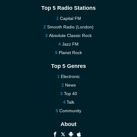
Top 5 Radio Stations
Capital FM
Smooth Radio (London)
Absolute Classic Rock
Jazz FM
Planet Rock
Top 5 Genres
Electronic
News
Top 40
Talk
Community
About