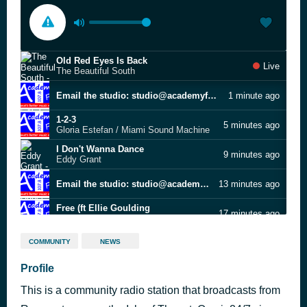
Old Red Eyes Is Back
Live
The Beautiful South
Email the studio: studio@academyfmthanet.com
1 minute ago
1-2-3
5 minutes ago
Gloria Estefan / Miami Sound Machine
I Don't Wanna Dance
9 minutes ago
Eddy Grant
Email the studio: studio@academyfmthanet.com
13 minutes ago
Free (ft Ellie Goulding
17 minutes ago
Calvin Harris
Bye Bye Baby
23 minutes ago
COMMUNITY
NEWS
Bay City Rollers
Shoulda Woulda Coulda
Profile
27 minutes ago
Beverley Knight
This is a community radio station that broadcasts from
Good Girl
33 minutes ago
Carrie Underwood