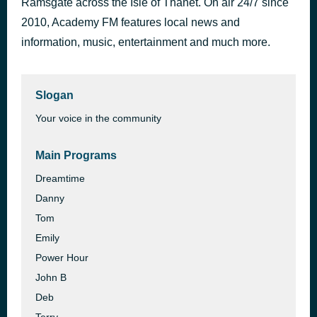
Ramsgate across the Isle of Thanet. On air 24/7 since
Homewrecker
2010, Academy FM features local news and
36 minutes ago
sombr
information, music, entertainment and much more.
Slogan
Your voice in the community
Main Programs
Dreamtime
Danny
Tom
Emily
Power Hour
John B
Deb