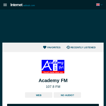
Internet
radiouk.com
FAVORITES
RECENTLY LISTENED
Academy FM
107.8 FM
WEB
NO AUDIO?