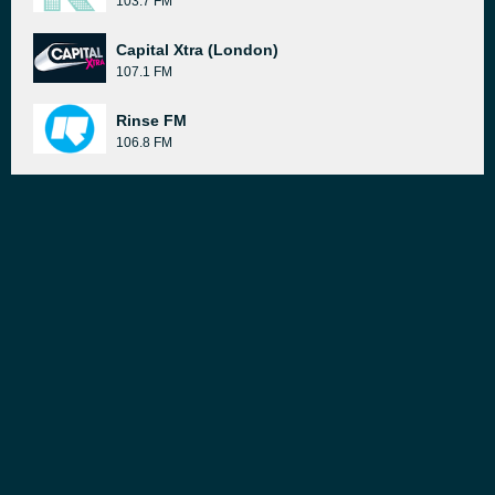
103.7 FM
Capital Xtra (London)
107.1 FM
Rinse FM
106.8 FM