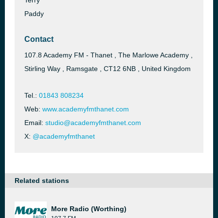
Terry
Paddy
Contact
107.8 Academy FM - Thanet , The Marlowe Academy ,
Stirling Way , Ramsgate , CT12 6NB , United Kingdom
Tel.:
01843 808234
Web:
www.academyfmthanet.com
Email:
studio@academyfmthanet.com
X:
@academyfmthanet
Related stations
More Radio (Worthing)