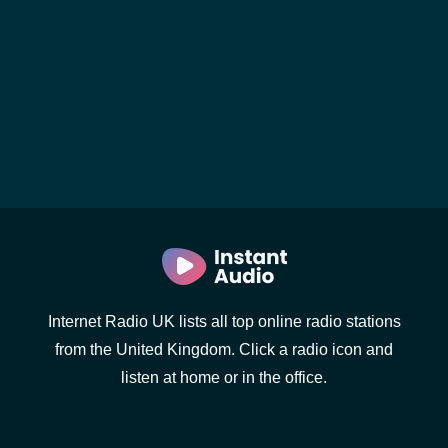
Internet Radio UK lists all top online radio stations
from the United Kingdom. Click a radio icon and
listen at home or in the office.