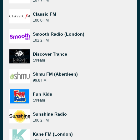
107.7 FM
Classic FM
100.0 FM
Smooth Radio (London)
102.2 FM
Discover Trance
Stream
Shmu FM (Aberdeen)
99.8 FM
Fun Kids
Stream
Sunshine Radio
106.2 FM
Kane FM (London)