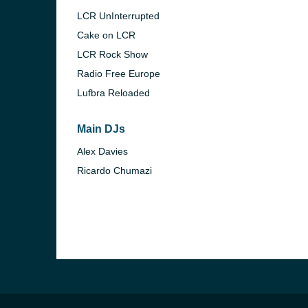
LCR UnInterrupted
Cake on LCR
LCR Rock Show
Radio Free Europe
Lufbra Reloaded
Main DJs
Alex Davies
Ricardo Chumazi
e and the