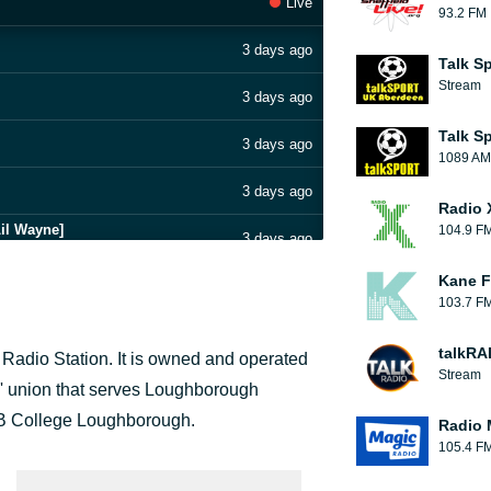
Live
93.2 FM
3 days ago
Talk S
Stream
3 days ago
Talk S
3 days ago
1089 AM
3 days ago
Radio 
il Wayne]
104.9 F
3 days ago
Kane F
3 days ago
103.7 F
3 days ago
talkRA
adio Station. It is owned and operated
Stream
3 days ago
' union that serves Loughborough
IB College Loughborough.
Radio 
3 days ago
105.4 F