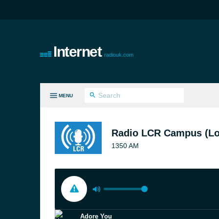
Internet
radiouk.com
MENU
LL GENRES
Radio LCR Campus (L
1350 AM
Adore You