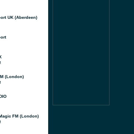
port UK (Aberdeen)
port
X
M
M (London)
M
DIO
Magic FM (London)
M