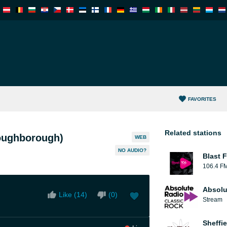
FAVORITES
Related stations
oughborough)
WEB
NO AUDIO?
Blast F
106.4 F
Absolu
Like (
14
)
(
0
)
Stream
Sheffie