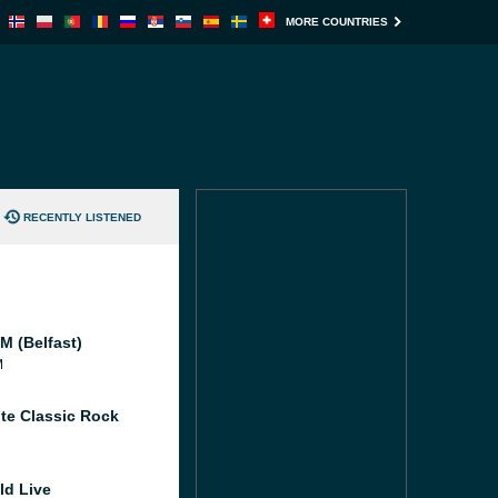
MORE COUNTRIES
RECENTLY LISTENED
M (Belfast)
M
te Classic Rock
ld Live