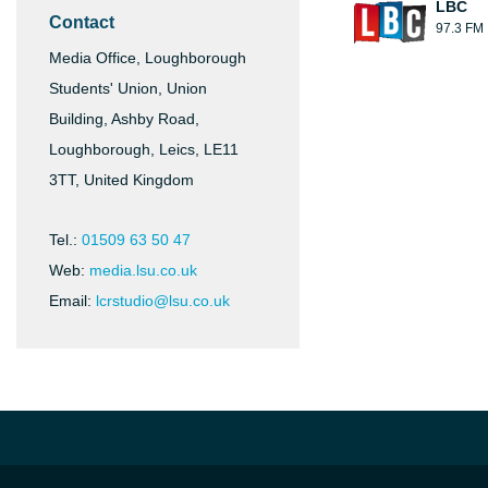
LBC
Contact
97.3 FM
Media Office, Loughborough
Students' Union, Union
Building, Ashby Road,
Loughborough, Leics, LE11
3TT, United Kingdom
Tel.:
01509 63 50 47
Web:
media.lsu.co.uk
Email:
lcrstudio@lsu.co.uk