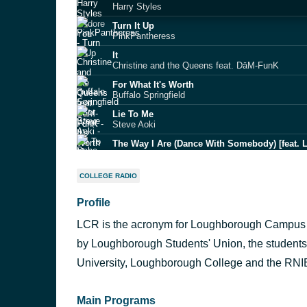
Harry Styles
Turn It Up
PinkPantheress
It
Christine and the Queens feat. DāM‐FunK
For What It's Worth
Buffalo Springfield
Lie To Me
Steve Aoki
The Way I Are (Dance With Somebody) [feat. L
Bebe Rexha
Lazy Sunday - Original
COLLEGE RADIO
Small Faces
Profile
exile
Taylor Swift
LCR is the acronym for Loughborough Campus R
MAMACITA
Black Eyed Peas ft. Ozuna & J Rey Soul
by Loughborough Students' Union, the students
Answerphone (feat. Yxng Bane)
University, Loughborough College and the RN
Banx & Ranx
Main Programs