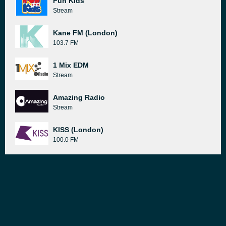
Fun Kids
Stream
Kane FM (London)
103.7 FM
1 Mix EDM
Stream
Amazing Radio
Stream
KISS (London)
100.0 FM