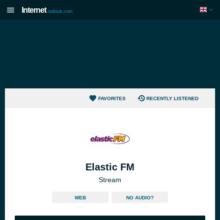
Internet
radiouk.com
FAVORITES
RECENTLY LISTENED
Elastic FM
Stream
WEB
NO AUDIO?