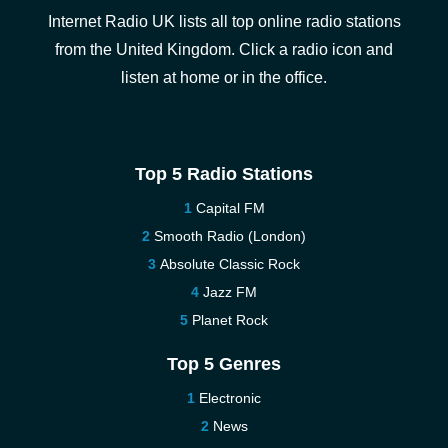
Internet Radio UK lists all top online radio stations
from the United Kingdom. Click a radio icon and
listen at home or in the office.
Top 5 Radio Stations
Capital FM
Smooth Radio (London)
Absolute Classic Rock
Jazz FM
Planet Rock
Top 5 Genres
Electronic
News