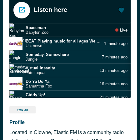
Listen here
Spaceman
Live
Babylon Zoo
BEAT Playing music for all ages We Are ElasticFM [2fb]
1 minute ago
Unknown
Someday, Somewhere
7 minutes ago
Jungle
Virtual Insanity
13 minutes ago
Jamiroquai
Do Ya Do Ya
16 minutes ago
Samantha Fox
Giddy Up!
21 minutes ago
Shania Twain
New Orleans
25 minutes ago
TOP 40
Gary “U.S.” Bonds
Airport
Profile
29 minutes ago
The Motors
Located in Clowne, Elastic FM is a community radio
Highland Runaway
33 minutes ago
Cammy Barnes