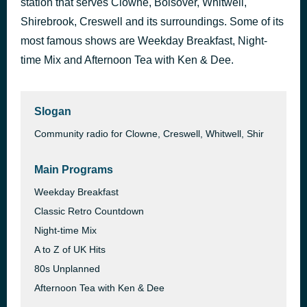
station that serves Clowne, Bolsover, Whitwell,
Little Old Lady From Pasadena
Shirebrook, Creswell and its surroundings. Some of its
36 minutes ago
Jan & Dean
most famous shows are Weekday Breakfast, Night-
time Mix and Afternoon Tea with Ken & Dee.
Slogan
Community radio for Clowne, Creswell, Whitwell, Shir
Main Programs
Weekday Breakfast
Classic Retro Countdown
Night-time Mix
A to Z of UK Hits
80s Unplanned
Afternoon Tea with Ken & Dee