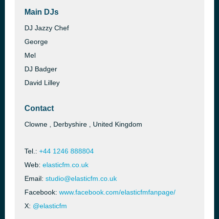
Main DJs
DJ Jazzy Chef
George
Mel
DJ Badger
David Lilley
Contact
Clowne , Derbyshire , United Kingdom
Tel.:
+44 1246 888804
Web:
elasticfm.co.uk
Email:
studio@elasticfm.co.uk
Facebook:
www.facebook.com/elasticfmfanpage/
X:
@elasticfm