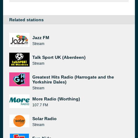
Related stations
Jazz FM
Stream
Talk Sport UK (Aberdeen)
Stream
Greatest Hits Radio (Harrogate and the
Yorkshire Dales)
Stream
More Radio (Worthing)
107.7 FM
Solar Radio
Stream