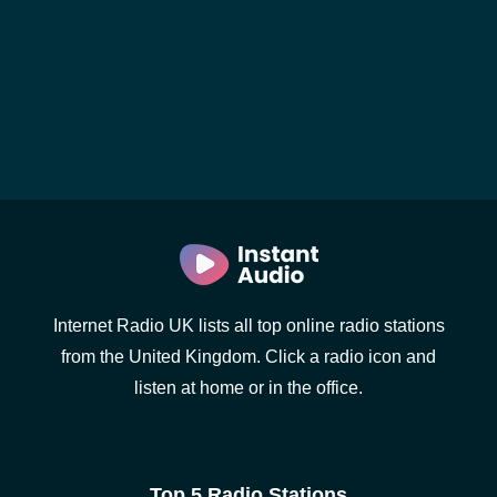
Internet Radio UK lists all top online radio stations
from the United Kingdom. Click a radio icon and
listen at home or in the office.
Top 5 Radio Stations