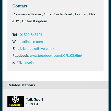
Contact
Commerce House , Outer Circle Road , Lincoln , LN2
4HY , United Kingdom
Tel.:
01522 845101
Web:
lcrlincoln.com
Email:
lcrstudio@live.co.uk
Facebook:
www.facebook.com/LCR103.6fm/
X:
@lcrlincoln
Related stations
Talk Sport
1089 AM