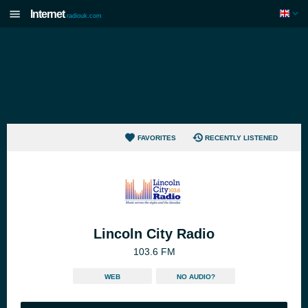
Internet
radiouk.com
FAVORITES
RECENTLY LISTENED
Lincoln City Radio
103.6 FM
WEB
NO AUDIO?