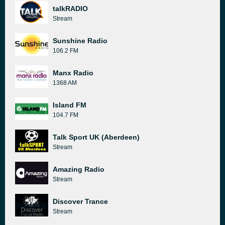
talkRADIO
Stream
Sunshine Radio
106.2 FM
Manx Radio
1368 AM
Island FM
104.7 FM
Talk Sport UK (Aberdeen)
Stream
Amazing Radio
Stream
Discover Trance
Stream