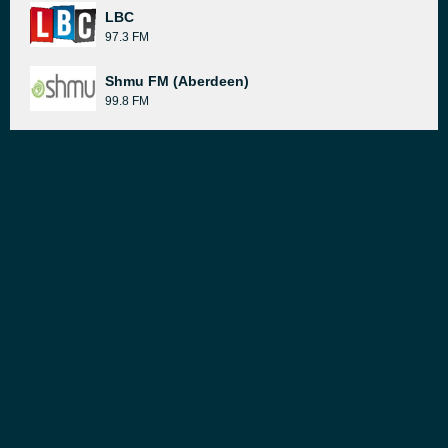
LBC
97.3 FM
Shmu FM (Aberdeen)
99.8 FM