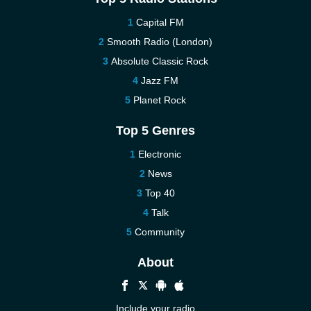
Capital FM
Smooth Radio (London)
Absolute Classic Rock
Jazz FM
Planet Rock
Top 5 Genres
Electronic
News
Top 40
Talk
Community
About
Include your radio