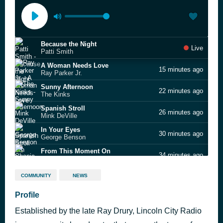
Because the Night
Live
Patti Smith
A Woman Needs Love
15 minutes ago
Ray Parker Jr.
Sunny Afternoon
22 minutes ago
The Kinks
Spanish Stroll
26 minutes ago
Mink DeVille
In Your Eyes
30 minutes ago
George Benson
From This Moment On
34 minutes ago
Shania Twain
Speak Like a Child
38 minutes ago
COMMUNITY
NEWS
The Style Council
Treat Her Like a Lady
Profile
43 minutes ago
The Temptations
Established by the late Ray Drury, Lincoln City Radio
My Girl
50 minutes ago
The Temptations