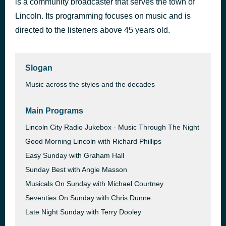
is a community broadcaster that serves the town of
Can't Get Used to Losing You
Lincoln. Its programming focuses on music and is
54 minutes ago
The Beat
directed to the listeners above 45 years old.
Slogan
Music across the styles and the decades
Main Programs
Lincoln City Radio Jukebox - Music Through The Night
Good Morning Lincoln with Richard Phillips
Easy Sunday with Graham Hall
Sunday Best with Angie Masson
Musicals On Sunday with Michael Courtney
Seventies On Sunday with Chris Dunne
Late Night Sunday with Terry Dooley