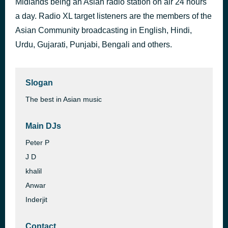
Midlands being an Asian radio station on air 24 hours
Kuchh To Log Kahenge - Voice Over
a day. Radio XL target listeners are the members of the
35 minutes ago
Seema Alimchandani
Asian Community broadcasting in English, Hindi,
Urdu, Gujarati, Punjabi, Bengali and others.
Slogan
The best in Asian music
Main DJs
Peter P
J D
khalil
Anwar
Inderjit
Contact