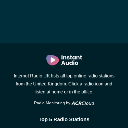
Internet Radio UK lists all top online radio stations
from the United Kingdom. Click a radio icon and
listen at home or in the office.
Radio Monitoring by
Top 5 Radio Stations