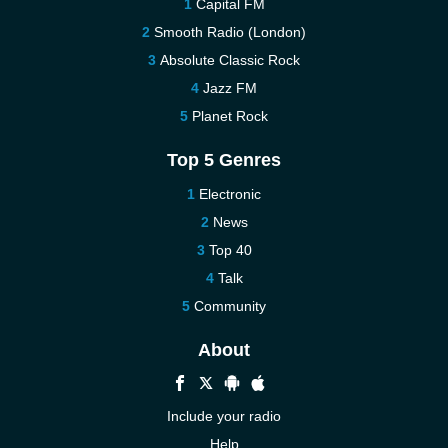
Capital FM
Smooth Radio (London)
Absolute Classic Rock
Jazz FM
Planet Rock
Top 5 Genres
Electronic
News
Top 40
Talk
Community
About
Include your radio
Help