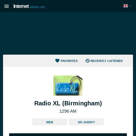
Internet
radiouk.com
FAVORITES
RECENTLY LISTENED
Radio XL (Birmingham)
1296 AM
WEB
NO AUDIO?