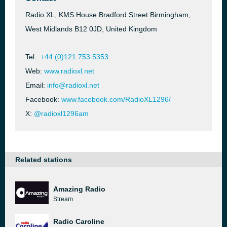
Radio XL, KMS House Bradford Street Birmingham,
West Midlands B12 0JD, United Kingdom
Tel.:
+44 (0)121 753 5353
Web:
www.radioxl.net
Email:
info@radioxl.net
Facebook:
www.facebook.com/RadioXL1296/
X:
@radioxl1296am
Related stations
Amazing Radio
Stream
Radio Caroline