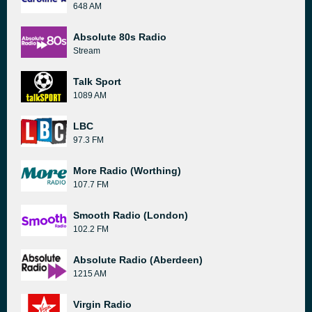
648 AM
Absolute 80s Radio
Stream
Talk Sport
1089 AM
LBC
97.3 FM
More Radio (Worthing)
107.7 FM
Smooth Radio (London)
102.2 FM
Absolute Radio (Aberdeen)
1215 AM
Virgin Radio