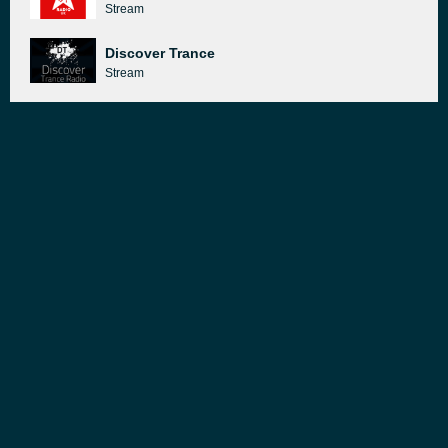
Stream
Discover Trance
Stream