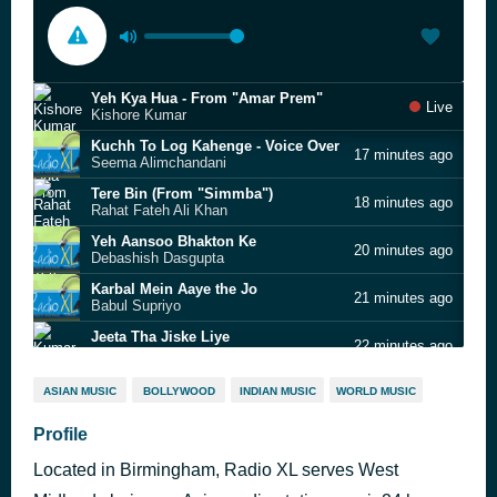
Yeh Kya Hua - From "Amar Prem"
Live
Kishore Kumar
Kuchh To Log Kahenge - Voice Over
17 minutes ago
Seema Alimchandani
Tere Bin (From "Simmba")
18 minutes ago
Rahat Fateh Ali Khan
Yeh Aansoo Bhakton Ke
20 minutes ago
Debashish Dasgupta
Karbal Mein Aaye the Jo
21 minutes ago
Babul Supriyo
Jeeta Tha Jiske Liye
22 minutes ago
Kumar Sanu
Bechechhi Jake Niye (From "Dilwale)
24 minutes ago
ASIAN MUSIC
BOLLYWOOD
INDIAN MUSIC
WORLD MUSIC
Kumar Sanu
Jiyeli Jekre Liye - Sad Bhojpuri Song on Bollywood Tune
Profile
26 minutes ago
Ganesh Patil
Located in Birmingham, Radio XL serves West
Yeh Kya Hua - From "Amar Prem"
28 minutes ago
Kishore Kumar