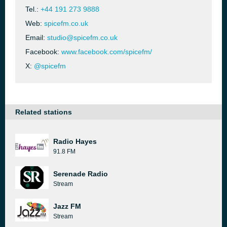
Tel.:
+44 191 273 9888
Web:
spicefm.co.uk
Email:
studio@spicefm.co.uk
Facebook:
www.facebook.com/spicefm/
X:
@spicefm
Related stations
Radio Hayes
91.8 FM
Serenade Radio
Stream
Jazz FM
Stream