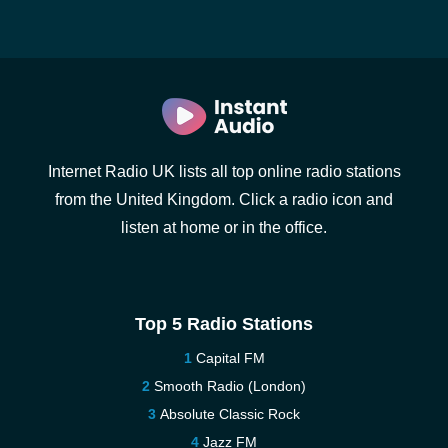
Internet Radio UK lists all top online radio stations
from the United Kingdom. Click a radio icon and
listen at home or in the office.
Top 5 Radio Stations
Capital FM
Smooth Radio (London)
Absolute Classic Rock
Jazz FM