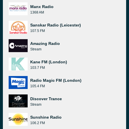
Manx Radio
1368 AM
Sanskar Radio (Leicester)
107.5 FM
Amazing Radio
Stream
Kane FM (London)
103.7 FM
Radio Magic FM (London)
105.4 FM
Discover Trance
Stream
Sunshine Radio
106.2 FM