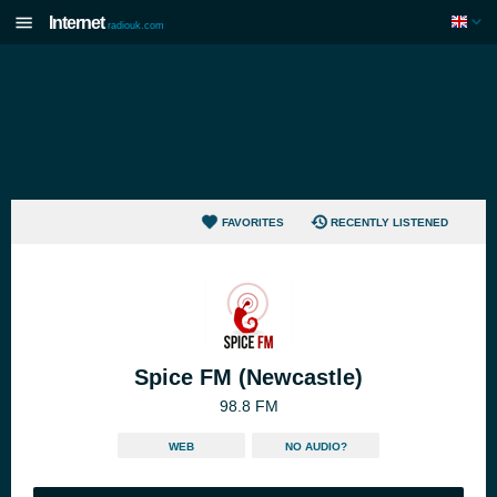
Internet
radiouk.com
FAVORITES
RECENTLY LISTENED
Spice FM (Newcastle)
98.8 FM
WEB
NO AUDIO?