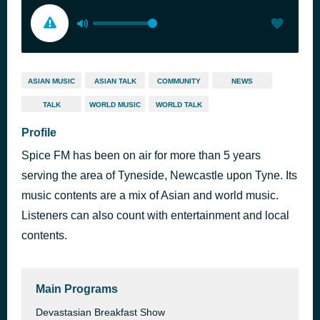
ASIAN MUSIC
ASIAN TALK
COMMUNITY
NEWS
TALK
WORLD MUSIC
WORLD TALK
Profile
Spice FM has been on air for more than 5 years
serving the area of Tyneside, Newcastle upon Tyne. Its
music contents are a mix of Asian and world music.
Listeners can also count with entertainment and local
contents.
Main Programs
Devastasian Breakfast Show