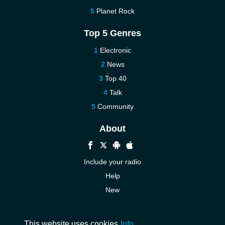
Planet Rock
Top 5 Genres
Electronic
News
Top 40
Talk
Community
About
Include your radio
Help
New
More New
Contact us
This website uses cookies
Info