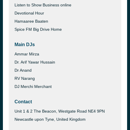
Listen to Show Business online
Devotional Hour
Hamaaree Baaten
Spice FM Big Drive Home
Main DJs
Ammar Mirza
Dr. Arif Yawar Hussain
Dr Anand
RV Narang
DJ Merchi Merchant
Contact
Unit 1 & 2 The Beacon, Westgate Road NE4 9PN
Newcastle upon Tyne, United Kingdom