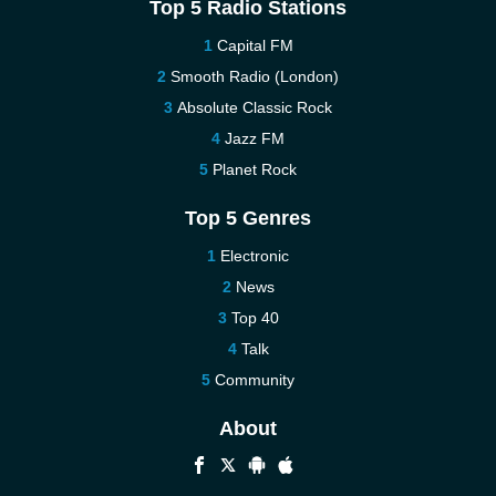
Top 5 Radio Stations
Capital FM
Smooth Radio (London)
Absolute Classic Rock
Jazz FM
Planet Rock
Top 5 Genres
Electronic
News
Top 40
Talk
Community
About