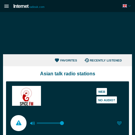
Internet
radiouk.com
FAVORITES
RECENTLY LISTENED
Asian talk radio stations
WEB
NO AUDIO?