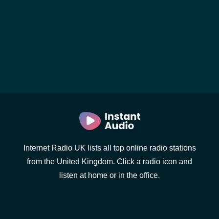
Internet Radio UK lists all top online radio stations
from the United Kingdom. Click a radio icon and
listen at home or in the office.