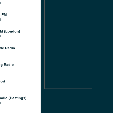
M
c FM
M
M (London)
M
de Radio
g Radio
port
adio (Hastings)
M