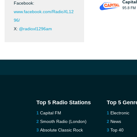
Capita
Facebook:
95.8 FM
www.facebook.com/RadioXL12
96/
X:
@radioxl1296am
Top 5 Radio Stations
Top 5 Genr
Capital FM
Electronic
Smooth Radio (London)
News
Absolute Classic Rock
Top 40