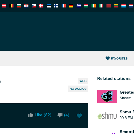
FAVORITES
Related stations
)
WEB
NO AUDIO?
Greate
Stream
Shmu F
Like (
82
)
(
4
)
99.8 FM
Smooth