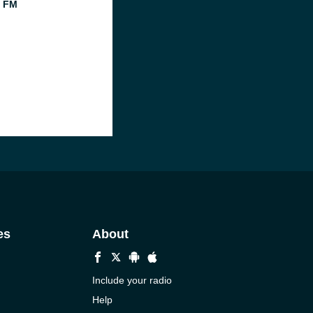
l FM
es
About
Include your radio
Help