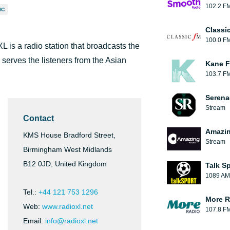
102.2 F
IC
Classi
100.0 F
is a radio station that broadcasts the
 serves the listeners from the Asian
Kane F
103.7 F
Serena
Stream
Contact
Amazin
KMS House Bradford Street,
Stream
Birmingham West Midlands
B12 0JD, United Kingdom
Talk S
1089 AM
Tel.:
+44 121 753 1296
More R
Web:
www.radioxl.net
107.8 F
Email:
info@radioxl.net