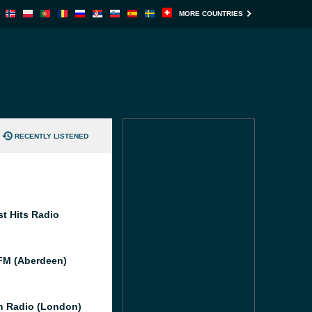
MORE COUNTRIES
RECENTLY LISTENED
st Hits Radio
M (Aberdeen)
 Radio (London)