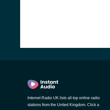
e and the
Internet Radio UK lists all top online radio
stations from the United Kingdom. Click a