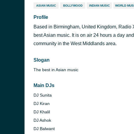
ASIAN MUSIC
BOLLYWOOD
INDIAN MUSIC
WORLD MUS
Profile
Based in Birmingham, United Kingdom, Radio XL 
best Asian music. It is on air 24 hours a day and
community in the West Middlands area.
Slogan
The best in Asian music
Main DJs
DJ Sunita
DJ Kiran
DJ Khalil
DJ Ashok
DJ Balwant