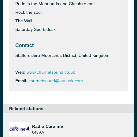
Pride in the Moorlands and Cheshire east
Rock the soul
The Wall
Saturday Sportsdesk
Contact
Staffordshire Moorlands District, United Kingdom
Web:
www.churnetsound.co.uk
Email:
churnetsound@outlook.com
Related stations
Radio Caroline
648 AM