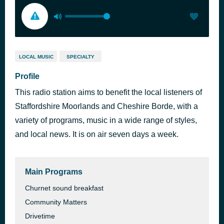
LOCAL MUSIC
SPECIALTY
Profile
This radio station aims to benefit the local listeners of
Staffordshire Moorlands and Cheshire Borde, with a
variety of programs, music in a wide range of styles,
and local news. It is on air seven days a week.
Main Programs
Churnet sound breakfast
Community Matters
Drivetime