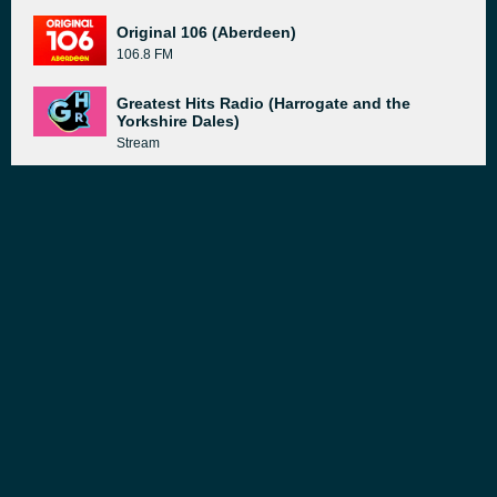
Original 106 (Aberdeen)
106.8 FM
Greatest Hits Radio (Harrogate and the
Yorkshire Dales)
Stream