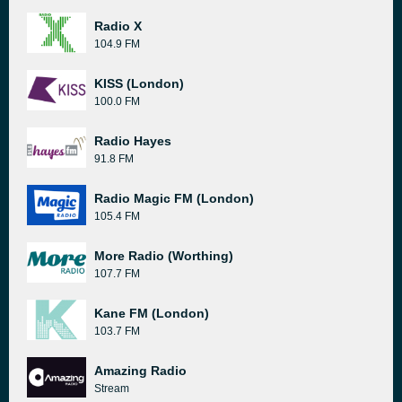
Radio X
104.9 FM
KISS (London)
100.0 FM
Radio Hayes
91.8 FM
Radio Magic FM (London)
105.4 FM
More Radio (Worthing)
107.7 FM
Kane FM (London)
103.7 FM
Amazing Radio
Stream