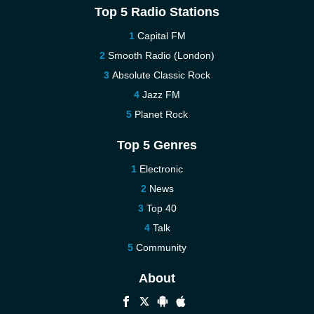
Top 5 Radio Stations
Capital FM
Smooth Radio (London)
Absolute Classic Rock
Jazz FM
Planet Rock
Top 5 Genres
Electronic
News
Top 40
Talk
Community
About