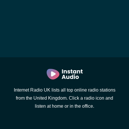
Internet Radio UK lists all top online radio stations
from the United Kingdom. Click a radio icon and
listen at home or in the office.