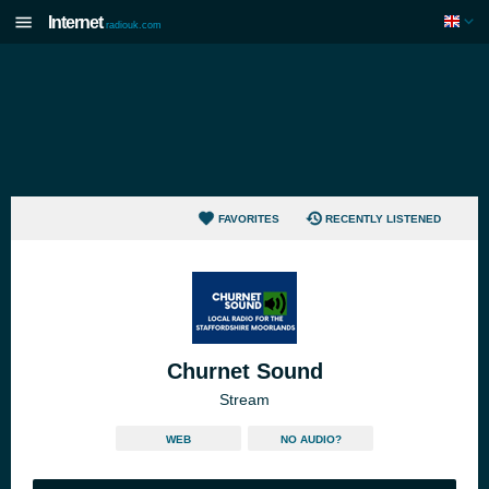
Internet
radiouk.com
FAVORITES
RECENTLY LISTENED
Churnet Sound
Stream
WEB
NO AUDIO?