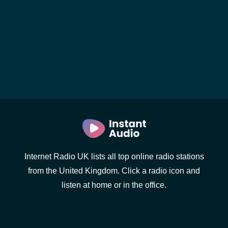
Internet Radio UK lists all top online radio stations
from the United Kingdom. Click a radio icon and
listen at home or in the office.