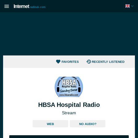
Internet
radiouk.com
FAVORITES
RECENTLY LISTENED
HBSA Hospital Radio
Stream
WEB
NO AUDIO?