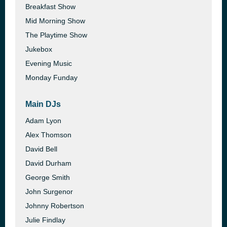
Breakfast Show
Mid Morning Show
The Playtime Show
Jukebox
Evening Music
Monday Funday
Main DJs
Adam Lyon
Alex Thomson
David Bell
David Durham
George Smith
John Surgenor
Johnny Robertson
Julie Findlay