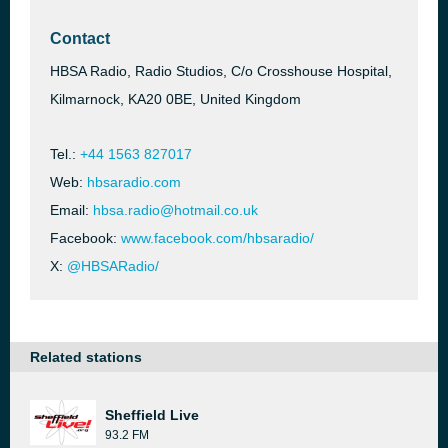
Contact
HBSA Radio, Radio Studios, C/o Crosshouse Hospital,
Kilmarnock, KA20 0BE, United Kingdom
Tel.:
+44 1563 827017
Web:
hbsaradio.com
Email:
hbsa.radio@hotmail.co.uk
Facebook:
www.facebook.com/hbsaradio/
X:
@HBSARadio/
Related stations
Sheffield Live
93.2 FM