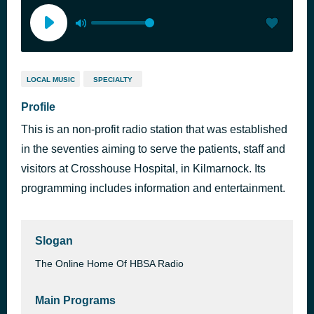
LOCAL MUSIC
SPECIALTY
Profile
This is an non-profit radio station that was established
in the seventies aiming to serve the patients, staff and
visitors at Crosshouse Hospital, in Kilmarnock. Its
programming includes information and entertainment.
Slogan
The Online Home Of HBSA Radio
Main Programs