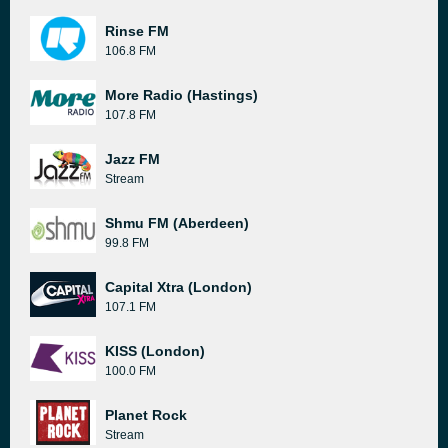
Rinse FM
106.8 FM
More Radio (Hastings)
107.8 FM
Jazz FM
Stream
Shmu FM (Aberdeen)
99.8 FM
Capital Xtra (London)
107.1 FM
KISS (London)
100.0 FM
Planet Rock
Stream