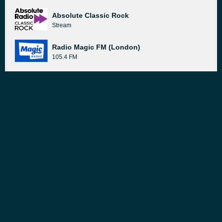
Absolute Classic Rock
Stream
Radio Magic FM (London)
105.4 FM