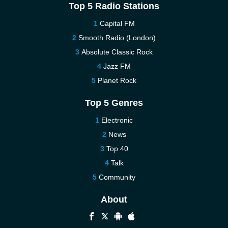
Top 5 Radio Stations
Capital FM
Smooth Radio (London)
Absolute Classic Rock
Jazz FM
Planet Rock
Top 5 Genres
Electronic
News
Top 40
Talk
Community
About