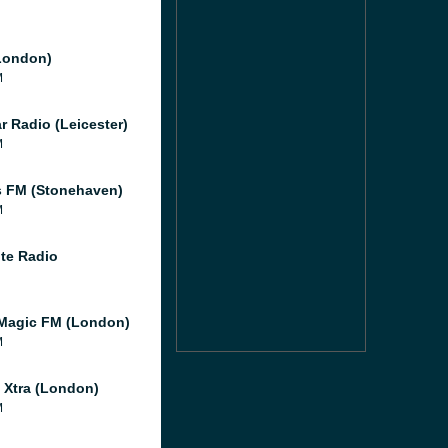
London)
M
r Radio (Leicester)
M
 FM (Stonehaven)
M
te Radio
Magic FM (London)
M
l Xtra (London)
M