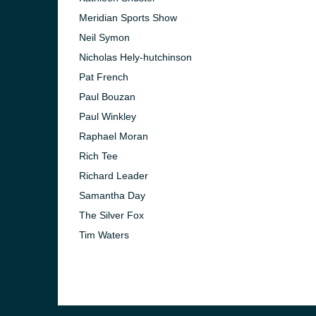
Meridian Sports Show
Neil Symon
Nicholas Hely-hutchinson
Pat French
Paul Bouzan
Paul Winkley
Raphael Moran
Rich Tee
Richard Leader
Samantha Day
The Silver Fox
Tim Waters