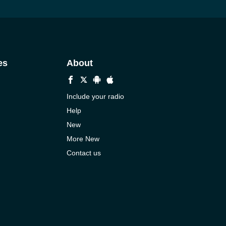
es
About
Include your radio
Help
New
More New
Contact us