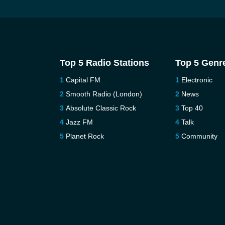
Top 5 Radio Stations
Top 5 Genr
Capital FM
Electronic
Smooth Radio (London)
News
Absolute Classic Rock
Top 40
Jazz FM
Talk
Planet Rock
Community