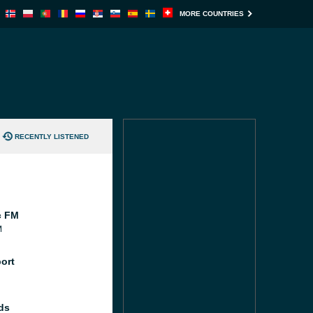
MORE COUNTRIES
RECENTLY LISTENED
c FM
M
port
ds