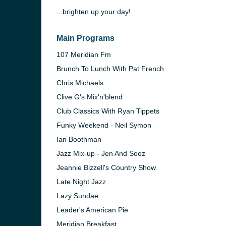
...brighten up your day!
Main Programs
107 Meridian Fm
Brunch To Lunch With Pat French
Chris Michaels
Clive G's Mix'n'blend
Club Classics With Ryan Tippets
Funky Weekend - Neil Symon
Ian Boothman
Jazz Mix-up - Jen And Sooz
e and the
Jeannie Bizzell's Country Show
Late Night Jazz
Lazy Sundae
Leader's American Pie
Meridian Breakfast