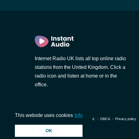
Internet Radio UK lists all top online radio
stations from the United Kingdom. Click a
radio icon and listen at home or in the
office.
This website uses cookies
Info
© 2026 InstantAudio. All rights reserved. ・
DMCA
・
Privacy policy
OK