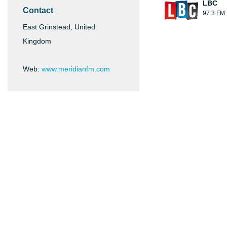
LBC
Contact
97.3 FM
East Grinstead, United
Kingdom
Web:
www.meridianfm.com