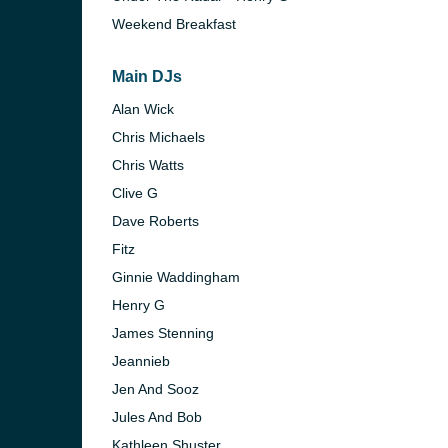
Weekend Breakfast
Main DJs
Alan Wick
Chris Michaels
Chris Watts
Clive G
Dave Roberts
Fitz
Ginnie Waddingham
Henry G
James Stenning
Jeannieb
Jen And Sooz
Jules And Bob
Kathleen Shuster