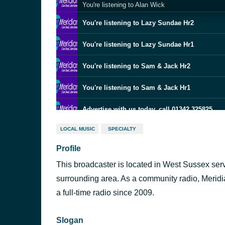
You're listening to Alan Wick
You're listening to Lazy Sundae Hr2
You're listening to Lazy Sundae Hr1
You're listening to Sam & Jack Hr2
You're listening to Sam & Jack Hr1
Advertise with us today, call 01342 325825
LOCAL MUSIC
SPECIALTY
You're listening to Sam & Jack Hr1
Profile
Advertise with us today, call 01342 325825
This broadcaster is located in West Sussex ser
You're listening to Sam & Jack Hr1
surrounding area. As a community radio, Meridia
a full-time radio since 2009.
Advertise with us today, call 01342 325825
Slogan