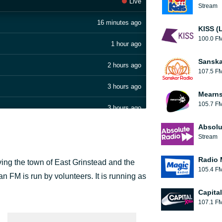
Live
Stream
16 minutes ago
KISS (
100.0 F
1 hour ago
Sanska
2 hours ago
107.5 F
3 hours ago
Mearns
105.7 F
3 hours ago
Absolu
3 hours ago
Stream
3 hours ago
Radio 
ving the town of East Grinstead and the
105.4 F
3 hours ago
n FM is run by volunteers. It is running as
Capita
4 hours ago
107.1 F