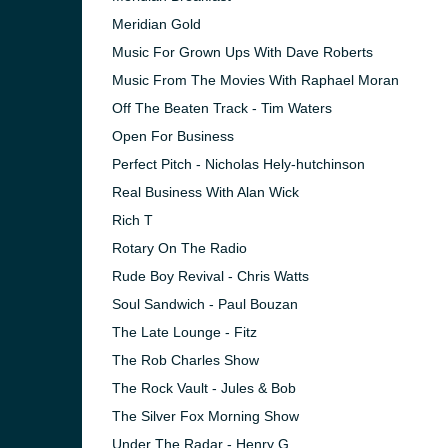
Meridian Gold
Music For Grown Ups With Dave Roberts
Music From The Movies With Raphael Moran
Off The Beaten Track - Tim Waters
Open For Business
Perfect Pitch - Nicholas Hely-hutchinson
Real Business With Alan Wick
Rich T
Rotary On The Radio
Rude Boy Revival - Chris Watts
Soul Sandwich - Paul Bouzan
The Late Lounge - Fitz
The Rob Charles Show
The Rock Vault - Jules & Bob
The Silver Fox Morning Show
Under The Radar - Henry G