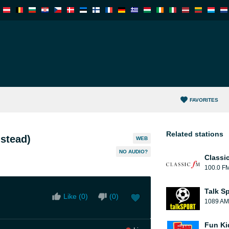
FAVORITES
Related stations
stead)
WEB
NO AUDIO?
Classi
100.0 F
Talk S
Like (
0
)
(
0
)
1089 AM
Fun Ki