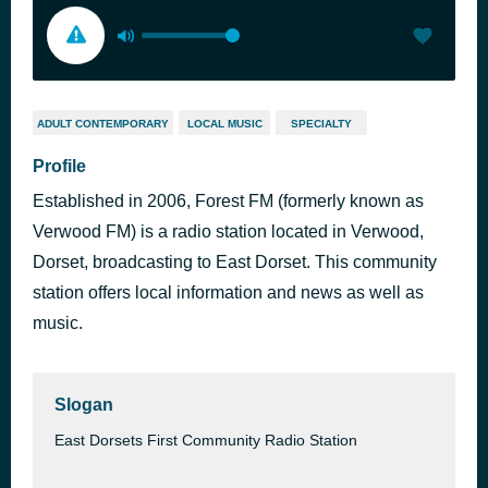
ADULT CONTEMPORARY
LOCAL MUSIC
SPECIALTY
Profile
Established in 2006, Forest FM (formerly known as
Verwood FM) is a radio station located in Verwood,
Dorset, broadcasting to East Dorset. This community
station offers local information and news as well as
music.
Slogan
East Dorsets First Community Radio Station