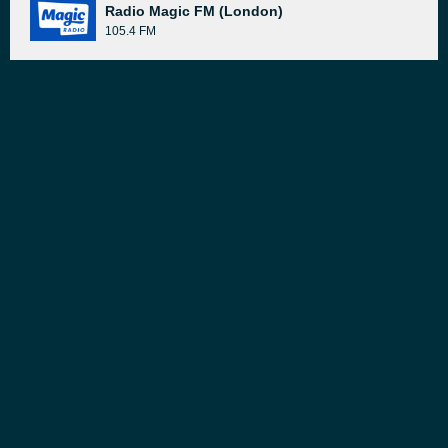
Radio Magic FM (London)
105.4 FM