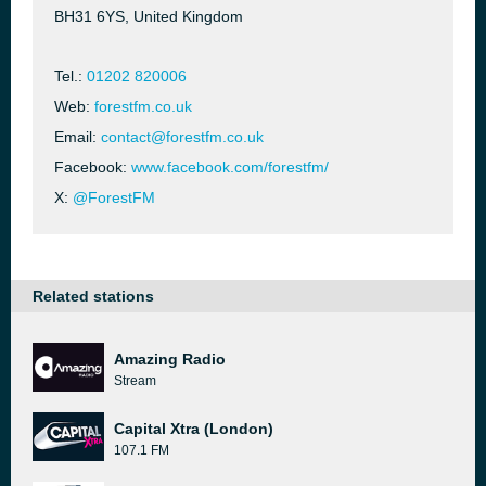
BH31 6YS, United Kingdom
Tel.:
01202 820006
Web:
forestfm.co.uk
Email:
contact@forestfm.co.uk
Facebook:
www.facebook.com/forestfm/
X:
@ForestFM
Related stations
Amazing Radio
Stream
Capital Xtra (London)
107.1 FM