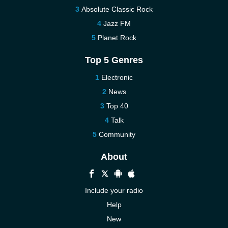
Absolute Classic Rock
Jazz FM
Planet Rock
Top 5 Genres
Electronic
News
Top 40
Talk
Community
About
Include your radio
Help
New