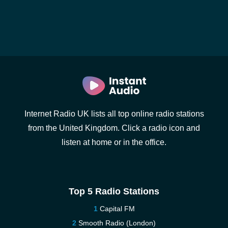
Internet Radio UK lists all top online radio stations
from the United Kingdom. Click a radio icon and
listen at home or in the office.
Top 5 Radio Stations
Capital FM
Smooth Radio (London)