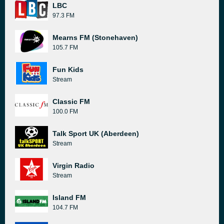
LBC
97.3 FM
Mearns FM (Stonehaven)
105.7 FM
Fun Kids
Stream
Classic FM
100.0 FM
Talk Sport UK (Aberdeen)
Stream
Virgin Radio
Stream
Island FM
104.7 FM