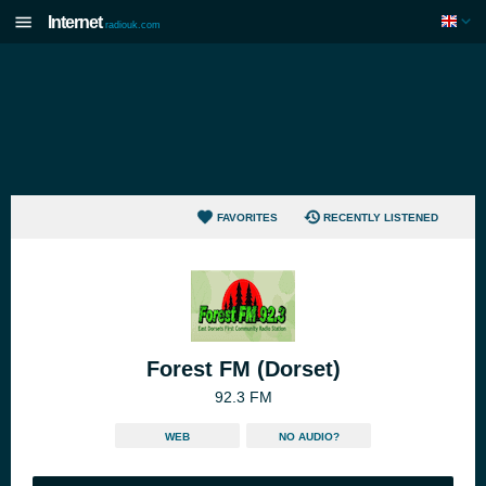
Internet
radiouk.com
FAVORITES
RECENTLY LISTENED
Forest FM (Dorset)
92.3 FM
WEB
NO AUDIO?