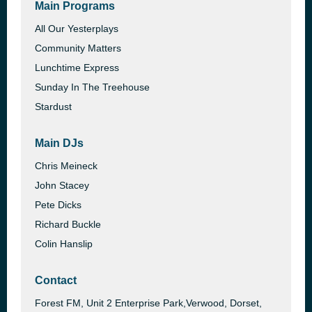
Main Programs
All Our Yesterplays
Community Matters
Lunchtime Express
Sunday In The Treehouse
Stardust
Main DJs
Chris Meineck
John Stacey
Pete Dicks
Richard Buckle
Colin Hanslip
Contact
Forest FM, Unit 2 Enterprise Park,Verwood, Dorset,