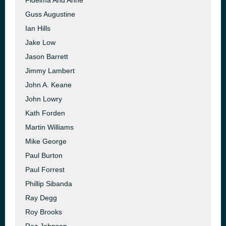
Fidelma And Anne
Guss Augustine
Ian Hills
Jake Low
Jason Barrett
Jimmy Lambert
John A. Keane
John Lowry
Kath Forden
Martin Williams
Mike George
Paul Burton
Paul Forrest
Phillip Sibanda
Ray Degg
Roy Brooks