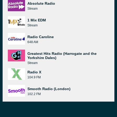
Absolute Radio
Stream
1 Mix EDM
Stream
Radio Caroline
648 AM
Greatest Hits Radio (Harrogate and the
Yorkshire Dales)
Stream
Radio X
104.9 FM
Smooth Radio (London)
102.2 FM