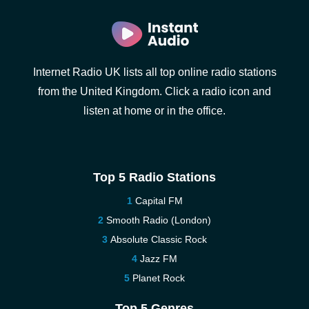
Internet Radio UK lists all top online radio stations
from the United Kingdom. Click a radio icon and
listen at home or in the office.
Top 5 Radio Stations
Capital FM
Smooth Radio (London)
Absolute Classic Rock
Jazz FM
Planet Rock
Top 5 Genres