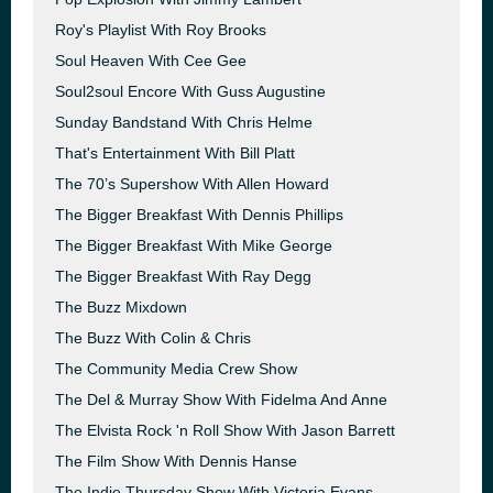
Roy's Playlist With Roy Brooks
Soul Heaven With Cee Gee
Soul2soul Encore With Guss Augustine
Sunday Bandstand With Chris Helme
That's Entertainment With Bill Platt
The 70’s Supershow With Allen Howard
The Bigger Breakfast With Dennis Phillips
The Bigger Breakfast With Mike George
The Bigger Breakfast With Ray Degg
The Buzz Mixdown
The Buzz With Colin & Chris
The Community Media Crew Show
The Del & Murray Show With Fidelma And Anne
The Elvista Rock 'n Roll Show With Jason Barrett
The Film Show With Dennis Hanse
The Indie Thursday Show With Victoria Evans