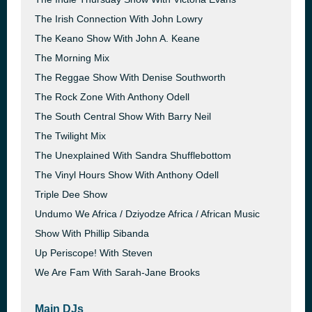
The Irish Connection With John Lowry
The Keano Show With John A. Keane
The Morning Mix
The Reggae Show With Denise Southworth
The Rock Zone With Anthony Odell
The South Central Show With Barry Neil
The Twilight Mix
The Unexplained With Sandra Shufflebottom
The Vinyl Hours Show With Anthony Odell
Triple Dee Show
Undumo We Africa / Dziyodze Africa / African Music
Show With Phillip Sibanda
Up Periscope! With Steven
We Are Fam With Sarah-Jane Brooks
Main DJs