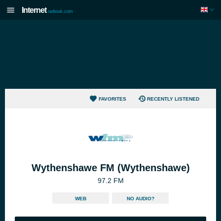
Internet
radiouk.com
FAVORITES
RECENTLY LISTENED
Wythenshawe FM (Wythenshawe)
97.2 FM
WEB
NO AUDIO?