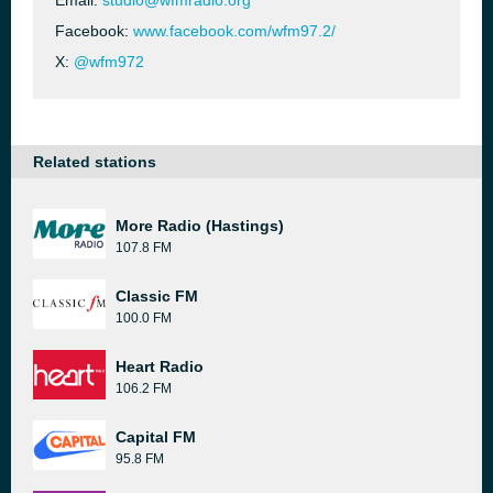
Email:
studio@wfmradio.org
Facebook:
www.facebook.com/wfm97.2/
X:
@wfm972
Related stations
More Radio (Hastings)
107.8 FM
Classic FM
100.0 FM
Heart Radio
106.2 FM
Capital FM
95.8 FM