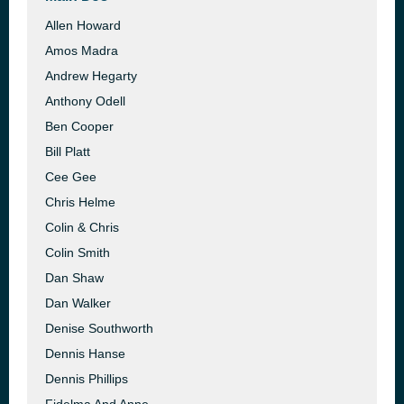
Allen Howard
Amos Madra
Andrew Hegarty
Anthony Odell
Ben Cooper
Bill Platt
Cee Gee
Chris Helme
Colin & Chris
Colin Smith
Dan Shaw
Dan Walker
Denise Southworth
Dennis Hanse
Dennis Phillips