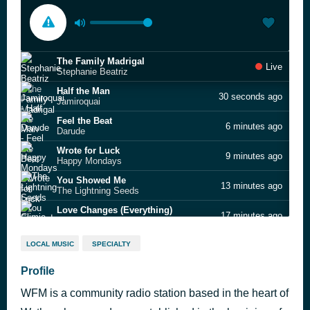
The Family Madrigal
Live
Stephanie Beatriz
Half the Man
30 seconds ago
Jamiroquai
Feel the Beat
6 minutes ago
Darude
Wrote for Luck
9 minutes ago
Happy Mondays
You Showed Me
13 minutes ago
The Lightning Seeds
Love Changes (Everything)
17 minutes ago
Climie Fisher
My Heart Goes Boom
24 minutes ago
LOCAL MUSIC
SPECIALTY
French Affair
Jean Genie
Profile
27 minutes ago
David Bowie
WFM is a community radio station based in the heart of
Everybody in the Place
30 minutes ago
The Prodigy