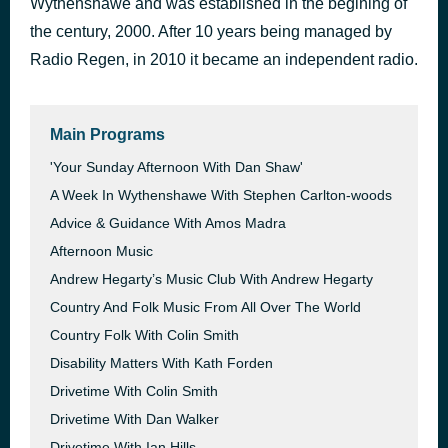
Wythenshawe and was established in the begining of
Reload
the century, 2000. After 10 years being managed by
37 minutes ago
John Martin, ft. Sebastien Ingrosso & Tommy Trash
Radio Regen, in 2010 it became an independent radio.
Main Programs
'Your Sunday Afternoon With Dan Shaw'
A Week In Wythenshawe With Stephen Carlton-woods
Advice & Guidance With Amos Madra
Afternoon Music
Andrew Hegarty’s Music Club With Andrew Hegarty
Country And Folk Music From All Over The World
Country Folk With Colin Smith
Disability Matters With Kath Forden
Drivetime With Colin Smith
Drivetime With Dan Walker
Drivetime With Ian Hills