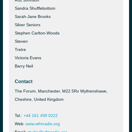
Roz Johnson
Sandra Shufflebottom
Sarah-Jane Brooks
Silver Seniors
Stephen Carlton-Woods
Steven
Tretre
Victoria Evans
Barry Neil
Contact
The Forum, Manchester, M22 5Rx Wythenshawe,
Cheshire, United Kingdom
Tel.:
+44 161 499 0222
Web:
www.wfmradio.org