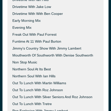
Drivetime With Jake Low
Drivetime With With Ben Cooper
Early Morning Mix
Evening Mix
Freak Out With Paul Forrest
Funtime At 11 With Paul Burton
Jimmy's Country Show With Jimmy Lambert
Mouthworth Of Southworth With Denise Southworth
Non Stop Music
Northern Soul At Its Best
Northern Soul With Ian Hills
Out To Lunch With Martin Williams
Out To Lunch With Roz Johnson
Out To Lunch With Silver Seniors And Roz Johnson
Out To Lunch With Tretre
Pop Explosion With Jimmy Lambert