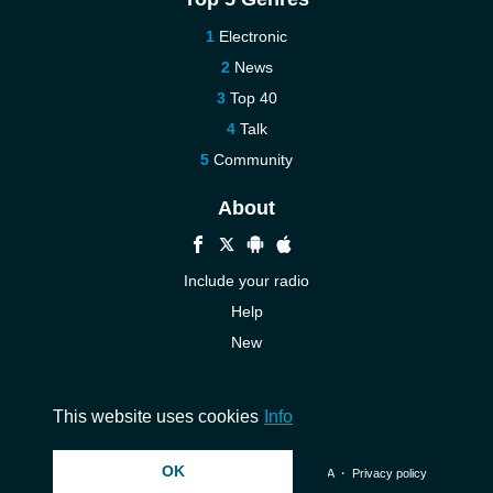
Electronic
News
Top 40
Talk
Community
About
Include your radio
Help
New
More New
Contact us
This website uses cookies
Info
OK
© 2026 InstantAudio. All rights reserved. ・
DMCA
・
Privacy policy