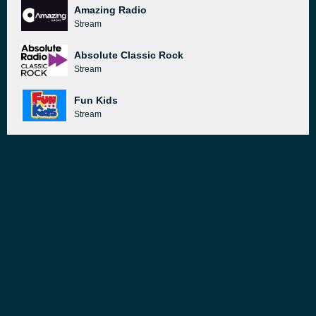
Amazing Radio
Stream
Absolute Classic Rock
Stream
Fun Kids
Stream