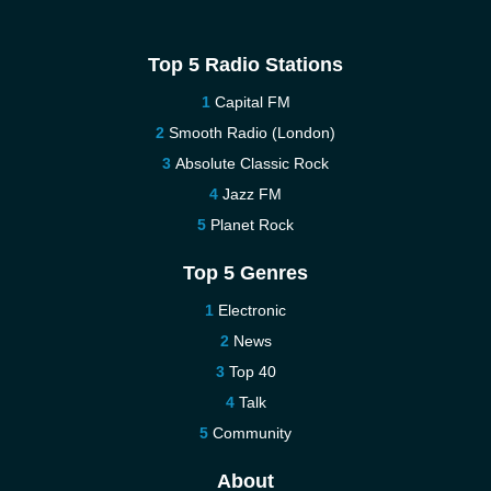
Top 5 Radio Stations
Capital FM
Smooth Radio (London)
Absolute Classic Rock
Jazz FM
Planet Rock
Top 5 Genres
Electronic
News
Top 40
Talk
Community
About