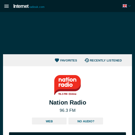
Internet
radiouk.com
FAVORITES
RECENTLY LISTENED
Nation Radio
96.3 FM
WEB
NO AUDIO?