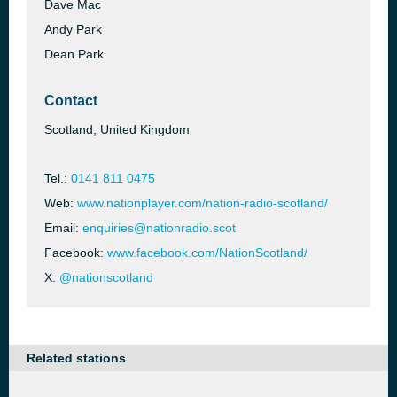
Dave Mac
Andy Park
Dean Park
Contact
Scotland, United Kingdom
Tel.:
0141 811 0475
Web:
www.nationplayer.com/nation-radio-scotland/
Email:
enquiries@nationradio.scot
Facebook:
www.facebook.com/NationScotland/
X:
@nationscotland
Related stations