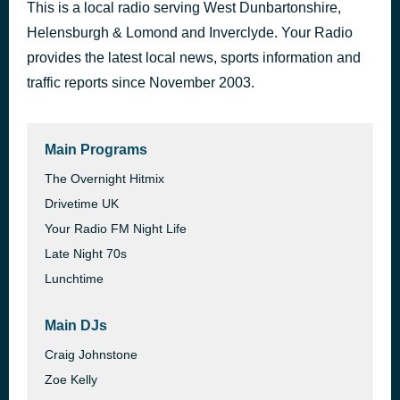
This is a local radio serving West Dunbartonshire,
This is Nation Scotland
42 minutes ago
Helensburgh & Lomond and Inverclyde. Your Radio
provides the latest local news, sports information and
traffic reports since November 2003.
Main Programs
The Overnight Hitmix
Drivetime UK
Your Radio FM Night Life
Late Night 70s
Lunchtime
Main DJs
Craig Johnstone
Zoe Kelly