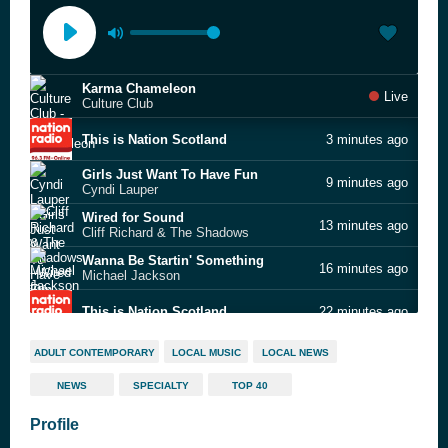
Karma Chameleon
Live
Culture Club
This is Nation Scotland
3 minutes ago
Girls Just Want To Have Fun
9 minutes ago
Cyndi Lauper
Wired for Sound
13 minutes ago
Cliff Richard & The Shadows
Wanna Be Startin' Something
16 minutes ago
Michael Jackson
This is Nation Scotland
22 minutes ago
Mr. Know It All
30 minutes ago
ADULT CONTEMPORARY
LOCAL MUSIC
LOCAL NEWS
Teddy Swims
NEWS
SPECIALTY
TOP 40
Hold My Hand
34 minutes ago
Jess Glynne
Profile
My Destiny
37 minutes ago
Lionel Richie