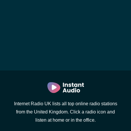
Internet Radio UK lists all top online radio stations
from the United Kingdom. Click a radio icon and
listen at home or in the office.