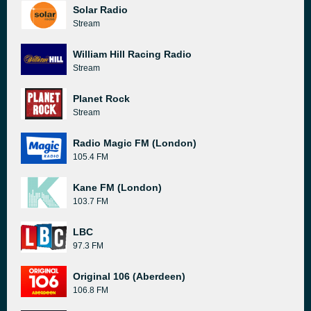
Solar Radio
Stream
William Hill Racing Radio
Stream
Planet Rock
Stream
Radio Magic FM (London)
105.4 FM
Kane FM (London)
103.7 FM
LBC
97.3 FM
Original 106 (Aberdeen)
106.8 FM