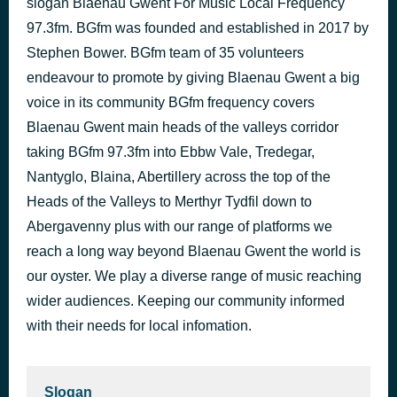
slogan Blaenau Gwent For Music Local Frequency
Female Of The Species
97.3fm. BGfm was founded and established in 2017 by
1 hour ago
Space
Stephen Bower. BGfm team of 35 volunteers
endeavour to promote by giving Blaenau Gwent a big
voice in its community BGfm frequency covers
Blaenau Gwent main heads of the valleys corridor
taking BGfm 97.3fm into Ebbw Vale, Tredegar,
Nantyglo, Blaina, Abertillery across the top of the
Heads of the Valleys to Merthyr Tydfil down to
Abergavenny plus with our range of platforms we
reach a long way beyond Blaenau Gwent the world is
our oyster. We play a diverse range of music reaching
wider audiences. Keeping our community informed
with their needs for local infomation.
Slogan