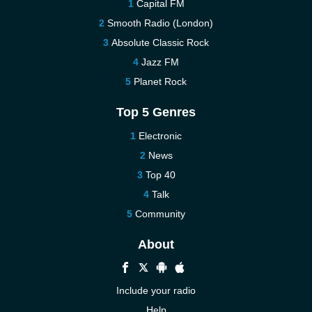
Capital FM
Smooth Radio (London)
Absolute Classic Rock
Jazz FM
Planet Rock
Top 5 Genres
Electronic
News
Top 40
Talk
Community
About
Include your radio
Help