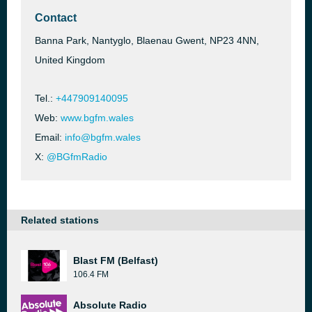
Contact
Banna Park, Nantyglo, Blaenau Gwent, NP23 4NN,
United Kingdom
Tel.:
+447909140095
Web:
www.bgfm.wales
Email:
info@bgfm.wales
X:
@BGfmRadio
Related stations
Blast FM (Belfast)
106.4 FM
Absolute Radio