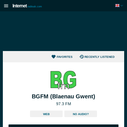
Internet
radiouk.com
FAVORITES
RECENTLY LISTENED
BGFM (Blaenau Gwent)
97.3 FM
WEB
NO AUDIO?