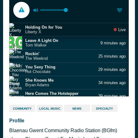
Holding On for You
Live
Liberty X
Leave A Light On
9 minutes ago
Tom Walker
Rockin'
25 minutes ago
The Weeknd
You Sexy Thing
29 minutes ago
Hot Chocolate
She Knows Me
34 minutes ago
Bryan Adams
Here Comes The Hotstepper
39 minutes ago
Ini Kamoze
Little By Little
43 minutes ago
COMMUNITY
LOCAL MUSIC
NEWS
SPECIALTY
Oasis
Eyes, Lies
Profile
46 minutes ago
Monarchs
Blaenau Gwent Community Radio Station (BGfm)
Sweet Dreams (Are Made Of This)
51 minutes ago
Eurythmics