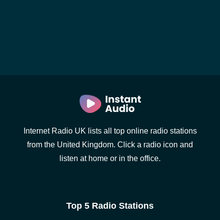
Internet Radio UK lists all top online radio stations
from the United Kingdom. Click a radio icon and
listen at home or in the office.
Top 5 Radio Stations