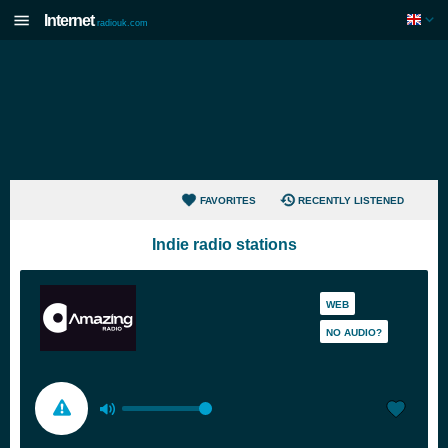
Internet
radiouk.com
FAVORITES
RECENTLY LISTENED
Indie radio stations
WEB
NO AUDIO?