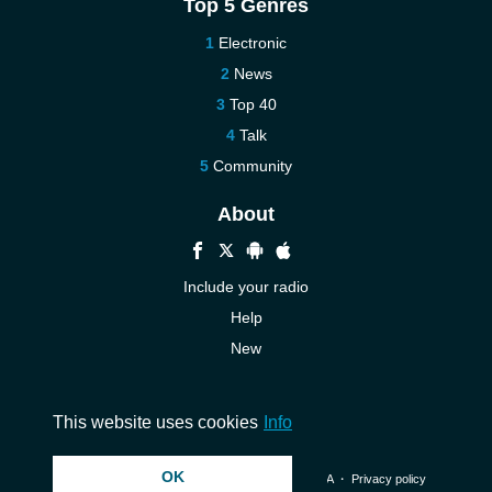
Top 5 Genres
Electronic
News
Top 40
Talk
Community
About
Include your radio
Help
New
More New
Contact us
This website uses cookies
Info
OK
© 2026 InstantAudio. All rights reserved. ・
DMCA
・
Privacy policy