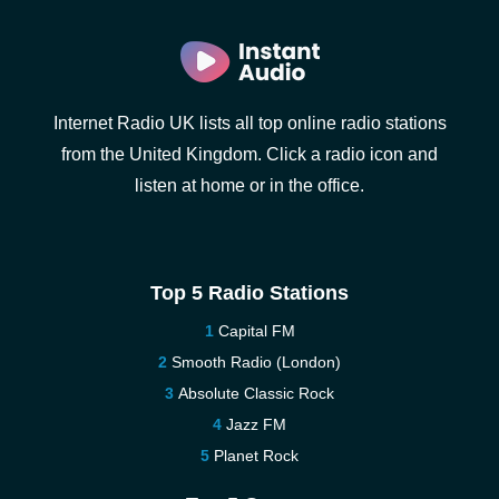
Internet Radio UK lists all top online radio stations
from the United Kingdom. Click a radio icon and
listen at home or in the office.
Top 5 Radio Stations
Capital FM
Smooth Radio (London)
Absolute Classic Rock
Jazz FM
Planet Rock