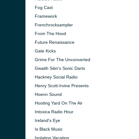
Fog Cast
Framework
Frenchrocksampler
From The Hood
Future Renaissance
Gate Kicks
Grime For The Unconverted
Gwaith Sŵn's Sonic Darts
Hackney Social Radio
Henry Scott-Irvine Presents
Hoenn Sound
Hooting Yard On The Air
Intoxica Radio Hour
Ireland's Eye
Is Black Music
Isolation Vacation