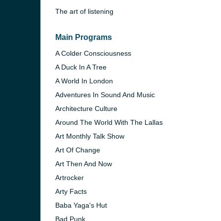
The art of listening
Main Programs
A Colder Consciousness
A Duck In A Tree
A World In London
Adventures In Sound And Music
Architecture Culture
Around The World With The Lallas
Art Monthly Talk Show
Art Of Change
e and the
Art Then And Now
Artrocker
Arty Facts
Baba Yaga's Hut
Bad Punk