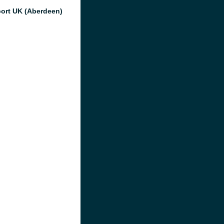
port UK (Aberdeen)