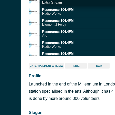
Extra Stream
Resonance 104.4FM
Radio Works
Resonance 104.4FM
Elemental Foley
Resonance 104.4FM
Are
Resonance 104.4FM
Radio Works
Resonance 104.4FM
Elemental Foley
ENTERTAINMENT & MEDIA
INDIE
TALK
Profile
Launched in the end of the Millennium in Lond
station specialised in the arts. Although it has
is done by more around 300 volunteers.
Slogan