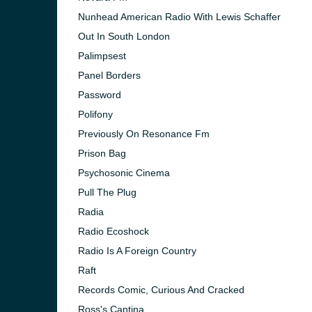
Nunhead American Radio With Lewis Schaffer
Out In South London
Palimpsest
Panel Borders
Password
Polifony
Previously On Resonance Fm
Prison Bag
Psychosonic Cinema
Pull The Plug
Radia
Radio Ecoshock
Radio Is A Foreign Country
Raft
Records Comic, Curious And Cracked
Ross's Cantina