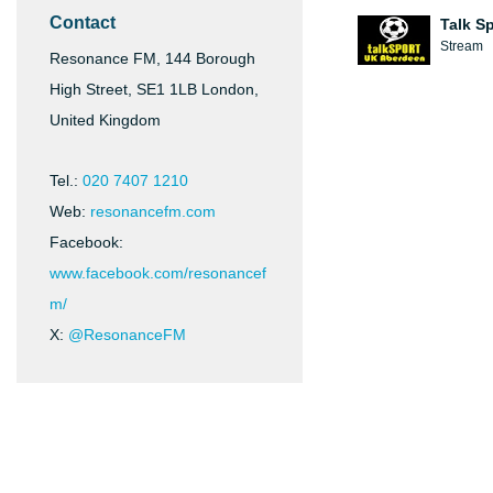
Contact
Talk S
Stream
Resonance FM, 144 Borough
High Street, SE1 1LB London,
United Kingdom
Tel.:
020 7407 1210
Web:
resonancefm.com
Facebook:
www.facebook.com/resonancef
m/
X:
@ResonanceFM