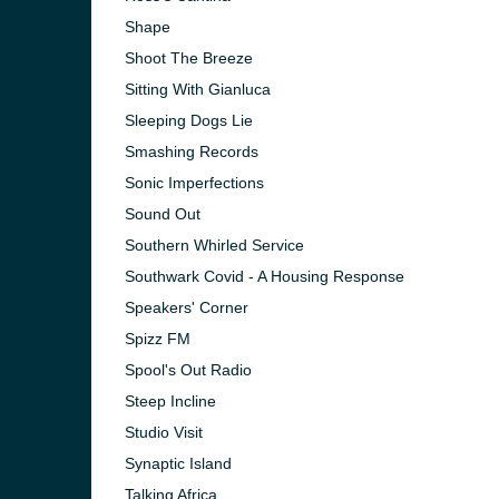
Shape
Shoot The Breeze
Sitting With Gianluca
Sleeping Dogs Lie
Smashing Records
Sonic Imperfections
Sound Out
Southern Whirled Service
Southwark Covid - A Housing Response
Speakers' Corner
Spizz FM
Spool's Out Radio
Steep Incline
Studio Visit
Synaptic Island
Talking Africa