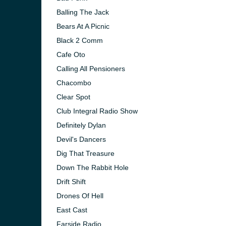
Balling The Jack
Bears At A Picnic
Black 2 Comm
Cafe Oto
Calling All Pensioners
Chacombo
Clear Spot
Club Integral Radio Show
Definitely Dylan
Devil's Dancers
Dig That Treasure
Down The Rabbit Hole
Drift Shift
Drones Of Hell
East Cast
Farside Radio