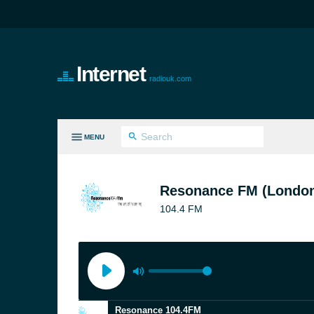
Internet
radiouk.com
MENU
LL GENRES
Resonance FM (Londo
104.4 FM
Resonance 104.4FM