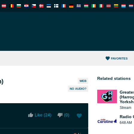
FAVORITES
Related stations
n)
WEB
NO AUDIO?
Greate
(Harro
Yorksh
Stream
Like (
24
)
(
0
)
Radio 
648 AM