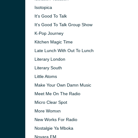
Isotopica
It's Good To Talk
It's Good To Talk Group Show
K-Pop Journey
Kitchen Magic Time
Late Lunch With Out To Lunch
Literary London
Literary South
Little Atoms
Make Your Own Damn Music
Meet Me On The Radio
Micro Clear Spot
More Womxn
New Works For Radio
Nostalgie Ya Mboka
Novara FM