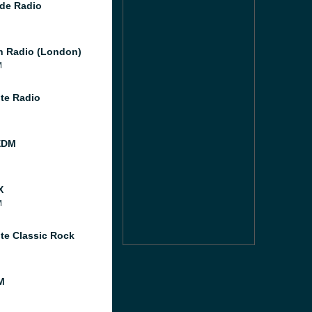
de Radio
 Radio (London)
M
te Radio
EDM
X
M
te Classic Rock
M