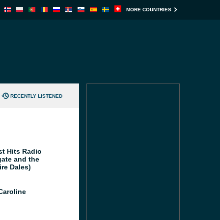
MORE COUNTRIES
RECENTLY LISTENED
st Hits Radio
gate and the
ire Dales)
Caroline