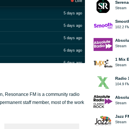
Live
Serena
Stream
5 days ago
Smooth
5 days ago
102.2 F
5 days ago
Absolu
Stream
6 days ago
1 Mix 
6 days ago
Stream
Radio 
104.9 F
on, Resonance FM is a community radio
Absolu
 4 permanent staff member, most of the work
Stream
Jazz F
Stream