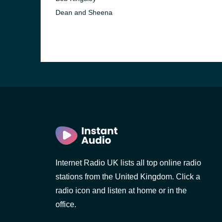
Dean and Sheena
Internet Radio UK lists all top online radio
stations from the United Kingdom. Click a
radio icon and listen at home or in the
office.