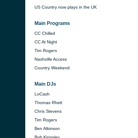
US Country now plays in the UK
Main Programs
CC Chilled
CC At Night
Tim Rogers
Nashville Access
Country Weekend
Main DJs
LoCash
e and the
Thomas Rhett
Chris Stevens
Tim Rogers
Ben Atkinson
Bob Kingsley