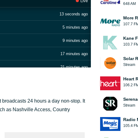
Live
648 AM
13 seconds ago
More R
107.7 F
5 minutes ago
Kane F
9 minutes ago
103.7 F
17 minutes ago
Solar 
Stream
21 minutes ago
Heart 
26 minutes ago
106.2 F
30 minutes ago
Serena
t broadcasts 24 hours a day non-stop. It
Stream
37 minutes ago
ch as Nashville Access, Country
Radio 
41 minutes ago
105.4 F