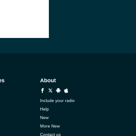
es
About
Include your radio
Help
New
More New
Contact us