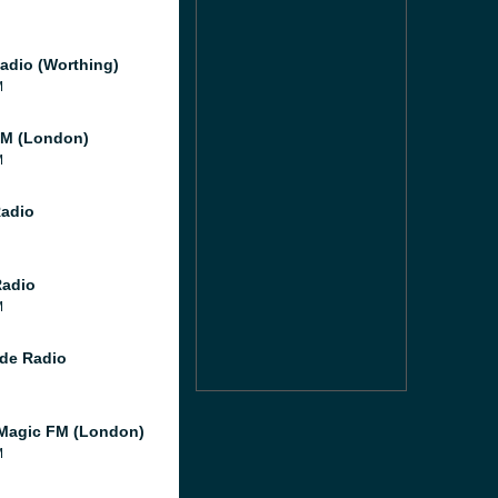
adio (Worthing)
M
M (London)
M
Radio
Radio
M
de Radio
Magic FM (London)
M