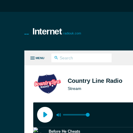
Internet
radiouk.com
MENU
LL GENRES
Country Line Radio
Stream
Before He Cheats