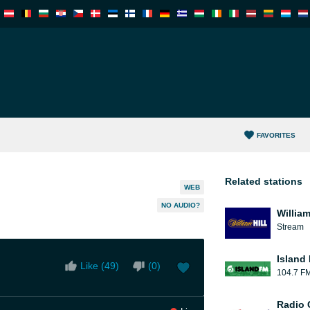
FAVORITES
Related stations
WEB
NO AUDIO?
William
Stream
Island
Like (
49
)
(
0
)
104.7 F
Radio 