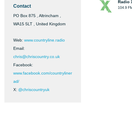
Radio 
Contact
104.9 F
PO Box 875 , Altrincham ,
WA15 5LT , United Kingdom
Web:
www.countryline.radio
Email:
chris@chriscountry.co.uk
Facebook:
www.facebook.com/countryliner
ad/
X:
@chriscountryuk