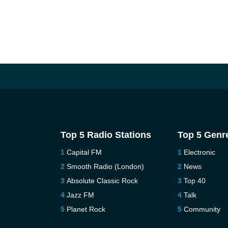
Top 5 Radio Stations
Top 5 Genr
Capital FM
Electronic
Smooth Radio (London)
News
Absolute Classic Rock
Top 40
Jazz FM
Talk
Planet Rock
Community