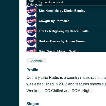
Carrie Underwood
She Hates Me by Dierks Bentley
Cowgirl by Parmalee
Life Is A Highway by Rascal Flatts
Broken Pieces by Adrien Nunez
Don't We by Morgan Wallen
Fix What You Didn't Break
COUNTRY
Nate Smith
Profile
Whatever It Is
Zac Brown Band
Country Line Radio is a country music radio tha
Runnin' On E by Wyatt Flores
was established in 2012 and features shows su
Weekend, CC Chilled and CC At Night.
Your Place by Ashley Cooke
Slogan