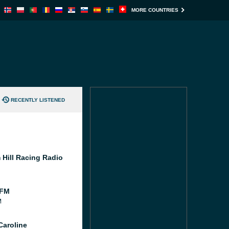
MORE COUNTRIES
RECENTLY LISTENED
 Hill Racing Radio
 FM
M
Caroline