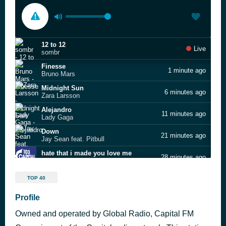
12 to 12
Live
sombr
Finesse
1 minute ago
Bruno Mars
Midnight Sun
6 minutes ago
Zara Larsson
Alejandro
11 minutes ago
Lady Gaga
Down
21 minutes ago
Jay Sean feat. Pitbull
hate that i made you love me
28 minutes ago
Ariana Grande
Drinking From the Bottle
31 minutes ago
TOP 40
Calvin Harris feat. Ellie Goulding
Dracula (JENNIE remix)
Profile
46 minutes ago
Tame Impala
Owned and operated by Global Radio, Capital FM
Crazy in Love
51 minutes ago
Beyoncé