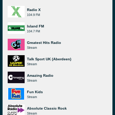
Radio X
104.9 FM
Island FM
104.7 FM
Greatest Hits Radio
Stream
Talk Sport UK (Aberdeen)
Stream
Amazing Radio
Stream
Fun Kids
Stream
Absolute Classic Rock
Stream