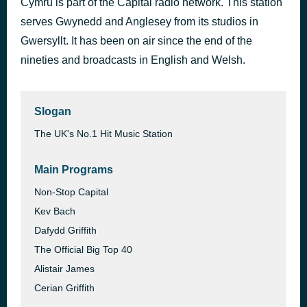
Cymru is part of the Capital radio network. This station
Beauty And A Beat
serves Gwynedd and Anglesey from its studios in
1 hour ago
Justin Bieber feat. Daniel Caesar & Giveon
Gwersyllt. It has been on air since the end of the
nineties and broadcasts in English and Welsh.
Slogan
The UK's No.1 Hit Music Station
Main Programs
Non-Stop Capital
Kev Bach
Dafydd Griffith
The Official Big Top 40
Alistair James
Cerian Griffith