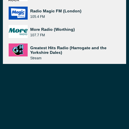
Radio Magic FM (London)
105.4 FM
More Radio (Worthing)
107.7 FM
Greatest Hits Radio (Harrogate and the
Yorkshire Dales)
Stream