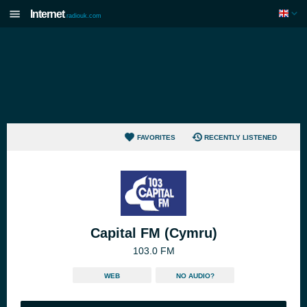
Internet
radiouk.com
FAVORITES
RECENTLY LISTENED
Capital FM (Cymru)
103.0 FM
WEB
NO AUDIO?