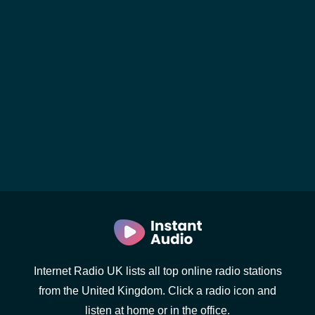
Internet Radio UK lists all top online radio stations
from the United Kingdom. Click a radio icon and
listen at home or in the office.