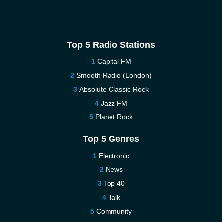
Top 5 Radio Stations
Capital FM
Smooth Radio (London)
Absolute Classic Rock
Jazz FM
Planet Rock
Top 5 Genres
Electronic
News
Top 40
Talk
Community