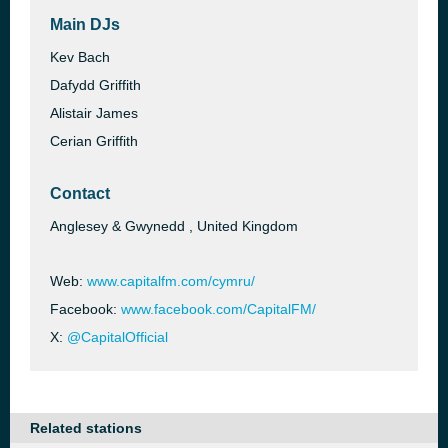
Main DJs
Kev Bach
Dafydd Griffith
Alistair James
Cerian Griffith
Contact
Anglesey & Gwynedd , United Kingdom
Web:
www.capitalfm.com/cymru/
Facebook:
www.facebook.com/CapitalFM/
X:
@CapitalOfficial
Related stations