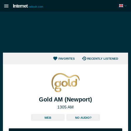
Internet
radiouk.com
FAVORITES
RECENTLY LISTENED
Gold AM (Newport)
1305 AM
WEB
NO AUDIO?