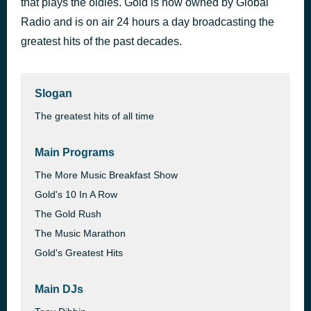
that plays the oldies. Gold is now owned by Global
Roll Away the Stone
Radio and is on air 24 hours a day broadcasting the
1 hour ago
Mott the Hoople
greatest hits of the past decades.
Slogan
The greatest hits of all time
Main Programs
The More Music Breakfast Show
Gold's 10 In A Row
The Gold Rush
The Music Marathon
Gold's Greatest Hits
Main DJs