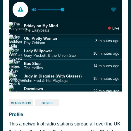
Friday on My Mind
Live
The Easybeats
Oh, Pretty Woman
3 minutes ago
Roy Orbison
Lady WIllpower
10 minutes ago
Gary Puckett & the Union Gap
Bus Stop
14 minutes ago
The Hollies
Judy in Disguise (With Glasses)
18 minutes ago
John Fred & His Playboys
Downtown
22 minutes ago
Petula Clark
Do You Know the Way to San Jose
29 minutes ago
CLASSIC HITS
OLDIES
Dionne Warwick
Wuthering Heights
Profile
39 minutes ago
Kate Bush
This a network of radio stations spread all over the UK
When the Going Gets Tough, The Tough Get Going
54 minutes ago
Billy Ocean