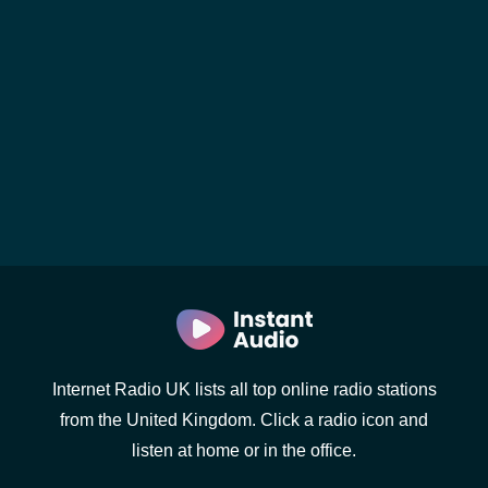
Internet Radio UK lists all top online radio stations
from the United Kingdom. Click a radio icon and
listen at home or in the office.