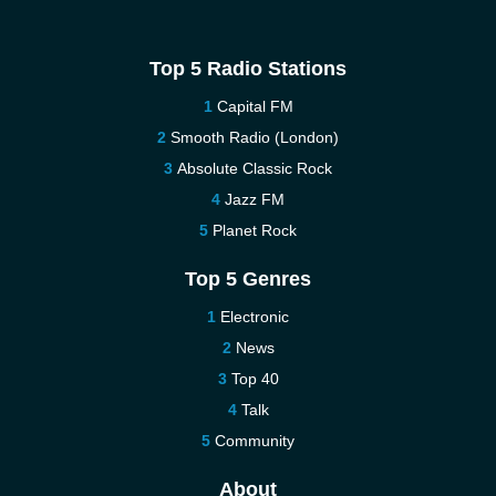
Top 5 Radio Stations
Capital FM
Smooth Radio (London)
Absolute Classic Rock
Jazz FM
Planet Rock
Top 5 Genres
Electronic
News
Top 40
Talk
Community
About