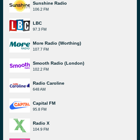
Sunshine Radio
106.2 FM
LBC
97.3 FM
More Radio (Worthing)
107.7 FM
Smooth Radio (London)
102.2 FM
Radio Caroline
648 AM
Capital FM
95.8 FM
Radio X
104.9 FM