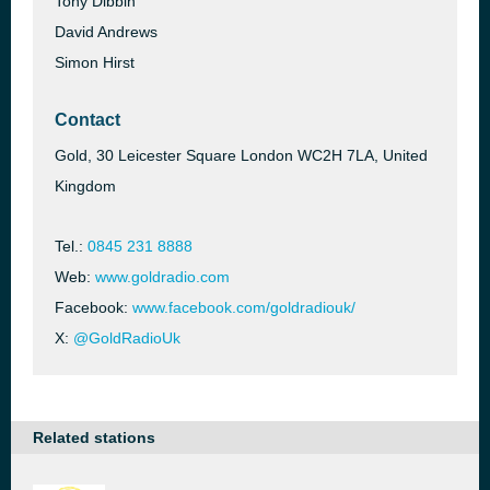
Tony Dibbin
David Andrews
Simon Hirst
Contact
Gold, 30 Leicester Square London WC2H 7LA, United
Kingdom
Tel.:
0845 231 8888
Web:
www.goldradio.com
Facebook:
www.facebook.com/goldradiouk/
X:
@GoldRadioUk
Related stations