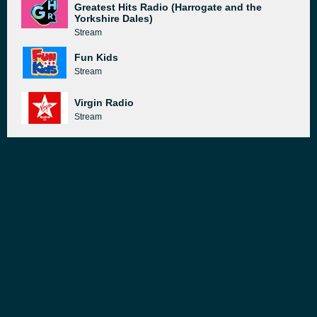
Greatest Hits Radio (Harrogate and the
Yorkshire Dales)
Stream
Fun Kids
Stream
Virgin Radio
Stream